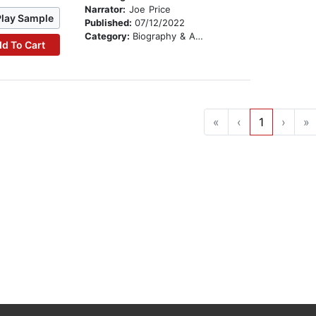
Narrator:
Joe Price
Play Sample
Published:
07/12/2022
Category:
Biography & Autobiography
d To Cart
«
‹
1
›
»