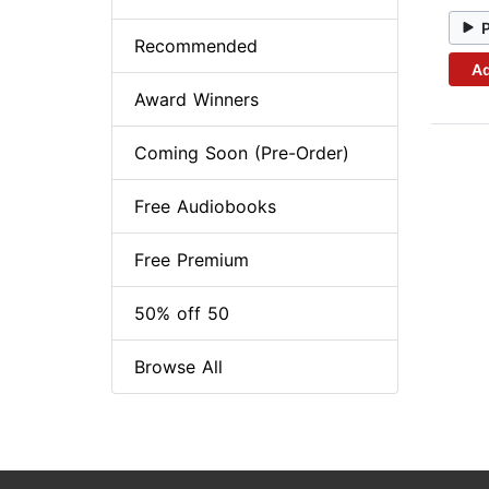
Recommended
Ad
Award Winners
Coming Soon (Pre-Order)
Free Audiobooks
Free Premium
50% off 50
Browse All