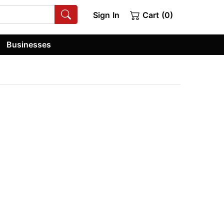
Sign In
Cart (0)
Businesses