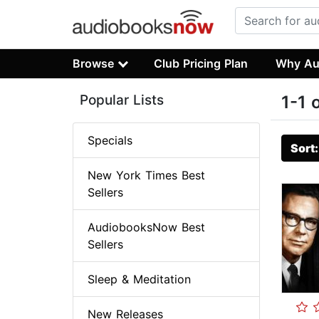
Browse
Club Pricing Plan
Why Au
Popular Lists
1-1 
Specials
Sort
New York Times Best
Sellers
AudiobooksNow Best
Sellers
Sleep & Meditation
New Releases