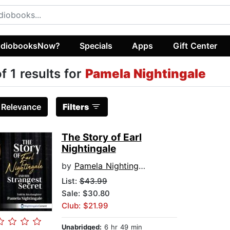
diobooksNow?
Specials
Apps
Gift Center
of 1 results for
Pamela Nightingale
:
Relevance
Filters
The Story of Earl
Nightingale
by
Pamela Nightingale
List:
$43.99
Sale: $30.80
Club: $21.99
Unabridged:
6 hr 49 min