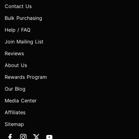
Contact Us
Bulk Purchasing
Help / FAQ
Join Mailing List
Reviews
About Us
Rewards Program
Our Blog
Media Center
Affiliates
Sitemap