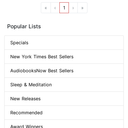
«
‹
1
›
»
Popular Lists
Specials
New York Times Best Sellers
AudiobooksNow Best Sellers
Sleep & Meditation
New Releases
Recommended
Award Winners