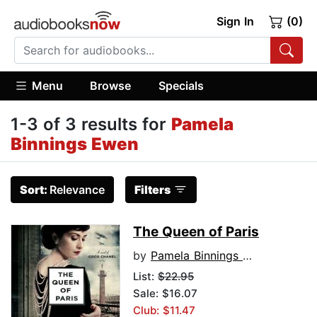
Sign In
(0)
Menu
Browse
Specials
1-3 of 3 results for
Pamela
Binnings Ewen
Sort:
Relevance
Filters
The Queen of Paris
by
Pamela Binnings Ewen
List:
$22.95
Sale: $16.07
Club: $11.47