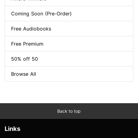
Coming Soon (Pre-Order)
Free Audiobooks
Free Premium
50% off 50
Browse All
Back to top
Links