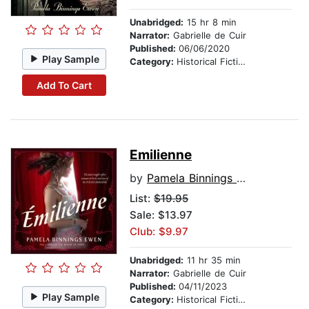
Unabridged:
15 hr 8 min
Narrator:
Gabrielle de Cuir
Published:
06/06/2020
Play Sample
Category:
Historical Fiction
Add To Cart
Emilienne
by
Pamela Binnings Ewen
List:
$19.95
Sale: $13.97
Club: $9.97
Unabridged:
11 hr 35 min
Narrator:
Gabrielle de Cuir
Published:
04/11/2023
Play Sample
Category:
Historical Fiction