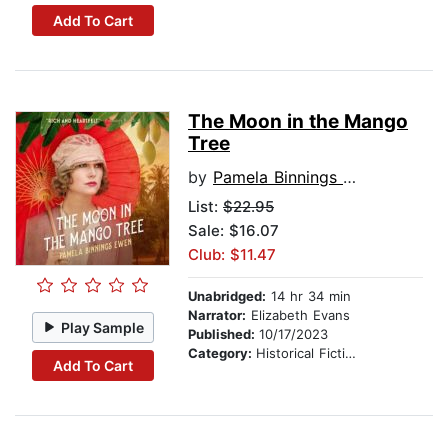
Add To Cart
The Moon in the Mango
Tree
by
Pamela Binnings Ewen
List:
$22.95
Sale: $16.07
Club: $11.47
Unabridged:
14 hr 34 min
Narrator:
Elizabeth Evans
Play Sample
Published:
10/17/2023
Category:
Historical Fiction
Add To Cart