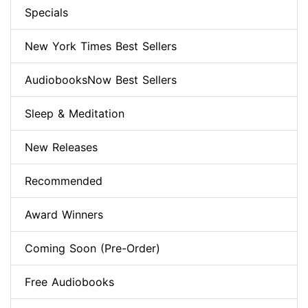
Specials
New York Times Best Sellers
AudiobooksNow Best Sellers
Sleep & Meditation
New Releases
Recommended
Award Winners
Coming Soon (Pre-Order)
Free Audiobooks