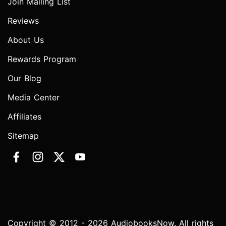
Join Mailing List
Reviews
About Us
Rewards Program
Our Blog
Media Center
Affiliates
Sitemap
Copyright © 2012 - 2026 AudiobooksNow. All rights