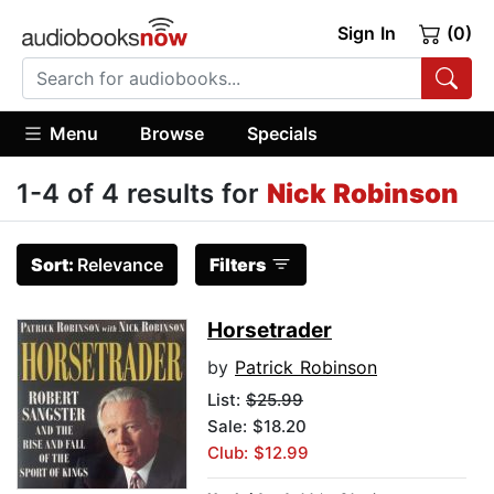
Sign In
(0)
Menu
Browse
Specials
1-4 of 4 results for
Nick Robinson
Sort:
Relevance
Filters
Horsetrader
by
Patrick Robinson
List:
$25.99
Sale: $18.20
Club: $12.99