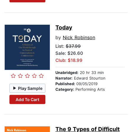
Today
by
Nick Robinson
List:
$37.99
Sale: $26.60
Club: $18.99
Unabridged:
20 hr 33 min
Narrator:
Edward Stourton
Published:
09/05/2019
Play Sample
Category:
Performing Arts
Add To Cart
The 9 Types of Difficult