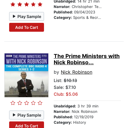
Unabridged:
14 hr 21 min
Narrator:
Christopher Tester
Published:
09/04/2023
Play Sample
Category:
Sports & Recreation
Add To Cart
The Prime Ministers with
Nick Robinso...
by
Nick Robinson
List:
$10.13
Sale: $7.10
Club: $5.06
Unabridged:
3 hr 39 min
Narrator:
Nick Robinson
Play Sample
Published:
12/19/2019
Category:
History
Add To Cart