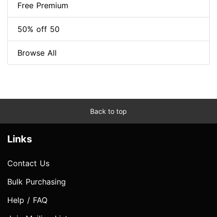
Free Premium
50% off 50
Browse All
Back to top
Links
Contact Us
Bulk Purchasing
Help / FAQ