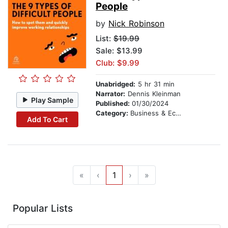
People
by
Nick Robinson
List:
$19.99
Sale: $13.99
Club: $9.99
Unabridged:
5 hr 31 min
Narrator:
Dennis Kleinman
Play Sample
Published:
01/30/2024
Category:
Business & Economics
Add To Cart
«
‹
1
›
»
Popular Lists