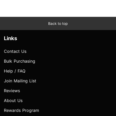
Back to top
Links
Contact Us
Bulk Purchasing
Help / FAQ
Join Mailing List
Reviews
About Us
Rewards Program