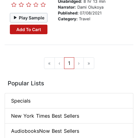
Unabridged:
8 hr 13 min
Narrator:
Dami Olukoya
Published:
07/08/2021
Play Sample
Category:
Travel
Add To Cart
«
‹
1
›
»
Popular Lists
Specials
New York Times Best Sellers
AudiobooksNow Best Sellers