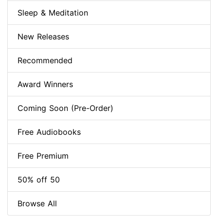
Sleep & Meditation
New Releases
Recommended
Award Winners
Coming Soon (Pre-Order)
Free Audiobooks
Free Premium
50% off 50
Browse All