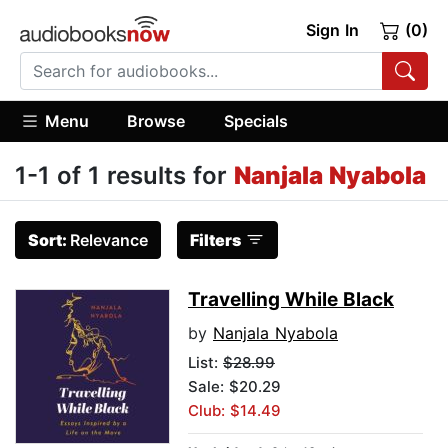
Sign In
(0)
Menu
Browse
Specials
1-1 of 1 results for
Nanjala Nyabola
Sort:
Relevance
Filters
Travelling While Black
by
Nanjala Nyabola
List:
$28.99
Sale: $20.29
Club: $14.49