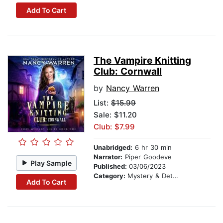
Add To Cart
The Vampire Knitting
Club: Cornwall
by
Nancy Warren
List:
$15.99
Sale: $11.20
Club: $7.99
Unabridged:
6 hr 30 min
Narrator:
Piper Goodeve
Play Sample
Published:
03/06/2023
Category:
Mystery & Detective
Add To Cart