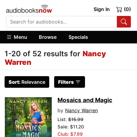
Sign In
(0)
Menu
Browse
Specials
1-20 of 52 results for
Nancy
Warren
Sort:
Relevance
Filters
Mosaics and Magic
by
Nancy Warren
List:
$15.99
Sale: $11.20
Club: $7.99