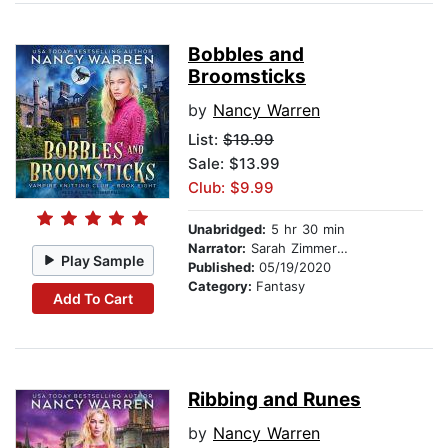
Bobbles and
Broomsticks
by
Nancy Warren
List:
$19.99
Sale: $13.99
Club: $9.99
Unabridged:
5 hr 30 min
Narrator:
Sarah Zimmerman
Play Sample
Published:
05/19/2020
Category:
Fantasy
Add To Cart
Ribbing and Runes
by
Nancy Warren