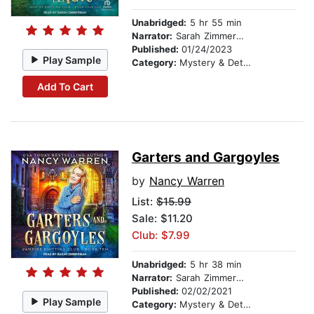
Unabridged:
5 hr 55 min
Narrator:
Sarah Zimmerman
Published:
01/24/2023
Play Sample
Category:
Mystery & Detective
Add To Cart
Garters and Gargoyles
by
Nancy Warren
List:
$15.99
Sale: $11.20
Club: $7.99
Unabridged:
5 hr 38 min
Narrator:
Sarah Zimmerman
Published:
02/02/2021
Play Sample
Category:
Mystery & Detective