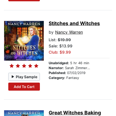
Stitches and Witches
by
Nancy Warren
List:
$19.99
Sale: $13.99
Club: $9.99
Unabridged:
5 hr 46 min
Narrator:
Sarah Zimmerman
Published:
07/02/2019
Play Sample
Category:
Fantasy
Add To Cart
Great Witches Baking