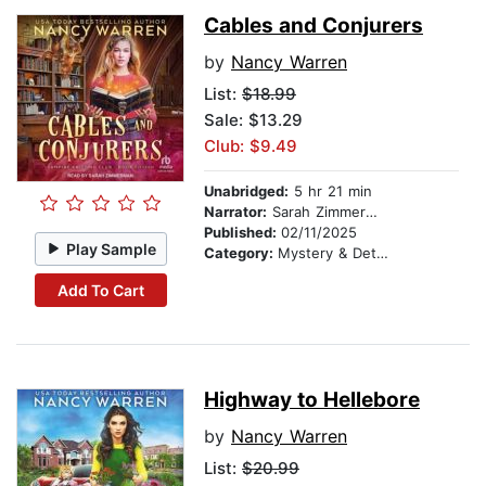
Cables and Conjurers
by
Nancy Warren
List:
$18.99
Sale: $13.29
Club: $9.49
Unabridged:
5 hr 21 min
Narrator:
Sarah Zimmerman
Published:
02/11/2025
Play Sample
Category:
Mystery & Detective
Add To Cart
Highway to Hellebore
by
Nancy Warren
List:
$20.99