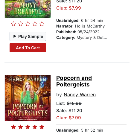
Sale: $11.20
Club: $7.99
Unabridged:
6 hr 54 min
Narrator:
Hollis McCarthy
Published:
05/24/2022
Play Sample
Category:
Mystery & Detective
Add To Cart
Popcorn and
Poltergeists
by
Nancy Warren
List:
$15.99
Sale: $11.20
Club: $7.99
Unabridged:
5 hr 52 min