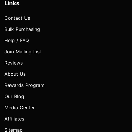
Links
Contact Us
Bulk Purchasing
Help / FAQ
Join Mailing List
Reviews
About Us
Rewards Program
Our Blog
Media Center
Affiliates
Sitemap