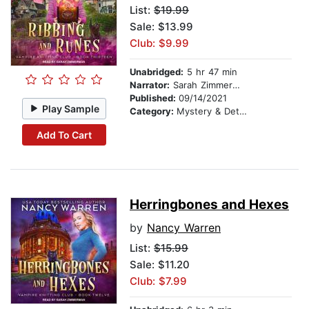
List:
$19.99
Sale: $13.99
Club: $9.99
Unabridged:
5 hr 47 min
Narrator:
Sarah Zimmerman
Published:
09/14/2021
Play Sample
Category:
Mystery & Detective
Add To Cart
Herringbones and Hexes
by
Nancy Warren
List:
$15.99
Sale: $11.20
Club: $7.99