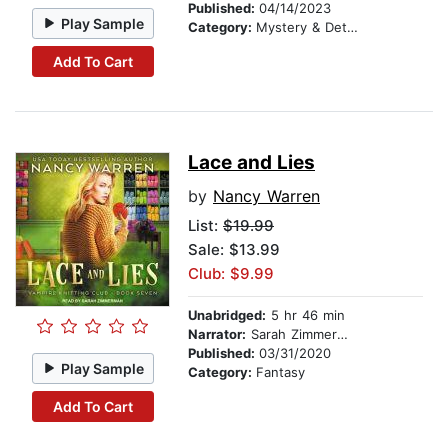
Published:
04/14/2023
Play Sample
Category:
Mystery & Detective
Add To Cart
Lace and Lies
by
Nancy Warren
List:
$19.99
Sale: $13.99
Club: $9.99
Unabridged:
5 hr 46 min
Narrator:
Sarah Zimmerman
Published:
03/31/2020
Play Sample
Category:
Fantasy
Add To Cart