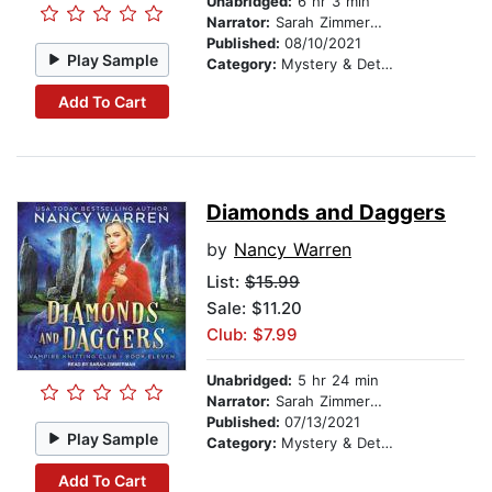
Unabridged:
6 hr 3 min
Narrator:
Sarah Zimmerman
Published:
08/10/2021
Play Sample
Category:
Mystery & Detective
Add To Cart
Diamonds and Daggers
by
Nancy Warren
List:
$15.99
Sale: $11.20
Club: $7.99
Unabridged:
5 hr 24 min
Narrator:
Sarah Zimmerman
Published:
07/13/2021
Play Sample
Category:
Mystery & Detective
Add To Cart