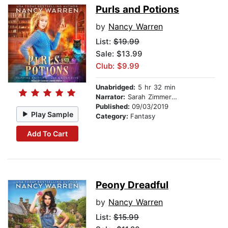
Purls and Potions
by
Nancy Warren
List:
$19.99
Sale: $13.99
Club: $9.99
Unabridged:
5 hr 32 min
Narrator:
Sarah Zimmerman
Published:
09/03/2019
Play Sample
Category:
Fantasy
Add To Cart
Peony Dreadful
by
Nancy Warren
List:
$15.99