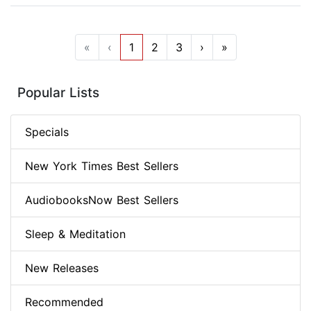
«
‹
1
2
3
›
»
Popular Lists
Specials
New York Times Best Sellers
AudiobooksNow Best Sellers
Sleep & Meditation
New Releases
Recommended