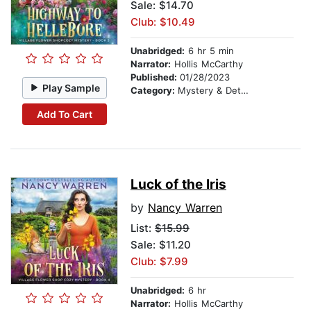
Sale: $14.70
Club: $10.49
Unabridged:
6 hr 5 min
Narrator:
Hollis McCarthy
Published:
01/28/2023
Play Sample
Category:
Mystery & Detective
Add To Cart
Luck of the Iris
by
Nancy Warren
List:
$15.99
Sale: $11.20
Club: $7.99
Unabridged:
6 hr
Narrator:
Hollis McCarthy