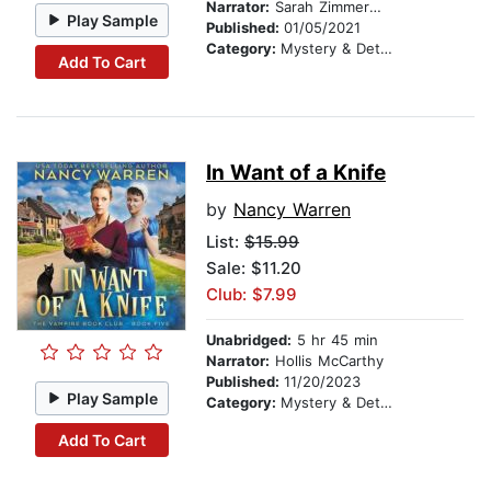
Narrator:
Sarah Zimmerman
Play Sample
Published:
01/05/2021
Category:
Mystery & Detective
Add To Cart
In Want of a Knife
by
Nancy Warren
List:
$15.99
Sale: $11.20
Club: $7.99
Unabridged:
5 hr 45 min
Narrator:
Hollis McCarthy
Published:
11/20/2023
Play Sample
Category:
Mystery & Detective
Add To Cart