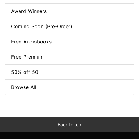
Award Winners
Coming Soon (Pre-Order)
Free Audiobooks
Free Premium
50% off 50
Browse All
Back to top