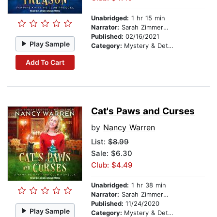
Unabridged:
1 hr 15 min
Narrator:
Sarah Zimmerman
Published:
02/16/2021
Play Sample
Category:
Mystery & Detective
Add To Cart
Cat's Paws and Curses
by
Nancy Warren
List:
$8.99
Sale: $6.30
Club: $4.49
Unabridged:
1 hr 38 min
Narrator:
Sarah Zimmerman
Published:
11/24/2020
Play Sample
Category:
Mystery & Detective