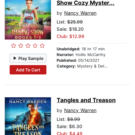
Show Cozy Myster...
by
Nancy Warren
List:
$25.99
Sale: $18.20
Club: $12.99
Unabridged:
18 hr 17 min
Narrator:
Hollis McCarthy
Play Sample
Published:
05/14/2021
Category:
Mystery & Detective
Add To Cart
Tangles and Treason
by
Nancy Warren
List:
$8.99
Sale: $6.30
Club: $4.49