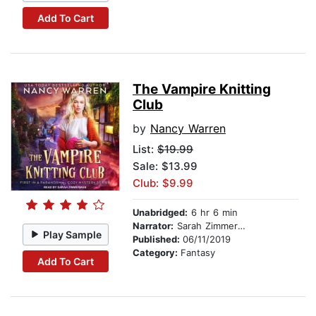
Add To Cart
The Vampire Knitting
Club
by
Nancy Warren
List:
$19.99
Sale: $13.99
Club: $9.99
Unabridged:
6 hr 6 min
Narrator:
Sarah Zimmerman
Play Sample
Published:
06/11/2019
Category:
Fantasy
Add To Cart