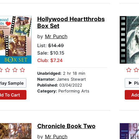
Hollywood Heartthrobs
Box Set
by
Mr Punch
List:
$14.49
Sale: $10.15
Club: $7.24
Unabridged:
2 hr 18 min
Narrator:
James Stewart
Play Sample
Pl
Published:
03/04/2022
Category:
Performing Arts
d To Cart
Add
Chronicle Book Two
by
Mr Punch