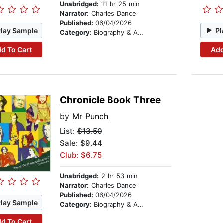
Unabridged:
11 hr 25 min
Narrator:
Charles Dance
Published:
06/04/2026
Play Sample
Pl
Category:
Biography & Autobiography
d To Cart
Add
Chronicle Book Three
by
Mr Punch
List:
$13.50
Sale: $9.44
Club: $6.75
Unabridged:
2 hr 53 min
Narrator:
Charles Dance
Published:
06/04/2026
Play Sample
Category:
Biography & Autobiography
d To Cart