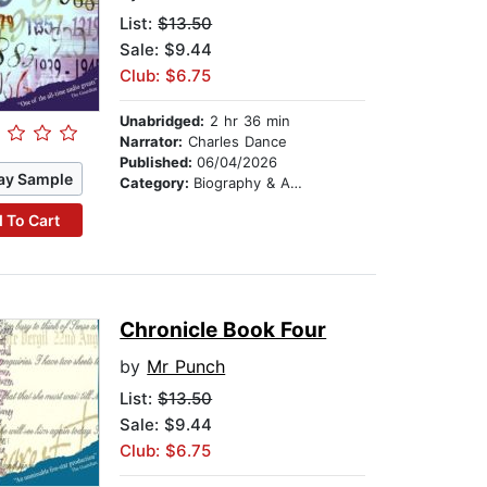
List:
$13.50
Sale: $9.44
Club: $6.75
Unabridged:
2 hr 36 min
Narrator:
Charles Dance
Published:
06/04/2026
ay Sample
Category:
Biography & Autobiography
 To Cart
Chronicle Book Four
by
Mr Punch
List:
$13.50
Sale: $9.44
Club: $6.75