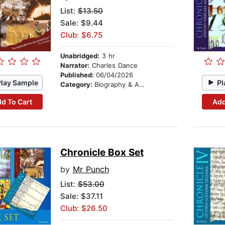
List:
$13.50
Sale: $9.44
Club: $6.75
Unabridged:
3 hr
Narrator:
Charles Dance
Published:
06/04/2026
Play Sample
Pl
Category:
Biography & Autobiography
d To Cart
Add
Chronicle Box Set
by
Mr Punch
List:
$53.00
Sale: $37.11
Club: $26.50