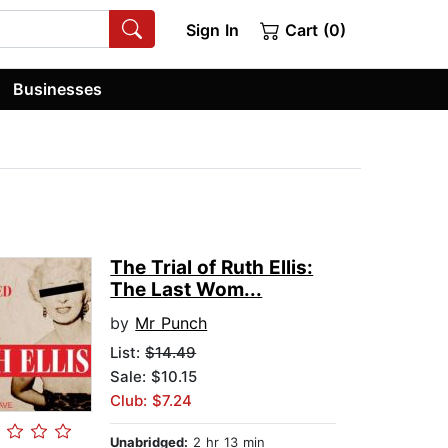
Sign In
Cart (0)
Businesses
The Trial of Ruth Ellis:
The Last Wom...
by
Mr Punch
List:
$14.49
Sale: $10.15
Club: $7.24
Unabridged:
2 hr 13 min