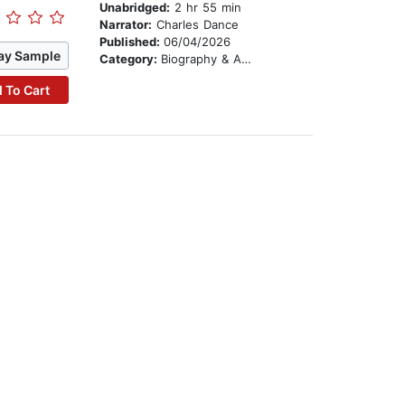
Unabridged:
2 hr 55 min
Narrator:
Charles Dance
Published:
06/04/2026
ay Sample
Category:
Biography & Autobiography
 To Cart