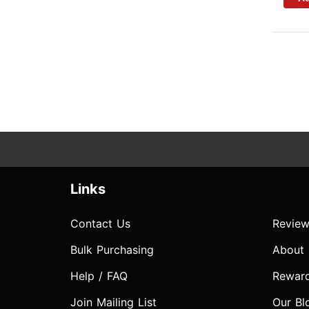
Links
Contact Us
Review
Bulk Purchasing
About
Help / FAQ
Rewar
Join Mailing List
Our Bl