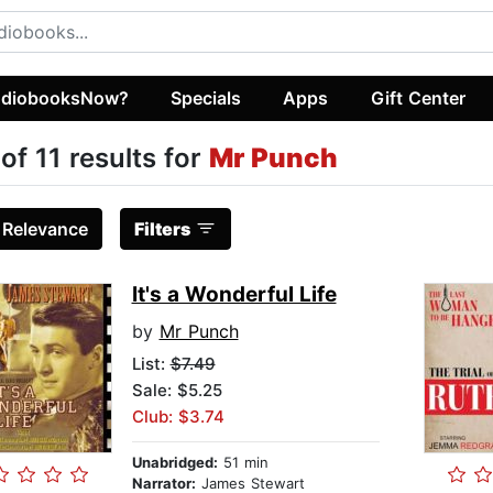
diobooksNow?
Specials
Apps
Gift Center
 of 11 results for
Mr Punch
:
Relevance
Filters
It's a Wonderful Life
by
Mr Punch
List:
$7.49
Sale: $5.25
Club: $3.74
Unabridged:
51 min
Narrator:
James Stewart