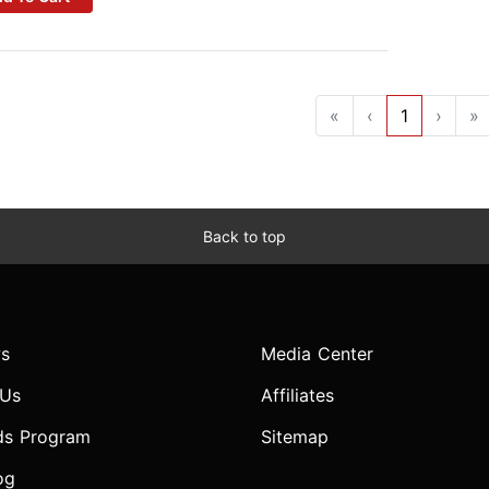
«
‹
1
›
»
Back to top
s
Media Center
 Us
Affiliates
ds Program
Sitemap
og