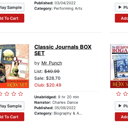
Published:
03/04/2022
Play Sample
Pl
Category:
Performing Arts
d To Cart
Add
Classic Journals BOX
SET
by
Mr Punch
List:
$40.99
Sale: $28.70
Club: $20.49
Unabridged:
9 hr 20 min
Narrator:
Charles Dance
Play Sample
Pl
Published:
05/09/2022
Category:
Biography & Autobiography
d To Cart
Add