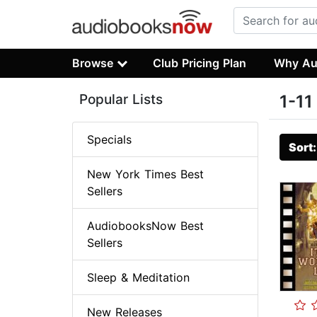
Browse
Club Pricing Plan
Why Au
Popular Lists
1-11
Specials
Sort
New York Times Best
Sellers
AudiobooksNow Best
Sellers
Sleep & Meditation
New Releases