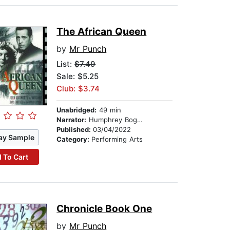
The African Queen
by
Mr Punch
List:
$7.49
Sale: $5.25
Club: $3.74
Unabridged:
49 min
Narrator:
Humphrey Bogart
Published:
03/04/2022
ay Sample
Category:
Performing Arts
 To Cart
Chronicle Book One
by
Mr Punch