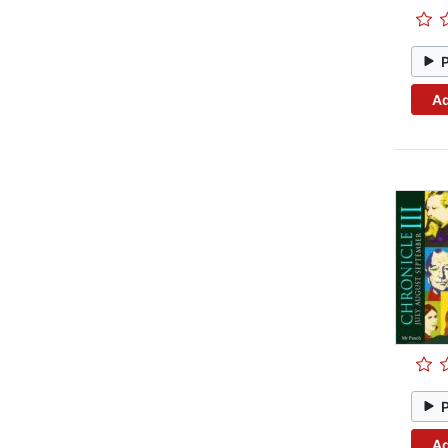
Ad
Ad