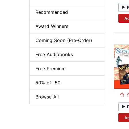
Recommended
Ad
Award Winners
Coming Soon (Pre-Order)
Free Audiobooks
Free Premium
50% off 50
Browse All
Ad