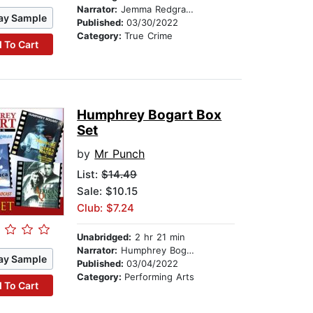
Narrator:
Jemma Redgrave
ay Sample
Published:
03/30/2022
Category:
True Crime
 To Cart
Humphrey Bogart Box
Set
by
Mr Punch
List:
$14.49
Sale: $10.15
Club: $7.24
Unabridged:
2 hr 21 min
Narrator:
Humphrey Bogart
ay Sample
Published:
03/04/2022
Category:
Performing Arts
 To Cart