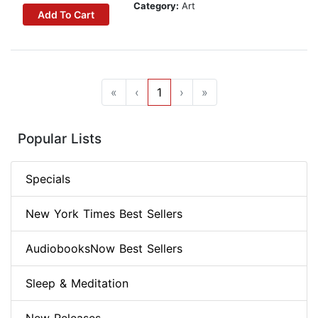
Category:
Art
Add To Cart
«
‹
1
›
»
Popular Lists
Specials
New York Times Best Sellers
AudiobooksNow Best Sellers
Sleep & Meditation