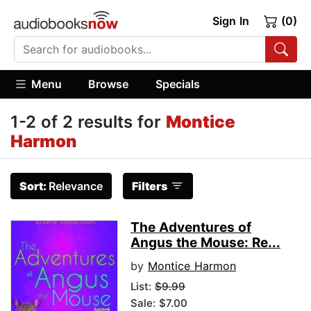
Sign In
(0)
Menu
Browse
Specials
1-2 of 2 results for
Montice
Harmon
Sort:
Relevance
Filters
The Adventures of
Angus the Mouse: Re...
by
Montice Harmon
List:
$9.99
Sale: $7.00