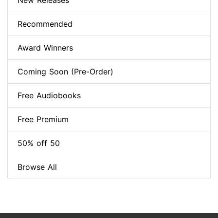
New Releases
Recommended
Award Winners
Coming Soon (Pre-Order)
Free Audiobooks
Free Premium
50% off 50
Browse All