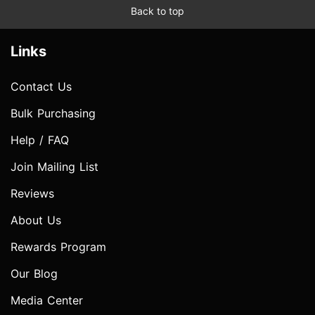
Back to top
Links
Contact Us
Bulk Purchasing
Help / FAQ
Join Mailing List
Reviews
About Us
Rewards Program
Our Blog
Media Center