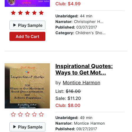
Club: $4.99
Unabridged:
44 min
Narrator:
Christopher Hernandez
Play Sample
Published:
03/07/2017
Category:
Children's Short Stories
Add To Cart
Inspirational Quotes:
Ways to Get Mot...
by
Montice Harmon
List:
$16.00
Sale: $11.20
Club: $8.00
Unabridged:
49 min
Narrator:
Montice Harmon
Play Sample
Published:
09/27/2017