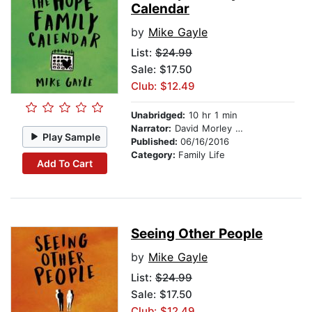
Calendar
by
Mike Gayle
List:
$24.99
Sale: $17.50
Club: $12.49
Unabridged:
10 hr 1 min
Narrator:
David Morley Hale
Play Sample
Published:
06/16/2016
Category:
Family Life
Add To Cart
Seeing Other People
by
Mike Gayle
List:
$24.99
Sale: $17.50
Club: $12.49