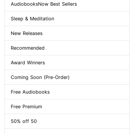
AudiobooksNow Best Sellers
Sleep & Meditation
New Releases
Recommended
Award Winners
Coming Soon (Pre-Order)
Free Audiobooks
Free Premium
50% off 50