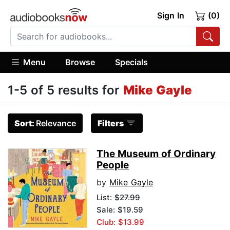
Sign In
(0)
Menu
Browse
Specials
1-5 of 5 results for
Mike Gayle
Sort:
Relevance
Filters
The Museum of Ordinary
People
by
Mike Gayle
List:
$27.99
Sale: $19.59
Club: $13.99