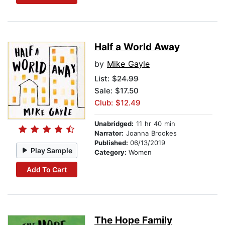
Half a World Away
by
Mike Gayle
List:
$24.99
Sale: $17.50
Club: $12.49
Unabridged:
11 hr 40 min
Narrator:
Joanna Brookes
Published:
06/13/2019
Play Sample
Category:
Women
Add To Cart
The Hope Family