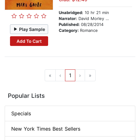
Unabridged:
10 hr 21 min
Narrator:
David Morley Hale
Published:
08/28/2014
Play Sample
Category:
Romance
Add To Cart
«
‹
1
›
»
Popular Lists
Specials
New York Times Best Sellers