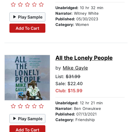
Unabridged:
10 hr 32 min
Narrator:
Witney White
Play Sample
Published:
05/30/2023
Category:
Women
Add To Cart
All the Lonely People
by
Mike Gayle
List:
$31.99
Sale: $22.40
Club: $15.99
Unabridged:
12 hr 21 min
Narrator:
Ben Onwukwe
Published:
07/13/2021
Play Sample
Category:
Friendship
Add To Cart