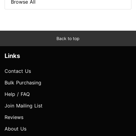
Browse All
Back to top
Links
Contact Us
Bulk Purchasing
Help / FAQ
Join Mailing List
Reviews
About Us