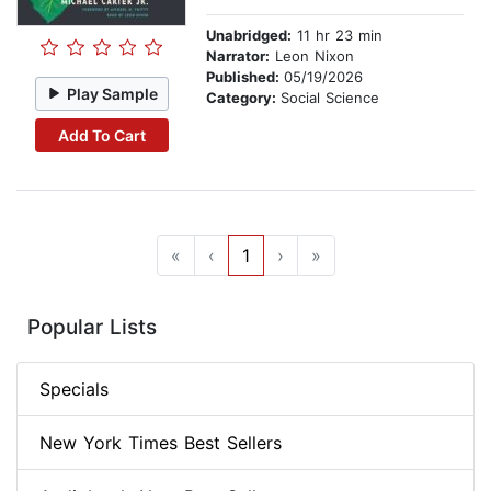
Unabridged:
11 hr 23 min
Narrator:
Leon Nixon
Published:
05/19/2026
Play Sample
Category:
Social Science
Add To Cart
«
‹
1
›
»
Popular Lists
Specials
New York Times Best Sellers