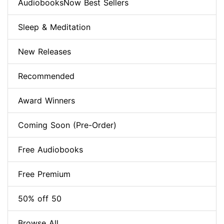
AudiobooksNow Best Sellers
Sleep & Meditation
New Releases
Recommended
Award Winners
Coming Soon (Pre-Order)
Free Audiobooks
Free Premium
50% off 50
Browse All