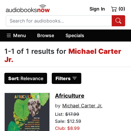
Sign In
(0)
Menu
Browse
Specials
1-1 of 1 results for
Michael Carter
Jr.
Sort:
Relevance
Filters
Africulture
by
Michael Carter Jr.
List:
$17.99
Sale: $12.59
Club: $8.99