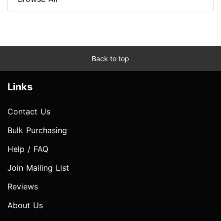
Back to top
Links
Contact Us
Bulk Purchasing
Help / FAQ
Join Mailing List
Reviews
About Us