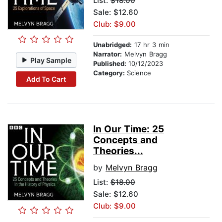
List:
$18.00
Sale: $12.60
Club: $9.00
Unabridged:
17 hr 3 min
Narrator:
Melvyn Bragg
Play Sample
Published:
10/12/2023
Category:
Science
Add To Cart
In Our Time: 25
Concepts and
Theories...
by
Melvyn Bragg
List:
$18.00
Sale: $12.60
Club: $9.00