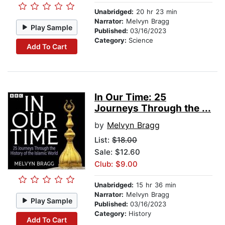
Unabridged:
20 hr 23 min
Narrator:
Melvyn Bragg
Play Sample
Published:
03/16/2023
Category:
Science
Add To Cart
In Our Time: 25
Journeys Through the ...
by
Melvyn Bragg
List:
$18.00
Sale: $12.60
Club: $9.00
Unabridged:
15 hr 36 min
Narrator:
Melvyn Bragg
Play Sample
Published:
03/16/2023
Category:
History
Add To Cart