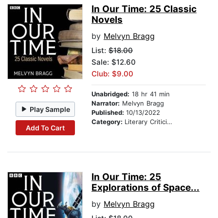
In Our Time: 25 Classic
Novels
by
Melvyn Bragg
List:
$18.00
Sale: $12.60
Club: $9.00
Unabridged:
18 hr 41 min
Narrator:
Melvyn Bragg
Play Sample
Published:
10/13/2022
Category:
Literary Criticism
Add To Cart
In Our Time: 25
Explorations of Space...
by
Melvyn Bragg