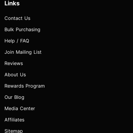
Links
Contact Us
Bulk Purchasing
Help / FAQ
Join Mailing List
Reviews
About Us
Rewards Program
Our Blog
Media Center
Affiliates
Sitemap