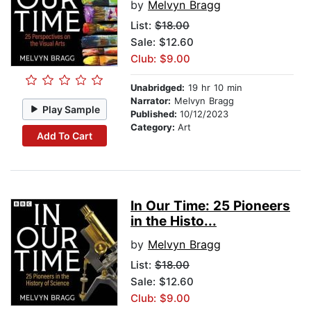
by
Melvyn Bragg
List:
$18.00
Sale: $12.60
Club: $9.00
Unabridged:
19 hr 10 min
Narrator:
Melvyn Bragg
Play Sample
Published:
10/12/2023
Category:
Art
Add To Cart
In Our Time: 25 Pioneers
in the Histo...
by
Melvyn Bragg
List:
$18.00
Sale: $12.60
Club: $9.00