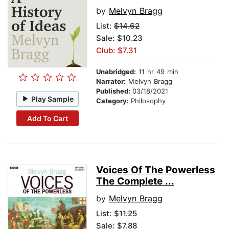
by
Melvyn Bragg
List:
$14.62
Sale: $10.23
Club: $7.31
Unabridged:
11 hr 49 min
Narrator:
Melvyn Bragg
Published:
03/18/2021
Play Sample
Category:
Philosophy
Add To Cart
Voices Of The Powerless
The Complete ...
by
Melvyn Bragg
List:
$11.25
Sale: $7.88