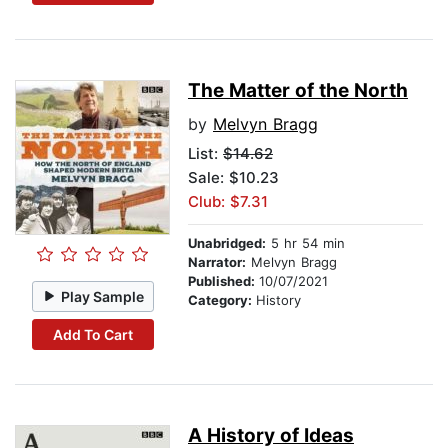
The Matter of the North
by
Melvyn Bragg
List:
$14.62
Sale: $10.23
Club: $7.31
Unabridged:
5 hr 54 min
Narrator:
Melvyn Bragg
Published:
10/07/2021
Play Sample
Category:
History
Add To Cart
A History of Ideas