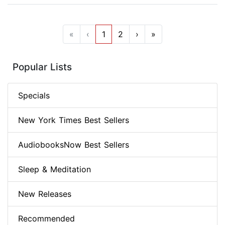
«
‹
1
2
›
»
Popular Lists
Specials
New York Times Best Sellers
AudiobooksNow Best Sellers
Sleep & Meditation
New Releases
Recommended