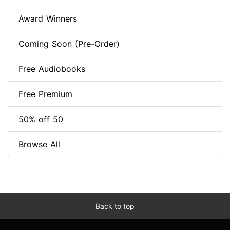
Award Winners
Coming Soon (Pre-Order)
Free Audiobooks
Free Premium
50% off 50
Browse All
Back to top