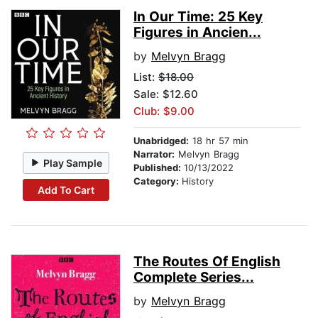
In Our Time: 25 Key
Figures in Ancien...
by
Melvyn Bragg
List:
$18.00
Sale: $12.60
Club: $9.00
Unabridged:
18 hr 57 min
Narrator:
Melvyn Bragg
Play Sample
Published:
10/13/2022
Category:
History
Add To Cart
The Routes Of English
Complete Series...
by
Melvyn Bragg