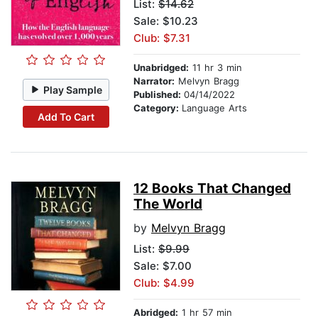
List:
$14.62
Sale: $10.23
Club: $7.31
Unabridged:
11 hr 3 min
Narrator:
Melvyn Bragg
Play Sample
Published:
04/14/2022
Category:
Language Arts
Add To Cart
12 Books That Changed
The World
by
Melvyn Bragg
List:
$9.99
Sale: $7.00
Club: $4.99
Abridged:
1 hr 57 min