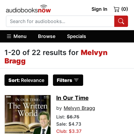
Sign In
(0)
Menu
Browse
Specials
1-20 of 22 results for
Melvyn
Bragg
Sort:
Relevance
Filters
In Our Time
by
Melvyn Bragg
List:
$6.75
Sale: $4.73
Club: $3.37