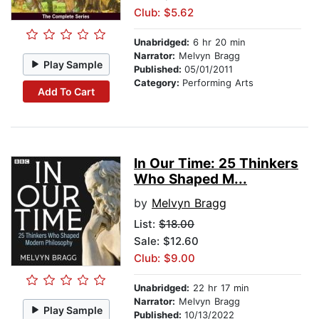
Club: $5.62
Unabridged:
6 hr 20 min
Narrator:
Melvyn Bragg
Play Sample
Published:
05/01/2011
Category:
Performing Arts
Add To Cart
In Our Time: 25 Thinkers
Who Shaped M...
by
Melvyn Bragg
List:
$18.00
Sale: $12.60
Club: $9.00
Unabridged:
22 hr 17 min
Narrator:
Melvyn Bragg
Play Sample
Published:
10/13/2022