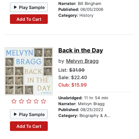
Narrator:
Bill Bingham
Play Sample
Published:
06/05/2006
Category:
History
Add To Cart
Back in the Day
by
Melvyn Bragg
List:
$31.99
Sale: $22.40
Club: $15.99
Unabridged:
11 hr 54 min
Narrator:
Melvyn Bragg
Published:
08/25/2022
Play Sample
Category:
Biography & Autobiography
Add To Cart