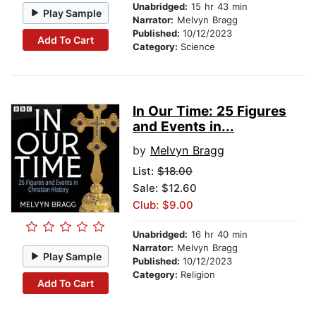
Unabridged:
15 hr 43 min
Play Sample
Narrator:
Melvyn Bragg
Published:
10/12/2023
Add To Cart
Category:
Science
In Our Time: 25 Figures
and Events in...
by
Melvyn Bragg
List:
$18.00
Sale: $12.60
Club: $9.00
Unabridged:
16 hr 40 min
Narrator:
Melvyn Bragg
Play Sample
Published:
10/12/2023
Category:
Religion
Add To Cart