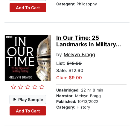
Category:
Philosophy
Add To Cart
In Our Time: 25
Landmarks in Military...
by
Melvyn Bragg
List:
$18.00
Sale: $12.60
Club: $9.00
Unabridged:
22 hr 8 min
Narrator:
Melvyn Bragg
Play Sample
Published:
10/13/2022
Category:
History
Add To Cart