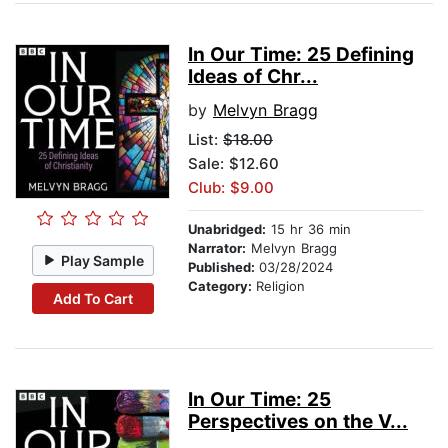
In Our Time: 25 Defining
Ideas of Chr...
by
Melvyn Bragg
List:
$18.00
Sale: $12.60
Club: $9.00
Unabridged:
15 hr 36 min
Narrator:
Melvyn Bragg
Play Sample
Published:
03/28/2024
Category:
Religion
Add To Cart
In Our Time: 25
Perspectives on the V...