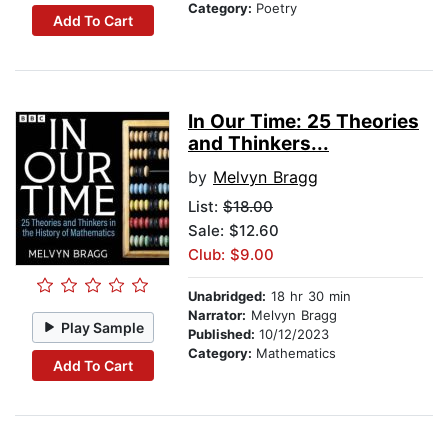
Category:
Poetry
Add To Cart
In Our Time: 25 Theories
and Thinkers...
by
Melvyn Bragg
List:
$18.00
Sale: $12.60
Club: $9.00
Unabridged:
18 hr 30 min
Narrator:
Melvyn Bragg
Play Sample
Published:
10/12/2023
Category:
Mathematics
Add To Cart