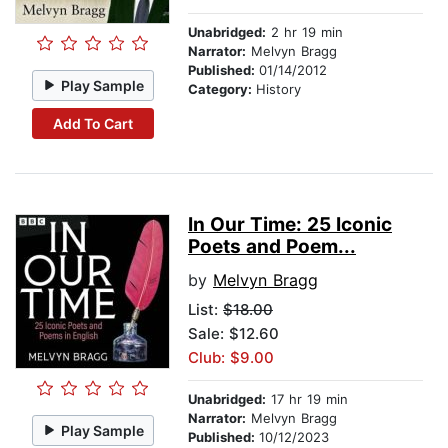
Unabridged:
2 hr 19 min
Narrator:
Melvyn Bragg
Published:
01/14/2012
Play Sample
Category:
History
Add To Cart
In Our Time: 25 Iconic
Poets and Poem...
by
Melvyn Bragg
List:
$18.00
Sale: $12.60
Club: $9.00
Unabridged:
17 hr 19 min
Narrator:
Melvyn Bragg
Play Sample
Published:
10/12/2023