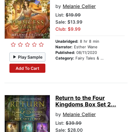
by
Melanie Cellier
List:
$19.99
Sale: $13.99
Club: $9.99
Unabridged:
8 hr 8 min
Narrator:
Esther Wane
Published:
08/11/2020
Play Sample
Category:
Fairy Tales & Folklore
Add To Cart
Return to the Four
Kingdoms Box Set 2...
by
Melanie Cellier
List:
$39.99
Sale: $28.00