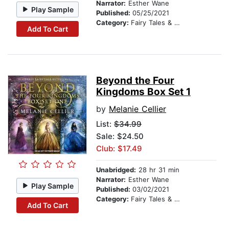
Narrator:
Esther Wane
Play Sample
Published:
05/25/2021
Category:
Fairy Tales & Folklore
Add To Cart
Beyond the Four
Kingdoms Box Set 1
by
Melanie Cellier
List:
$34.99
Sale: $24.50
Club: $17.49
Unabridged:
28 hr 31 min
Narrator:
Esther Wane
Play Sample
Published:
03/02/2021
Category:
Fairy Tales & Folklore
Add To Cart