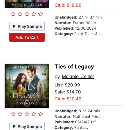
Club: $19.99
Unabridged:
27 hr 37 min
Narrator:
Esther Wane
Play Sample
Published:
12/06/2024
Category:
Fairy Tales & Folklore
Add To Cart
Ties of Legacy
by
Melanie Cellier
List:
$20.99
Sale: $14.70
Club: $10.49
Unabridged:
8 hr 24 min
Narrator:
Nathaniel Priestley
Published:
06/24/2025
Play Sample
Category:
Fantasy