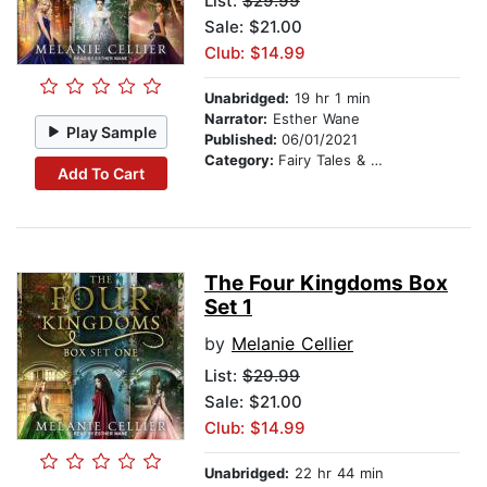
List:
$29.99
Sale: $21.00
Club: $14.99
Unabridged:
19 hr 1 min
Narrator:
Esther Wane
Play Sample
Published:
06/01/2021
Category:
Fairy Tales & Folklore
Add To Cart
The Four Kingdoms Box
Set 1
by
Melanie Cellier
List:
$29.99
Sale: $21.00
Club: $14.99
Unabridged:
22 hr 44 min