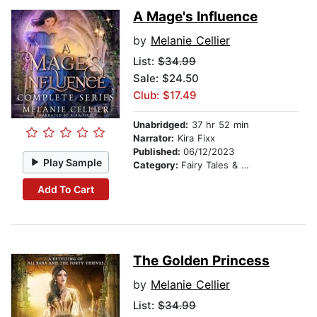
A Mage's Influence
by
Melanie Cellier
List:
$34.99
Sale: $24.50
Club: $17.49
Unabridged:
37 hr 52 min
Narrator:
Kira Fixx
Published:
06/12/2023
Play Sample
Category:
Fairy Tales & Folklore
Add To Cart
The Golden Princess
by
Melanie Cellier
List:
$34.99