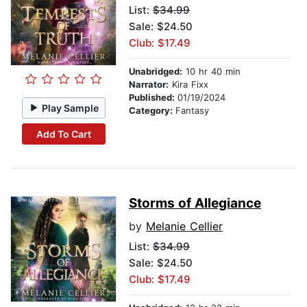
List:
$34.99
Sale: $24.50
Club: $17.49
Unabridged:
10 hr 40 min
Narrator:
Kira Fixx
Published:
01/19/2024
Play Sample
Category:
Fantasy
Add To Cart
Storms of Allegiance
by
Melanie Cellier
List:
$34.99
Sale: $24.50
Club: $17.49