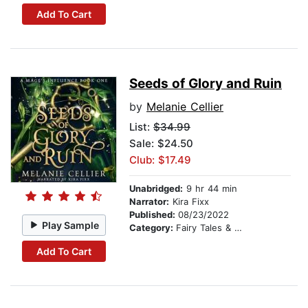
Add To Cart
Seeds of Glory and Ruin
by
Melanie Cellier
List:
$34.99
Sale: $24.50
Club: $17.49
Unabridged:
9 hr 44 min
Narrator:
Kira Fixx
Published:
08/23/2022
Play Sample
Category:
Fairy Tales & Folklore
Add To Cart