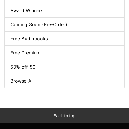
Award Winners
Coming Soon (Pre-Order)
Free Audiobooks
Free Premium
50% off 50
Browse All
Back to top