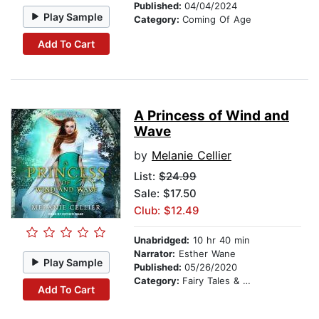
Published:
04/04/2024
Play Sample
Category:
Coming Of Age
Add To Cart
A Princess of Wind and
Wave
by
Melanie Cellier
List:
$24.99
Sale: $17.50
Club: $12.49
Unabridged:
10 hr 40 min
Narrator:
Esther Wane
Play Sample
Published:
05/26/2020
Category:
Fairy Tales & Folklore
Add To Cart