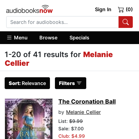
Sign In
(0)
Menu
Browse
Specials
1-20 of 41 results for
Melanie
Cellier
Sort:
Relevance
Filters
The Coronation Ball
by
Melanie Cellier
List:
$9.99
Sale: $7.00
Club: $4.99