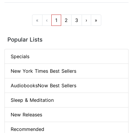
«
‹
1
2
3
›
»
Popular Lists
Specials
New York Times Best Sellers
AudiobooksNow Best Sellers
Sleep & Meditation
New Releases
Recommended