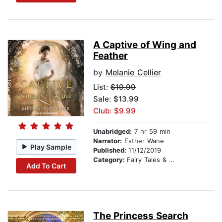
A Captive of Wing and
Feather
by
Melanie Cellier
List:
$19.99
Sale: $13.99
Club: $9.99
Unabridged:
7 hr 59 min
Narrator:
Esther Wane
Play Sample
Published:
11/12/2019
Category:
Fairy Tales & Folklore
Add To Cart
The Princess Search