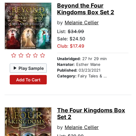
Beyond the Four
Kingdoms Box Set 2
by
Melanie Cellier
List:
$34.99
Sale: $24.50
Club: $17.49
Unabridged:
27 hr 29 min
Narrator:
Esther Wane
Play Sample
Published:
03/23/2021
Category:
Fairy Tales & Folklore
Add To Cart
The Four Kingdoms Box
Set 2
by
Melanie Cellier