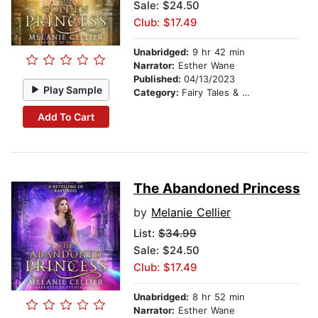
Sale: $24.50
Club: $17.49
Unabridged:
9 hr 42 min
Narrator:
Esther Wane
Published:
04/13/2023
Play Sample
Category:
Fairy Tales & Folklore
Add To Cart
The Abandoned Princess
by
Melanie Cellier
List:
$34.99
Sale: $24.50
Club: $17.49
Unabridged:
8 hr 52 min
Narrator:
Esther Wane