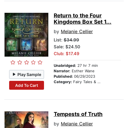
Return to the Four
Kingdoms Box Set 1...
by
Melanie Cellier
List:
$34.99
Sale: $24.50
Club: $17.49
Unabridged:
27 hr 7 min
Narrator:
Esther Wane
Play Sample
Published:
06/29/2023
Category:
Fairy Tales & Folklore
Add To Cart
Tempests of Truth
by
Melanie Cellier