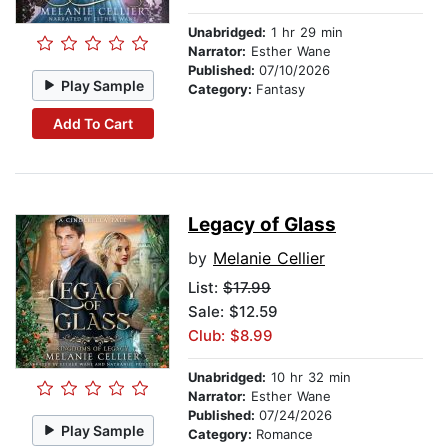
Unabridged:
1 hr 29 min
Narrator:
Esther Wane
Published:
07/10/2026
Play Sample
Category:
Fantasy
Add To Cart
Legacy of Glass
by
Melanie Cellier
List:
$17.99
Sale: $12.59
Club: $8.99
Unabridged:
10 hr 32 min
Narrator:
Esther Wane
Published:
07/24/2026
Play Sample
Category:
Romance