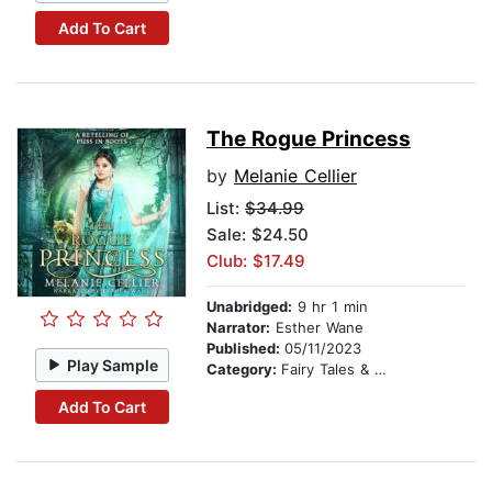
Add To Cart
The Rogue Princess
by
Melanie Cellier
List:
$34.99
Sale: $24.50
Club: $17.49
Unabridged:
9 hr 1 min
Narrator:
Esther Wane
Published:
05/11/2023
Play Sample
Category:
Fairy Tales & Folklore
Add To Cart