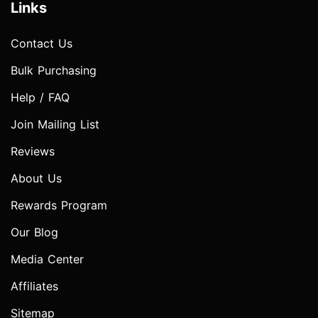
Links
Contact Us
Bulk Purchasing
Help / FAQ
Join Mailing List
Reviews
About Us
Rewards Program
Our Blog
Media Center
Affiliates
Sitemap