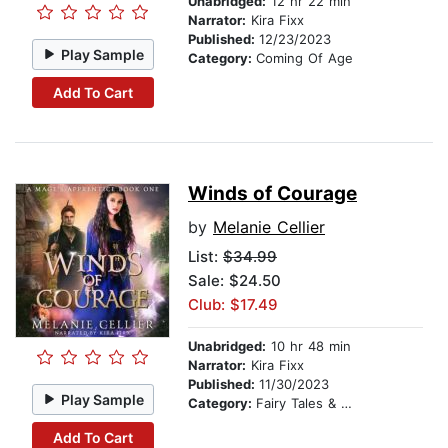
Unabridged:
12 hr 22 min
Narrator:
Kira Fixx
Published:
12/23/2023
Play Sample
Category:
Coming Of Age
Add To Cart
Winds of Courage
by
Melanie Cellier
List:
$34.99
Sale: $24.50
Club: $17.49
Unabridged:
10 hr 48 min
Narrator:
Kira Fixx
Published:
11/30/2023
Play Sample
Category:
Fairy Tales & Folklore
Add To Cart