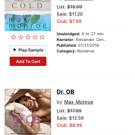
List:
$15.99
Sale: $11.20
Club: $7.99
Unabridged:
5 hr 27 min
Narrator:
Alexander Cendese
Published:
07/31/2018
Play Sample
Category:
Romance
Add To Cart
Dr. OB
by
Max Monroe
List:
$17.99
Sale: $12.59
Club: $8.99