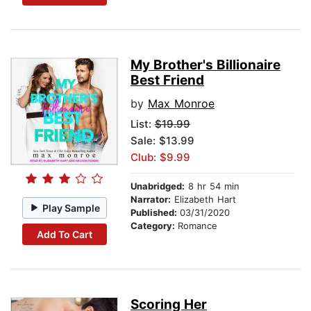
My Brother's Billionaire
Best Friend
by
Max Monroe
List:
$19.99
Sale: $13.99
Club: $9.99
Unabridged:
8 hr 54 min
Narrator:
Elizabeth Hart
Play Sample
Published:
03/31/2020
Category:
Romance
Add To Cart
Scoring Her