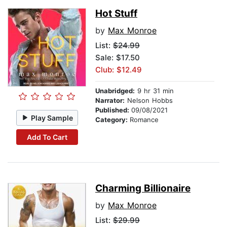
Hot Stuff
by
Max Monroe
List:
$24.99
Sale: $17.50
Club: $12.49
Unabridged:
9 hr 31 min
Narrator:
Nelson Hobbs
Published:
09/08/2021
Play Sample
Category:
Romance
Add To Cart
Charming Billionaire
by
Max Monroe
List:
$29.99