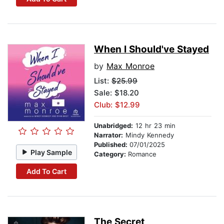
When I Should've Stayed
by
Max Monroe
List:
$25.99
Sale: $18.20
Club: $12.99
Unabridged:
12 hr 23 min
Narrator:
Mindy Kennedy
Published:
07/01/2025
Play Sample
Category:
Romance
Add To Cart
The Secret