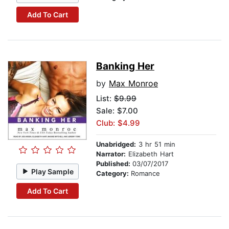
Add To Cart
Banking Her
by
Max Monroe
List:
$9.99
Sale: $7.00
Club: $4.99
Unabridged:
3 hr 51 min
Narrator:
Elizabeth Hart
Published:
03/07/2017
Play Sample
Category:
Romance
Add To Cart