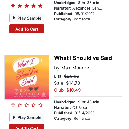
Unabridged:
8 hr 35 min
Narrator:
Alexander Cendese
Published:
08/01/2017
Play Sample
Category:
Romance
Add To Cart
What I Should've Said
by
Max Monroe
List:
$20.99
Sale: $14.70
Club: $10.49
Unabridged:
9 hr 43 min
Narrator:
CJ Bloom
Published:
01/14/2025
Play Sample
Category:
Romance
Add To Cart