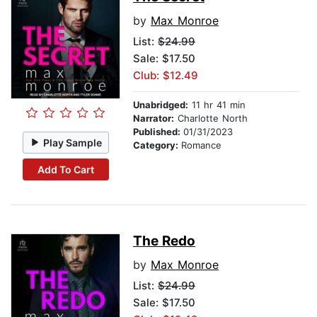
by
Max Monroe
List:
$24.99
Sale: $17.50
Club: $12.49
Unabridged:
11 hr 41 min
Narrator:
Charlotte North
Published:
01/31/2023
Play Sample
Category:
Romance
Add To Cart
The Redo
by
Max Monroe
List:
$24.99
Sale: $17.50