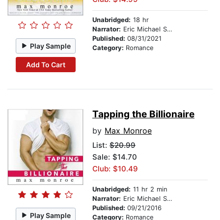
Unabridged:
18 hr
Narrator:
Eric Michael Summerer
Published:
08/31/2021
Play Sample
Category:
Romance
Add To Cart
Tapping the Billionaire
by
Max Monroe
List:
$20.99
Sale: $14.70
Club: $10.49
Unabridged:
11 hr 2 min
Narrator:
Eric Michael Summerer
Published:
09/21/2016
Play Sample
Category:
Romance