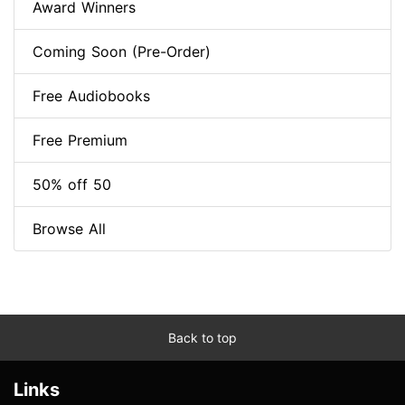
Award Winners
Coming Soon (Pre-Order)
Free Audiobooks
Free Premium
50% off 50
Browse All
Back to top
Links