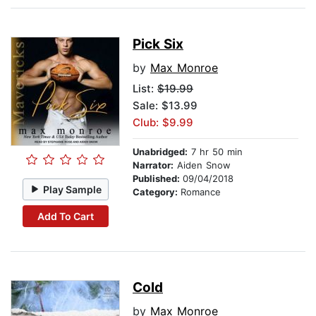
Pick Six
by
Max Monroe
List:
$19.99
Sale: $13.99
Club: $9.99
Unabridged:
7 hr 50 min
Narrator:
Aiden Snow
Published:
09/04/2018
Play Sample
Category:
Romance
Add To Cart
Cold
by
Max Monroe