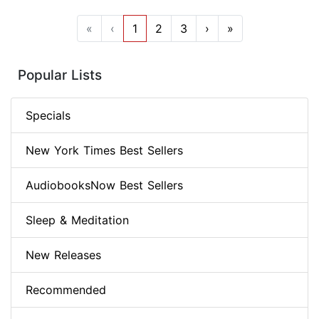
«
‹
1
2
3
›
»
Popular Lists
Specials
New York Times Best Sellers
AudiobooksNow Best Sellers
Sleep & Meditation
New Releases
Recommended