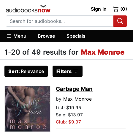
Sign In
(0)
Menu
Browse
Specials
1-20 of 49 results for
Max Monroe
Sort:
Relevance
Filters
Garbage Man
by
Max Monroe
List:
$19.95
Sale: $13.97
Club: $9.97