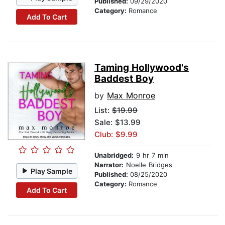
Published:
09/29/2020
Category:
Romance
Add To Cart
Taming Hollywood's
Baddest Boy
by
Max Monroe
List:
$19.99
Sale: $13.99
Club: $9.99
Unabridged:
9 hr 7 min
Narrator:
Noelle Bridges
Play Sample
Published:
08/25/2020
Category:
Romance
Add To Cart