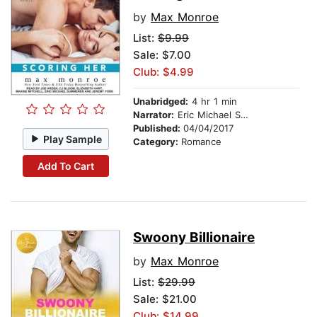
by
Max Monroe
List:
$9.99
Sale: $7.00
Club: $4.99
Unabridged:
4 hr 1 min
Narrator:
Eric Michael Summerer
Published:
04/04/2017
Play Sample
Category:
Romance
Add To Cart
Swoony Billionaire
by
Max Monroe
List:
$29.99
Sale: $21.00
Club: $14.99