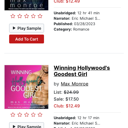
Club: $12.49
Unabridged:
12 hr 41 min
Narrator:
Eric Michael Summerer
Published:
03/28/2023
Play Sample
Category:
Romance
Add To Cart
Winning Hollywood's
Goodest Girl
by
Max Monroe
List:
$24.99
Sale: $17.50
Club: $12.49
Unabridged:
12 hr 17 min
Narrator:
Eric Michael Summerer
Play Sample