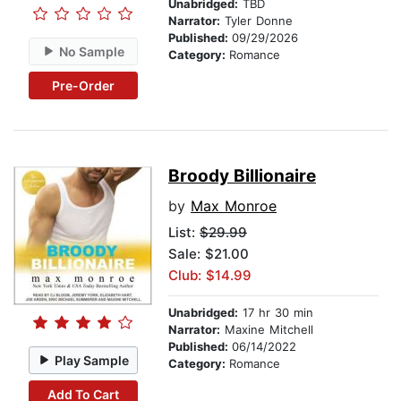
Unabridged:
TBD
Narrator:
Tyler Donne
Published:
09/29/2026
No Sample
Category:
Romance
Pre-Order
Broody Billionaire
by
Max Monroe
List:
$29.99
Sale: $21.00
Club: $14.99
Unabridged:
17 hr 30 min
Narrator:
Maxine Mitchell
Published:
06/14/2022
Play Sample
Category:
Romance
Add To Cart