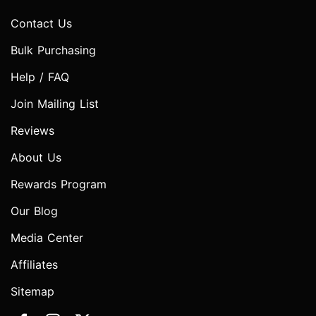
Contact Us
Bulk Purchasing
Help / FAQ
Join Mailing List
Reviews
About Us
Rewards Program
Our Blog
Media Center
Affiliates
Sitemap