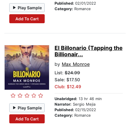
Published:
02/01/2022
Play Sample
Category:
Romance
Add To Cart
El Billonario (Tapping the
Billionair...
by
Max Monroe
List:
$24.99
Sale: $17.50
Club: $12.49
Unabridged:
13 hr 46 min
Narrator:
Sergio Mejia
Play Sample
Published:
02/15/2022
Category:
Romance
Add To Cart