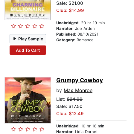
Sale: $21.00
Club: $14.99
Unabridged:
20 hr 19 min
Narrator:
Joe Arden
Published:
08/10/2021
Play Sample
Category:
Romance
Add To Cart
Grumpy Cowboy
by
Max Monroe
List:
$24.99
Sale: $17.50
Club: $12.49
Unabridged:
10 hr 16 min
Narrator:
Lidia Dornet