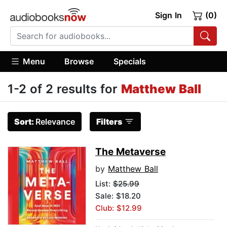
Sign In
(0)
Menu
Browse
Specials
1-2 of 2 results for
Matthew Ball
Sort:
Relevance
Filters
The Metaverse
by
Matthew Ball
List:
$25.99
Sale: $18.20
Club: $12.99