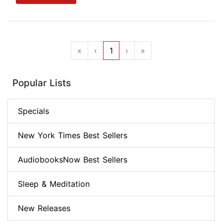
«
‹
1
›
»
Popular Lists
Specials
New York Times Best Sellers
AudiobooksNow Best Sellers
Sleep & Meditation
New Releases