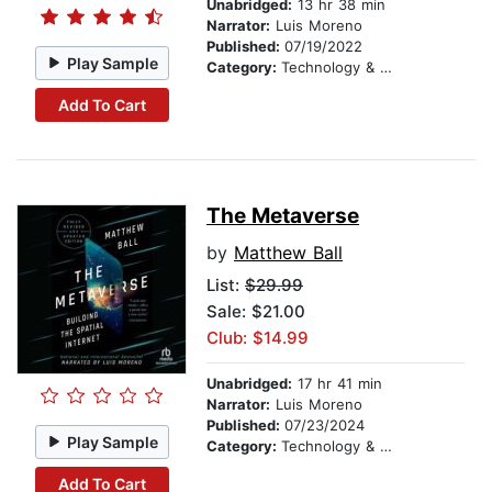
Unabridged:
13 hr 38 min
Narrator:
Luis Moreno
Published:
07/19/2022
Play Sample
Category:
Technology & Engineering
Add To Cart
The Metaverse
by
Matthew Ball
List:
$29.99
Sale: $21.00
Club: $14.99
Unabridged:
17 hr 41 min
Narrator:
Luis Moreno
Published:
07/23/2024
Play Sample
Category:
Technology & Engineering
Add To Cart