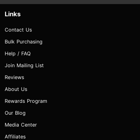
Links
Contact Us
Bulk Purchasing
Help / FAQ
Join Mailing List
Reviews
About Us
Rewards Program
Our Blog
Media Center
Affiliates