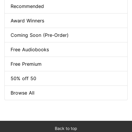
Recommended
Award Winners
Coming Soon (Pre-Order)
Free Audiobooks
Free Premium
50% off 50
Browse All
Back to top