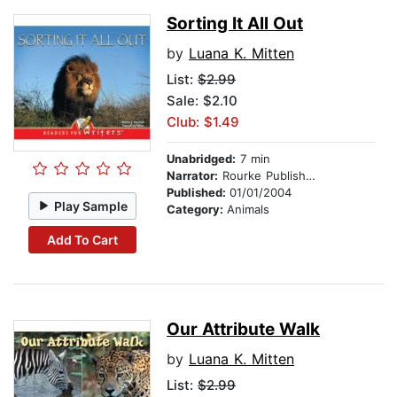
Sorting It All Out
by
Luana K. Mitten
List:
$2.99
Sale: $2.10
Club: $1.49
Unabridged:
7 min
Narrator:
Rourke Publishing
Published:
01/01/2004
Play Sample
Category:
Animals
Add To Cart
Our Attribute Walk
by
Luana K. Mitten
List:
$2.99