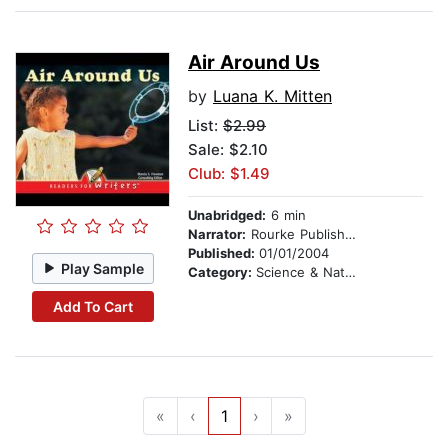
Air Around Us
by
Luana K. Mitten
List:
$2.99
Sale: $2.10
Club: $1.49
Unabridged:
6 min
Narrator:
Rourke Publishing
Published:
01/01/2004
Play Sample
Category:
Science & Nature
Add To Cart
«
‹
1
›
»