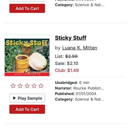
Category:
Science & Nature
Add To Cart
Sticky Stuff
by
Luana K. Mitten
List:
$2.99
Sale: $2.10
Club: $1.49
Unabridged:
6 min
Narrator:
Rourke Publishing
Published:
01/01/2004
Play Sample
Category:
Science & Nature
Add To Cart