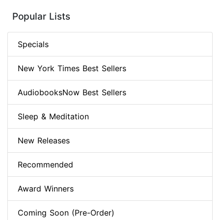
Popular Lists
Specials
New York Times Best Sellers
AudiobooksNow Best Sellers
Sleep & Meditation
New Releases
Recommended
Award Winners
Coming Soon (Pre-Order)