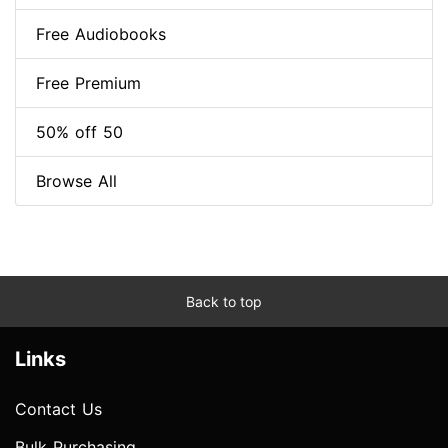
Free Audiobooks
Free Premium
50% off 50
Browse All
Back to top
Links
Contact Us
Bulk Purchasing