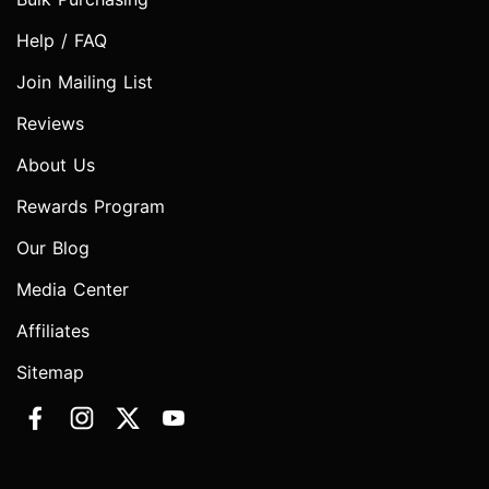
Help / FAQ
Join Mailing List
Reviews
About Us
Rewards Program
Our Blog
Media Center
Affiliates
Sitemap