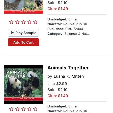
Sale: $2.10
Club: $1.49
Unabridged:
6 min
Narrator:
Rourke Publishing
Published:
01/01/2004
Play Sample
Category:
Science & Nature
Add To Cart
Animals Together
by
Luana K. Mitten
List:
$2.99
Sale: $2.10
Club: $1.49
Unabridged:
6 min
Narrator:
Rourke Publishing