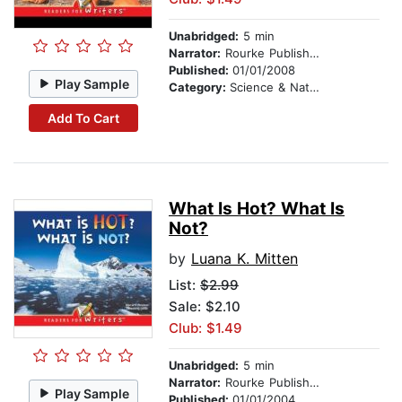
Unabridged:
5 min
Narrator:
Rourke Publishing
Published:
01/01/2008
Play Sample
Category:
Science & Nature
Add To Cart
What Is Hot? What Is
Not?
by
Luana K. Mitten
List:
$2.99
Sale: $2.10
Club: $1.49
Unabridged:
5 min
Narrator:
Rourke Publishing
Play Sample
Published:
01/01/2004