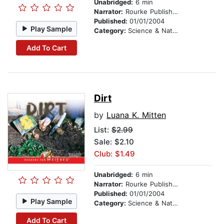
Unabridged:
6 min
Narrator:
Rourke Publishing
Published:
01/01/2004
Play Sample
Category:
Science & Nature
Add To Cart
Dirt
by
Luana K. Mitten
List:
$2.99
Sale: $2.10
Club: $1.49
Unabridged:
6 min
Narrator:
Rourke Publishing
Published:
01/01/2004
Play Sample
Category:
Science & Nature
Add To Cart