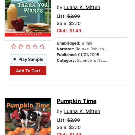
by
Luana K. Mitten
List:
$2.99
Sale: $2.10
Club: $1.49
Unabridged:
6 min
Narrator:
Rourke Publishing
Published:
01/01/2008
Play Sample
Category:
Science & Nature
Add To Cart
Pumpkin Time
by
Luana K. Mitten
List:
$2.99
Sale: $2.10
Club: $1.49