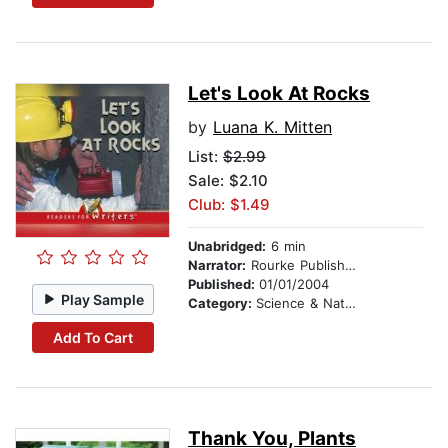
Let's Look At Rocks
by
Luana K. Mitten
List:
$2.99
Sale: $2.10
Club: $1.49
Unabridged:
6 min
Narrator:
Rourke Publishing
Published:
01/01/2004
Play Sample
Category:
Science & Nature
Add To Cart
Thank You, Plants