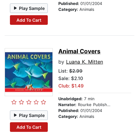
Published:
01/01/2004
Play Sample
Category:
Animals
Add To Cart
Animal Covers
by
Luana K. Mitten
List:
$2.99
Sale: $2.10
Club: $1.49
Unabridged:
7 min
Narrator:
Rourke Publishing
Published:
01/01/2004
Play Sample
Category:
Animals
Add To Cart