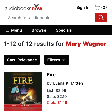
Sign In
(0)
Menu
Browse
Specials
1-12 of 12 results for
Mary Wagner
Sort:
Relevance
Filters
Fire
by
Luana K. Mitten
List:
$2.99
Sale: $2.10
Club: $1.49