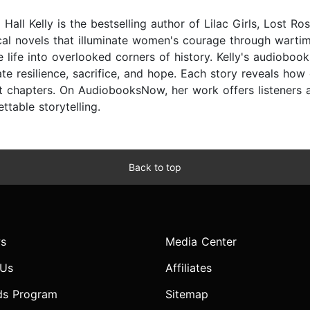
Hall Kelly is the bestselling author of Lilac Girls, Lost R
ical novels that illuminate women's courage through warti
e life into overlooked corners of history. Kelly's audioboo
ate resilience, sacrifice, and hope. Each story reveals h
t chapters. On AudiobooksNow, her work offers listeners a 
ttable storytelling.
Back to top
s
Media Center
 Us
Affiliates
ds Program
Sitemap