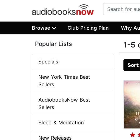
Browse
Club Pricing Plan
Why Au
Popular Lists
1-5 
Specials
Sort
New York Times Best
Sellers
AudiobooksNow Best
Sellers
Sleep & Meditation
New Releases