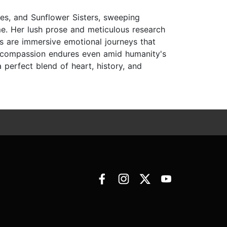
oses, and Sunflower Sisters, sweeping
me. Her lush prose and meticulous research
ks are immersive emotional journeys that
ow compassion endures even amid humanity's
perfect blend of heart, history, and