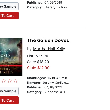
Published:
04/09/2019
ay Sample
Category:
Literary Fiction
 To Cart
The Golden Doves
by
Martha Hall Kelly
List:
$25.99
Sale: $18.20
Club: $12.99
Unabridged:
16 hr 45 min
Narrator:
Jeremy Carlisle Parker
Published:
04/18/2023
ay Sample
Category:
Suspense & Thriller
 To Cart