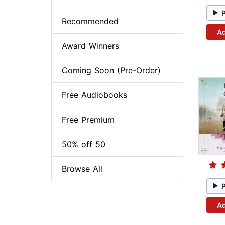
Recommended
Ad
Award Winners
Coming Soon (Pre-Order)
Free Audiobooks
Free Premium
50% off 50
Browse All
Ad