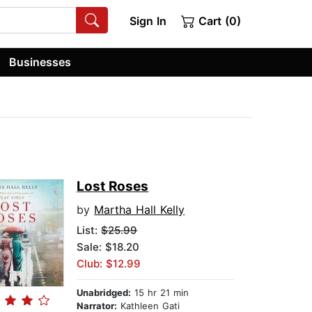
Sign In
Cart (0)
Businesses
Lost Roses
by
Martha Hall Kelly
List:
$25.99
Sale: $18.20
Club: $12.99
Unabridged:
15 hr 21 min
Narrator:
Kathleen Gati