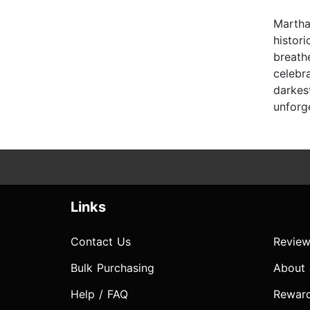
Martha 
histor
breath
celebr
darkes
unforge
Links
Contact Us
Review
Bulk Purchasing
About
Help / FAQ
Rewar