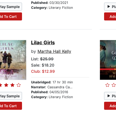
Published:
03/30/2021
Play Sample
Pl
Category:
Literary Fiction
d To Cart
Add
Lilac Girls
by
Martha Hall Kelly
List:
$25.99
Sale: $18.20
Club: $12.99
Unabridged:
17 hr 30 min
Narrator:
Cassandra Campbell
Published:
04/05/2016
Play Sample
Pl
Category:
Literary Fiction
d To Cart
Add