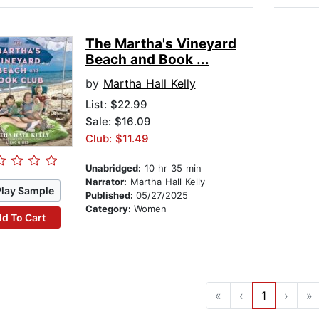
The Martha's Vineyard
Beach and Book ...
by
Martha Hall Kelly
List:
$22.99
Sale: $16.09
Club: $11.49
Unabridged:
10 hr 35 min
Narrator:
Martha Hall Kelly
Play Sample
Published:
05/27/2025
Category:
Women
d To Cart
«
‹
1
›
»