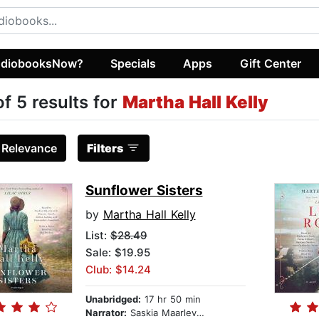
diobooksNow?
Specials
Apps
Gift Center
of 5 results for
Martha Hall Kelly
:
Relevance
Filters
Sunflower Sisters
by
Martha Hall Kelly
List:
$28.49
Sale: $19.95
Club: $14.24
Unabridged:
17 hr 50 min
Narrator:
Saskia Maarleveld