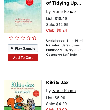
of Tidying Up...
by
Marie Kondo
List:
$18.49
Sale: $12.95
Club: $9.24
Unabridged:
5 hr 46 min
Narrator:
Sarah Skaer
Play Sample
Published:
01/28/2025
Category:
Self-help
Add To Cart
Kiki & Jax
by
Marie Kondo
List:
$5.99
Sale: $4.20
Club: $2.99