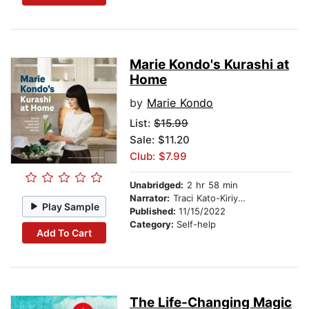
Marie Kondo's Kurashi at
Home
by
Marie Kondo
List:
$15.99
Sale: $11.20
Club: $7.99
Unabridged:
2 hr 58 min
Narrator:
Traci Kato-Kiriyama
Play Sample
Published:
11/15/2022
Category:
Self-help
Add To Cart
The Life-Changing Magic