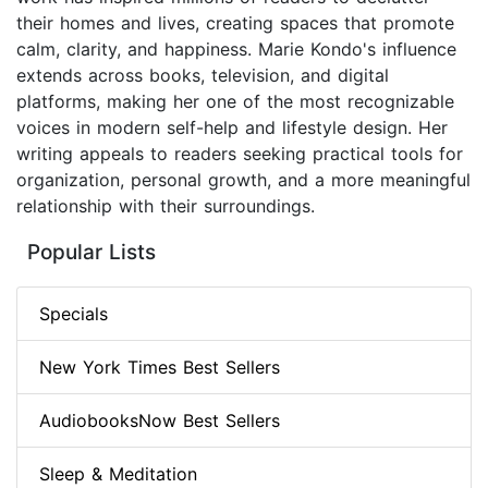
their homes and lives, creating spaces that promote
calm, clarity, and happiness. Marie Kondo's influence
extends across books, television, and digital
platforms, making her one of the most recognizable
voices in modern self-help and lifestyle design. Her
writing appeals to readers seeking practical tools for
organization, personal growth, and a more meaningful
relationship with their surroundings.
Popular Lists
Specials
New York Times Best Sellers
AudiobooksNow Best Sellers
Sleep & Meditation