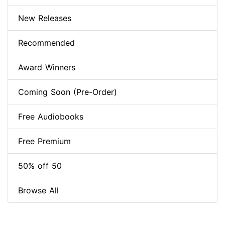
New Releases
Recommended
Award Winners
Coming Soon (Pre-Order)
Free Audiobooks
Free Premium
50% off 50
Browse All