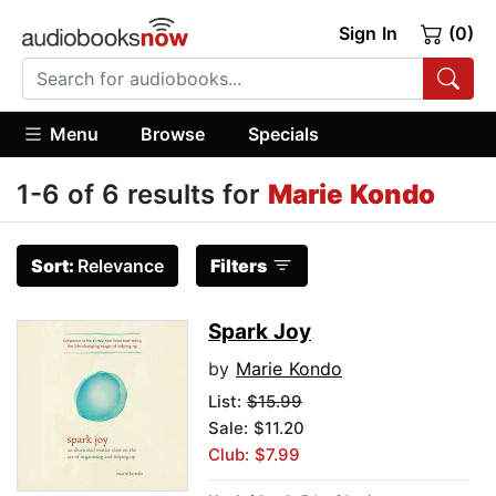
Sign In
(0)
Menu
Browse
Specials
1-6 of 6 results for
Marie Kondo
Sort:
Relevance
Filters
Spark Joy
by
Marie Kondo
List:
$15.99
Sale: $11.20
Club: $7.99