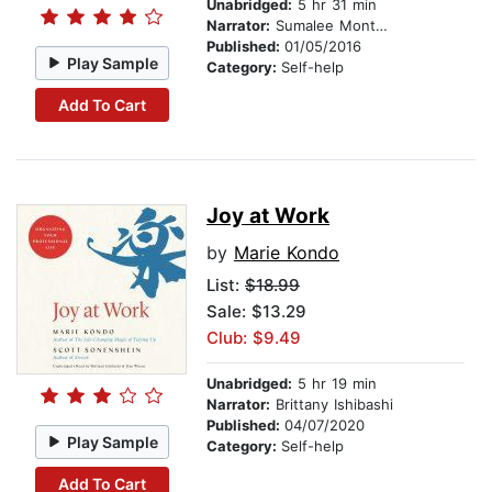
Unabridged:
5 hr 31 min
Narrator:
Sumalee Montano
Published:
01/05/2016
Play Sample
Category:
Self-help
Add To Cart
Joy at Work
by
Marie Kondo
List:
$18.99
Sale: $13.29
Club: $9.49
Unabridged:
5 hr 19 min
Narrator:
Brittany Ishibashi
Published:
04/07/2020
Play Sample
Category:
Self-help
Add To Cart