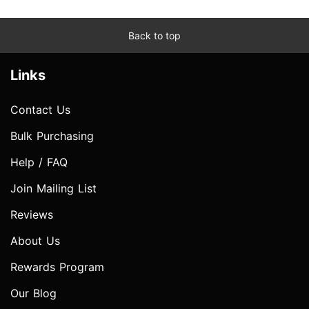
Back to top
Links
Contact Us
Bulk Purchasing
Help / FAQ
Join Mailing List
Reviews
About Us
Rewards Program
Our Blog