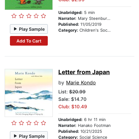
Unabridged:
5 min
Narrator:
Mary Steenburgen
Published:
11/05/2019
Play Sample
Category:
Children's Social Themes
Add To Cart
Letter from Japan
by
Marie Kondo
List:
$20.99
Sale: $14.70
Club: $10.49
Unabridged:
6 hr 11 min
Narrator:
Hanako Footman
Published:
10/21/2025
Play Sample
Category:
Social Science