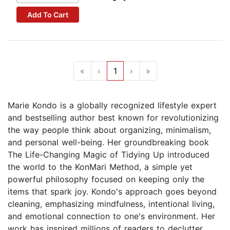
Add To Cart
«
‹
1
›
»
Marie Kondo is a globally recognized lifestyle expert
and bestselling author best known for revolutionizing
the way people think about organizing, minimalism,
and personal well-being. Her groundbreaking book
The Life-Changing Magic of Tidying Up introduced
the world to the KonMari Method, a simple yet
powerful philosophy focused on keeping only the
items that spark joy. Kondo's approach goes beyond
cleaning, emphasizing mindfulness, intentional living,
and emotional connection to one's environment. Her
work has inspired millions of readers to declutter