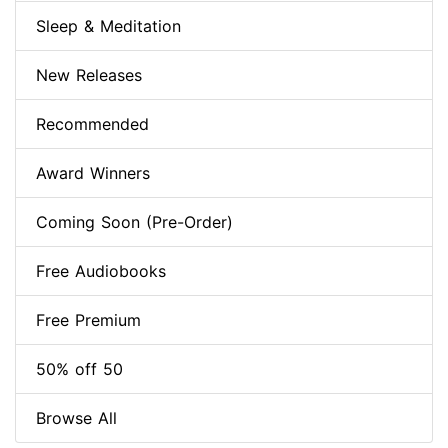
Sleep & Meditation
New Releases
Recommended
Award Winners
Coming Soon (Pre-Order)
Free Audiobooks
Free Premium
50% off 50
Browse All