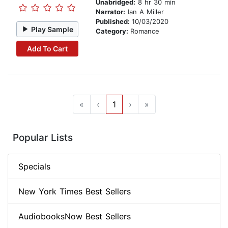
Unabridged:
8 hr 30 min
Narrator:
Ian A Miller
Published:
10/03/2020
Play Sample
Category:
Romance
Add To Cart
«
‹
1
›
»
Popular Lists
Specials
New York Times Best Sellers
AudiobooksNow Best Sellers