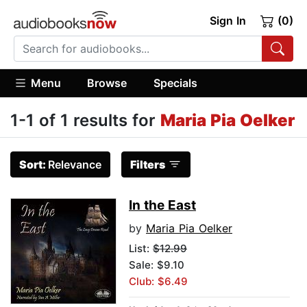
Sign In
(0)
Menu
Browse
Specials
1-1 of 1 results for
Maria Pia Oelker
Sort:
Relevance
Filters
In the East
by
Maria Pia Oelker
List:
$12.99
Sale: $9.10
Club: $6.49