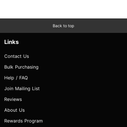
Back to top
Links
Contact Us
Bulk Purchasing
Help / FAQ
Join Mailing List
Reviews
About Us
Rewards Program