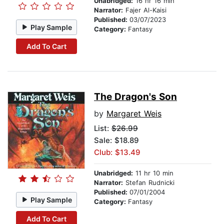
Unabridged:
16 hr 16 min
Narrator:
Fajer Al-Kaisi
Published:
03/07/2023
Play Sample
Category:
Fantasy
Add To Cart
The Dragon's Son
by
Margaret Weis
List:
$26.99
Sale: $18.89
Club: $13.49
Unabridged:
11 hr 10 min
Narrator:
Stefan Rudnicki
Published:
07/01/2004
Play Sample
Category:
Fantasy
Add To Cart