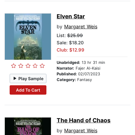
Elven Star
by
Margaret Weis
List:
$25.99
Sale: $18.20
Club: $12.99
Unabridged:
13 hr 31 min
Narrator:
Fajer Al-Kaisi
Published:
02/07/2023
Play Sample
Category:
Fantasy
Add To Cart
The Hand of Chaos
by
Margaret Weis