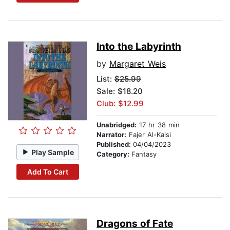
Into the Labyrinth
by
Margaret Weis
List:
$25.99
Sale: $18.20
Club: $12.99
Unabridged:
17 hr 38 min
Narrator:
Fajer Al-Kaisi
Published:
04/04/2023
Play Sample
Category:
Fantasy
Add To Cart
Dragons of Fate