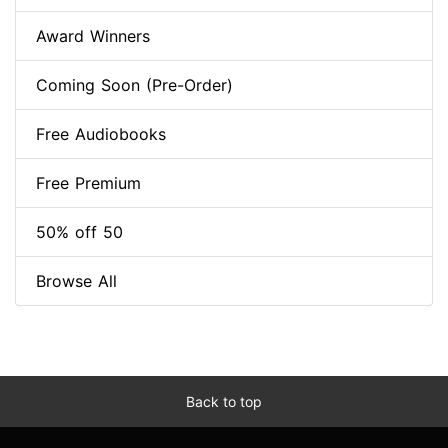
Award Winners
Coming Soon (Pre-Order)
Free Audiobooks
Free Premium
50% off 50
Browse All
Back to top