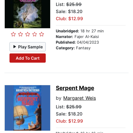
List:
$25.99
Sale: $18.20
Club: $12.99
Unabridged:
18 hr 27 min
Narrator:
Fajer Al-Kaisi
Published:
04/04/2023
Play Sample
Category:
Fantasy
Add To Cart
Serpent Mage
by
Margaret Weis
List:
$25.99
Sale: $18.20
Club: $12.99