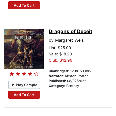
Add To Cart
Dragons of Deceit
by
Margaret Weis
List:
$25.99
Sale: $18.20
Club: $12.99
Unabridged:
12 hr 53 min
Narrator:
Kirsten Potter
Published:
08/02/2022
Play Sample
Category:
Fantasy
Add To Cart