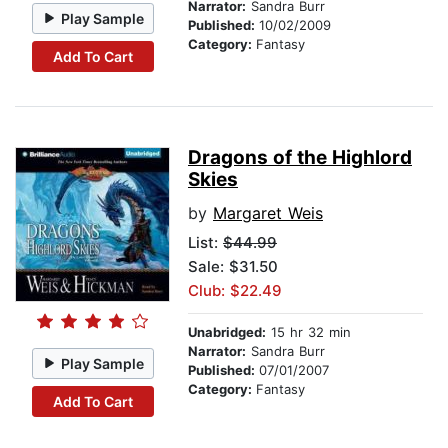
Narrator:
Sandra Burr
Play Sample
Published:
10/02/2009
Category:
Fantasy
Add To Cart
Dragons of the Highlord
Skies
by
Margaret Weis
List:
$44.99
Sale: $31.50
Club: $22.49
Unabridged:
15 hr 32 min
Narrator:
Sandra Burr
Play Sample
Published:
07/01/2007
Category:
Fantasy
Add To Cart