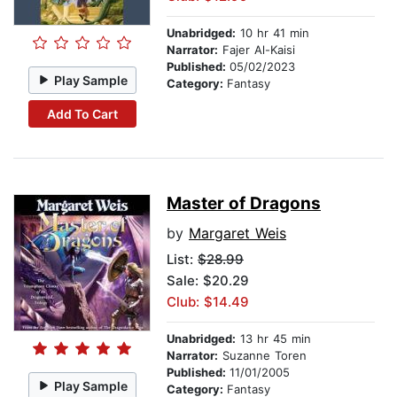
Unabridged:
10 hr 41 min
Narrator:
Fajer Al-Kaisi
Published:
05/02/2023
Play Sample
Category:
Fantasy
Add To Cart
Master of Dragons
by
Margaret Weis
List:
$28.99
Sale: $20.29
Club: $14.49
Unabridged:
13 hr 45 min
Narrator:
Suzanne Toren
Published:
11/01/2005
Play Sample
Category:
Fantasy