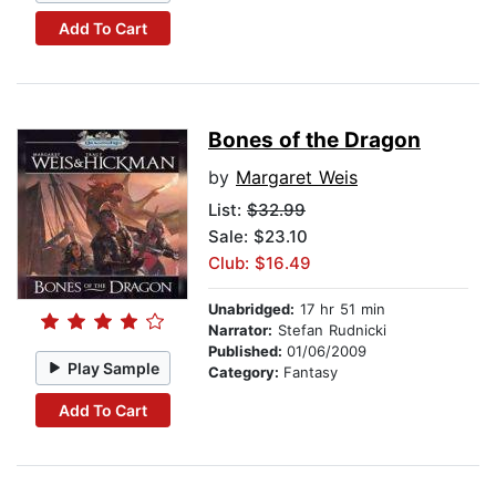
Add To Cart
Bones of the Dragon
by
Margaret Weis
List:
$32.99
Sale: $23.10
Club: $16.49
Unabridged:
17 hr 51 min
Narrator:
Stefan Rudnicki
Published:
01/06/2009
Play Sample
Category:
Fantasy
Add To Cart