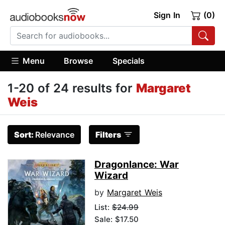
Sign In
(0)
Menu
Browse
Specials
1-20 of 24 results for
Margaret
Weis
Sort:
Relevance
Filters
Dragonlance: War
Wizard
by
Margaret Weis
List:
$24.99
Sale: $17.50