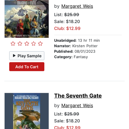
by
Margaret Weis
List:
$25.99
Sale: $18.20
Club: $12.99
Unabridged:
13 hr 11 min
Narrator:
Kirsten Potter
Published:
08/01/2023
Play Sample
Category:
Fantasy
Add To Cart
The Seventh Gate
by
Margaret Weis
List:
$25.99
Sale: $18.20
Club: $12.99