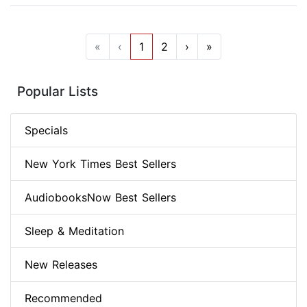
«
‹
1
2
›
»
Popular Lists
Specials
New York Times Best Sellers
AudiobooksNow Best Sellers
Sleep & Meditation
New Releases
Recommended