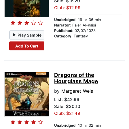
Sale: $18.20
Club: $12.99
Unabridged:
16 hr 36 min
Narrator:
Fajer Al-Kaisi
Published:
02/07/2023
Play Sample
Category:
Fantasy
Add To Cart
Dragons of the
Hourglass Mage
by
Margaret Weis
List:
$42.99
Sale: $30.10
Club: $21.49
Unabridged:
10 hr 32 min