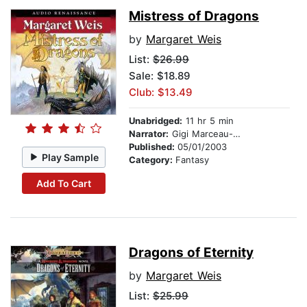
Mistress of Dragons
by
Margaret Weis
List:
$26.99
Sale: $18.89
Club: $13.49
Unabridged:
11 hr 5 min
Narrator:
Gigi Marceau-Clark
Published:
05/01/2003
Play Sample
Category:
Fantasy
Add To Cart
Dragons of Eternity
by
Margaret Weis
List:
$25.99