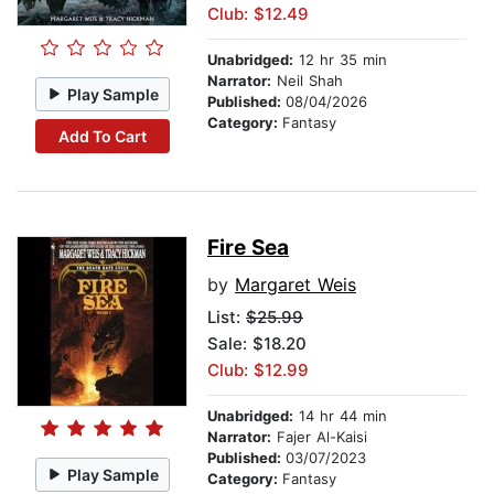
Club: $12.49
Unabridged:
12 hr 35 min
Narrator:
Neil Shah
Play Sample
Published:
08/04/2026
Category:
Fantasy
Add To Cart
Fire Sea
by
Margaret Weis
List:
$25.99
Sale: $18.20
Club: $12.99
Unabridged:
14 hr 44 min
Narrator:
Fajer Al-Kaisi
Published:
03/07/2023
Play Sample
Category:
Fantasy