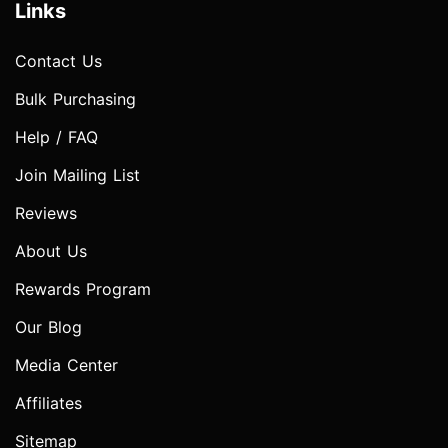
Links
Contact Us
Bulk Purchasing
Help / FAQ
Join Mailing List
Reviews
About Us
Rewards Program
Our Blog
Media Center
Affiliates
Sitemap