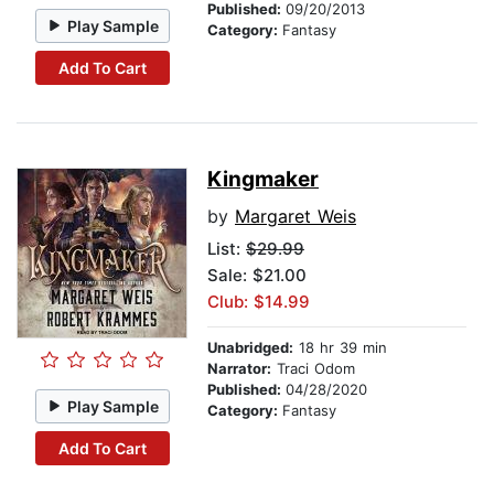
Published:
09/20/2013
Play Sample
Category:
Fantasy
Add To Cart
Kingmaker
by
Margaret Weis
List:
$29.99
Sale: $21.00
Club: $14.99
Unabridged:
18 hr 39 min
Narrator:
Traci Odom
Published:
04/28/2020
Play Sample
Category:
Fantasy
Add To Cart