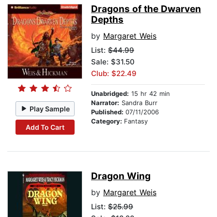
Dragons of the Dwarven
Depths
by
Margaret Weis
List:
$44.99
Sale: $31.50
Club: $22.49
Unabridged:
15 hr 42 min
Narrator:
Sandra Burr
Play Sample
Published:
07/11/2006
Category:
Fantasy
Add To Cart
Dragon Wing
by
Margaret Weis
List:
$25.99