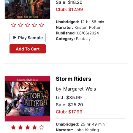
Sale: $18.20
Club: $12.99
Unabridged:
12 hr 56 min
Narrator:
Kirsten Potter
Published:
08/06/2024
Play Sample
Category:
Fantasy
Add To Cart
Storm Riders
by
Margaret Weis
List:
$35.99
Sale: $25.20
Club: $17.99
Unabridged:
25 hr 49 min
Narrator:
John Keating