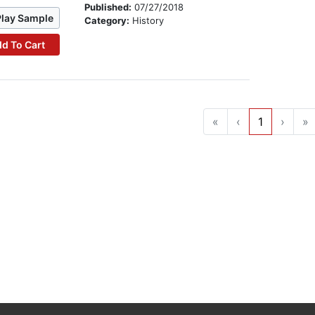
Published:
07/27/2018
Play Sample
Category:
History
d To Cart
«
‹
1
›
»