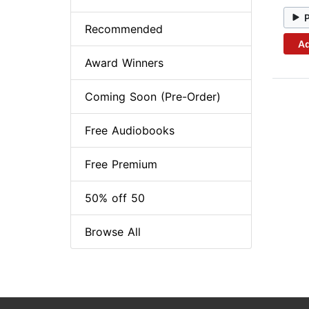
Recommended
Ad
Award Winners
Coming Soon (Pre-Order)
Free Audiobooks
Free Premium
50% off 50
Browse All