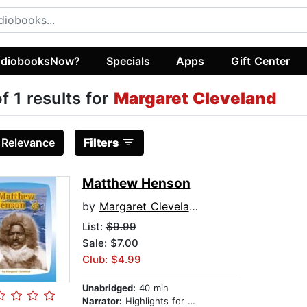
diobooksNow?
Specials
Apps
Gift Center
of 1 results for
Margaret Cleveland
:
Relevance
Filters
Matthew Henson
by
Margaret Cleveland
List:
$9.99
Sale: $7.00
Club: $4.99
Unabridged:
40 min
Narrator:
Highlights for Children