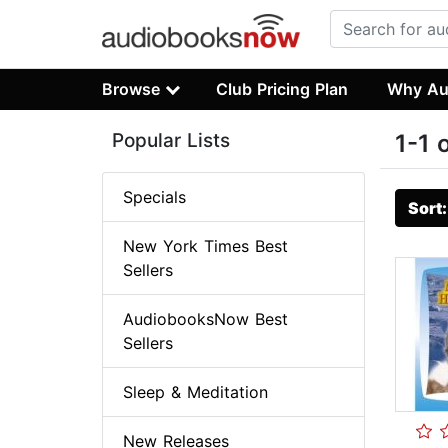
Browse
Club Pricing Plan
Why Au
Popular Lists
1-1 
Specials
Sort
New York Times Best
Sellers
AudiobooksNow Best
Sellers
Sleep & Meditation
New Releases