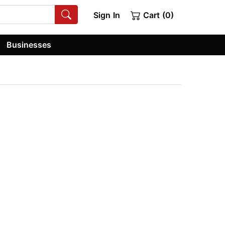
Sign In
Cart (0)
Businesses