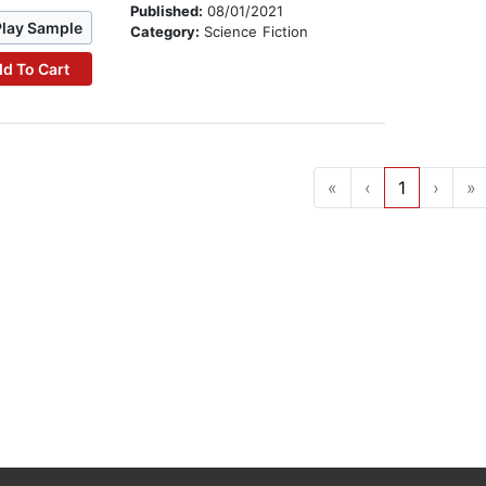
Published:
08/01/2021
Play Sample
Category:
Science Fiction
d To Cart
«
‹
1
›
»