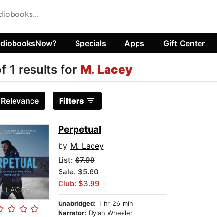
diobooksNow?
Specials
Apps
Gift Center
of 1 results for
M. Lacey
:
Relevance
Filters
Perpetual
by
M. Lacey
List:
$7.99
Sale: $5.60
Club: $3.99
Unabridged:
1 hr 26 min
Narrator:
Dylan Wheeler