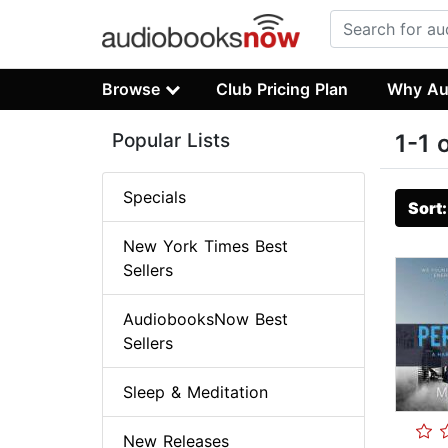
Browse
Club Pricing Plan
Why Au
Popular Lists
1-1 
Specials
Sort
New York Times Best
Sellers
AudiobooksNow Best
Sellers
Sleep & Meditation
New Releases