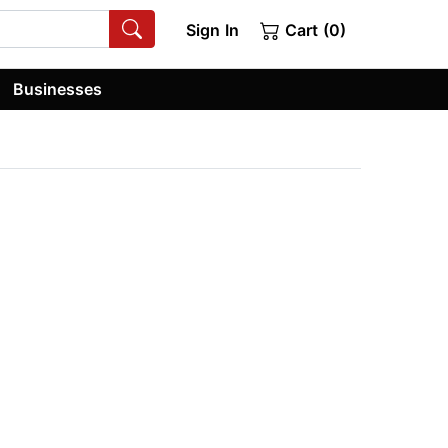
Sign In
Cart (0)
Businesses