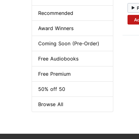
Recommended
Ad
Award Winners
Coming Soon (Pre-Order)
Free Audiobooks
Free Premium
50% off 50
Browse All