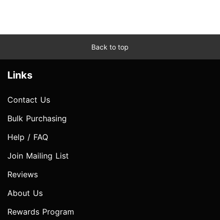
Back to top
Links
Contact Us
Bulk Purchasing
Help / FAQ
Join Mailing List
Reviews
About Us
Rewards Program