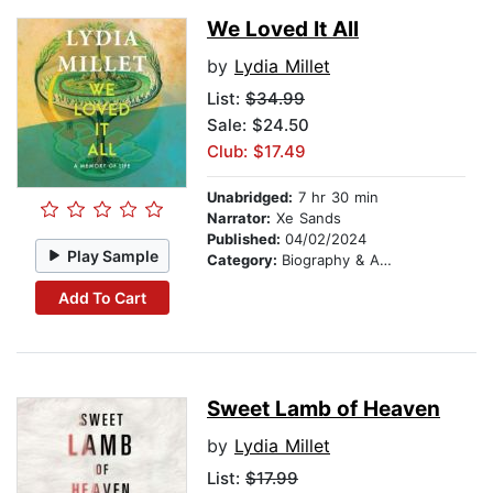
We Loved It All
by
Lydia Millet
List:
$34.99
Sale: $24.50
Club: $17.49
Unabridged:
7 hr 30 min
Narrator:
Xe Sands
Published:
04/02/2024
Play Sample
Category:
Biography & Autobiography
Add To Cart
Sweet Lamb of Heaven
by
Lydia Millet
List:
$17.99