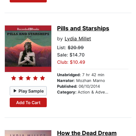
Pills and Starships
by
Lydia Millet
List:
$20.99
Sale: $14.70
Club: $10.49
Unabridged:
7 hr 42 min
Narrator:
Mozhan Marno
Published:
06/10/2014
Play Sample
Category:
Action & Adventure Stories
Add To Cart
How the Dead Dream