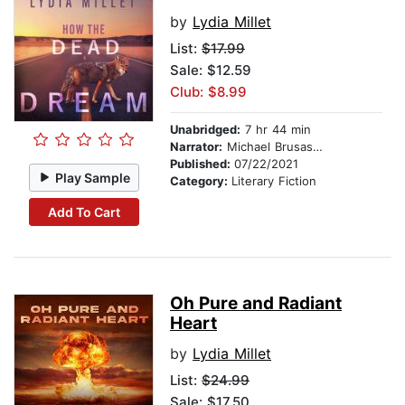
by
Lydia Millet
List:
$17.99
Sale: $12.59
Club: $8.99
Unabridged:
7 hr 44 min
Narrator:
Michael Brusasco
Published:
07/22/2021
Play Sample
Category:
Literary Fiction
Add To Cart
Oh Pure and Radiant
Heart
by
Lydia Millet
List:
$24.99
Sale: $17.50