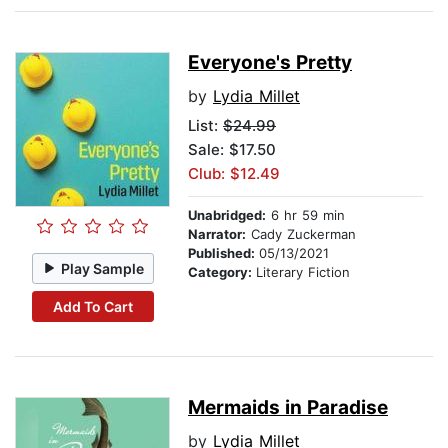
Everyone's Pretty
by
Lydia Millet
List:
$24.99
Sale: $17.50
Club: $12.49
Unabridged:
6 hr 59 min
Narrator:
Cady Zuckerman
Published:
05/13/2021
Play Sample
Category:
Literary Fiction
Add To Cart
Mermaids in Paradise
by
Lydia Millet