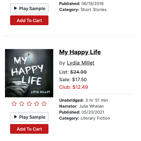
Published:
06/19/2018
Play Sample
Category:
Short Stories
Add To Cart
My Happy Life
by
Lydia Millet
List:
$24.99
Sale: $17.50
Club: $12.49
Unabridged:
3 hr 51 min
Narrator:
Julia Whelan
Published:
05/20/2021
Play Sample
Category:
Literary Fiction
Add To Cart