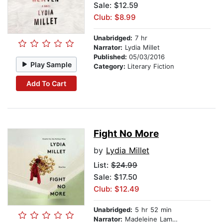
Sale: $12.59
Club: $8.99
Unabridged:
7 hr
Narrator:
Lydia Millet
Published:
05/03/2016
Play Sample
Category:
Literary Fiction
Add To Cart
Fight No More
by
Lydia Millet
List:
$24.99
Sale: $17.50
Club: $12.49
Unabridged:
5 hr 52 min
Narrator:
Madeleine Lambert