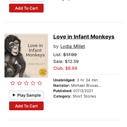
Add To Cart
Love in Infant Monkeys
by
Lydia Millet
List:
$17.99
Sale: $12.59
Club: $8.99
Unabridged:
3 hr 34 min
Narrator:
Michael Brusasco
Published:
07/13/2021
Play Sample
Category:
Short Stories
Add To Cart