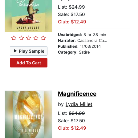
List:
$24.99
Sale: $17.50
Club: $12.49
Unabridged:
8 hr 38 min
Narrator:
Cassandra Campbell
Published:
11/03/2014
Play Sample
Category:
Satire
Add To Cart
Magnificence
by
Lydia Millet
List:
$24.99
Sale: $17.50
Club: $12.49