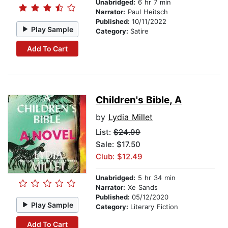
Unabridged:
6 hr 7 min
Narrator:
Paul Heitsch
Published:
10/11/2022
Play Sample
Category:
Satire
Add To Cart
Children's Bible, A
by
Lydia Millet
List:
$24.99
Sale: $17.50
Club: $12.49
Unabridged:
5 hr 34 min
Narrator:
Xe Sands
Published:
05/12/2020
Play Sample
Category:
Literary Fiction
Add To Cart