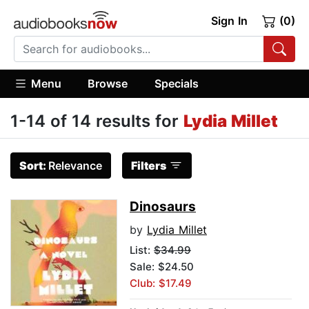
Sign In
(0)
Menu
Browse
Specials
1-14 of 14 results for
Lydia Millet
Sort:
Relevance
Filters
Dinosaurs
by
Lydia Millet
List:
$34.99
Sale: $24.50
Club: $17.49