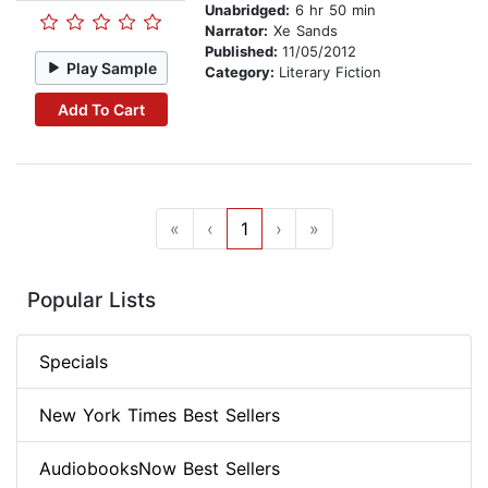
Unabridged:
6 hr 50 min
Narrator:
Xe Sands
Published:
11/05/2012
Play Sample
Category:
Literary Fiction
Add To Cart
«
‹
1
›
»
Popular Lists
Specials
New York Times Best Sellers
AudiobooksNow Best Sellers