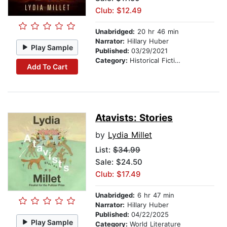
Club: $12.49
Unabridged:
20 hr 46 min
Narrator:
Hillary Huber
Play Sample
Published:
03/29/2021
Category:
Historical Fiction
Add To Cart
Atavists: Stories
by
Lydia Millet
List:
$34.99
Sale: $24.50
Club: $17.49
Unabridged:
6 hr 47 min
Narrator:
Hillary Huber
Published:
04/22/2025
Play Sample
Category:
World Literature