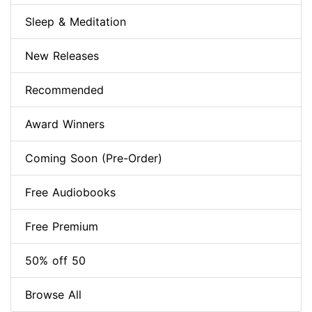
Sleep & Meditation
New Releases
Recommended
Award Winners
Coming Soon (Pre-Order)
Free Audiobooks
Free Premium
50% off 50
Browse All