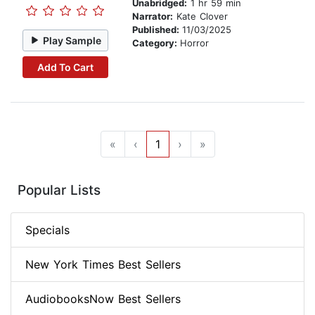
Unabridged:
1 hr 59 min
Narrator:
Kate Clover
Published:
11/03/2025
Play Sample
Category:
Horror
Add To Cart
«
‹
1
›
»
Popular Lists
Specials
New York Times Best Sellers
AudiobooksNow Best Sellers