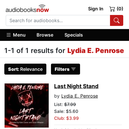
Sign In
(0)
Menu
Browse
Specials
1-1 of 1 results for
Lydia E. Penrose
Sort:
Relevance
Filters
Last Night Stand
by
Lydia E. Penrose
List:
$7.99
Sale: $5.60
Club: $3.99