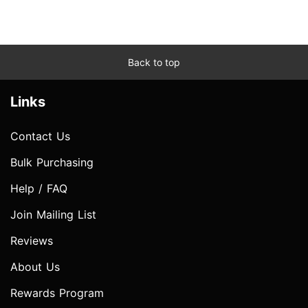
Back to top
Links
Contact Us
Bulk Purchasing
Help / FAQ
Join Mailing List
Reviews
About Us
Rewards Program