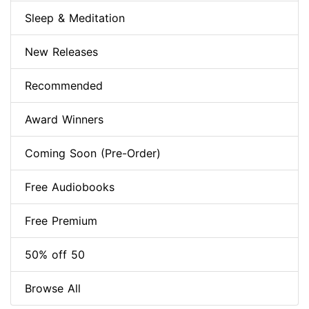
Sleep & Meditation
New Releases
Recommended
Award Winners
Coming Soon (Pre-Order)
Free Audiobooks
Free Premium
50% off 50
Browse All