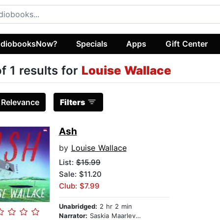
diobooksNow?
Specials
Apps
Gift Center
of 1 results for
Louise Wallace
:
Relevance
Filters
Ash
by
Louise Wallace
List:
$15.99
Sale: $11.20
Club: $7.99
Unabridged:
2 hr 2 min
Narrator:
Saskia Maarleveld