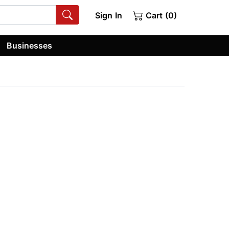
Sign In
Cart (0)
Businesses