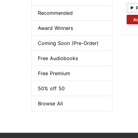
Recommended
Ad
Award Winners
Coming Soon (Pre-Order)
Free Audiobooks
Free Premium
50% off 50
Browse All