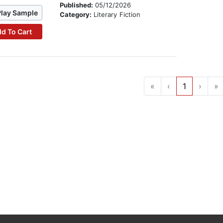
Published:
05/12/2026
Play Sample
Category:
Literary Fiction
d To Cart
«
‹
1
›
»