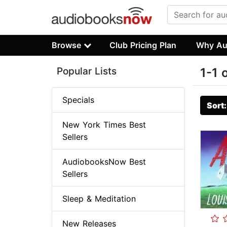
Browse
Club Pricing Plan
Why Au
Popular Lists
1-1 
Specials
Sort
New York Times Best
Sellers
AudiobooksNow Best
Sellers
Sleep & Meditation
New Releases