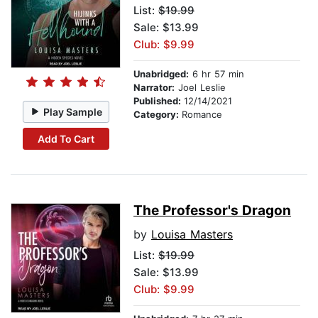
List:
$19.99
Sale: $13.99
Club: $9.99
Unabridged:
6 hr 57 min
Narrator:
Joel Leslie
Published:
12/14/2021
Play Sample
Category:
Romance
Add To Cart
The Professor's Dragon
by
Louisa Masters
List:
$19.99
Sale: $13.99
Club: $9.99