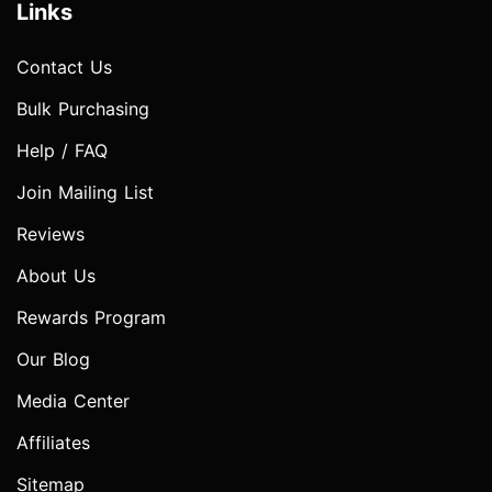
Links
Contact Us
Bulk Purchasing
Help / FAQ
Join Mailing List
Reviews
About Us
Rewards Program
Our Blog
Media Center
Affiliates
Sitemap