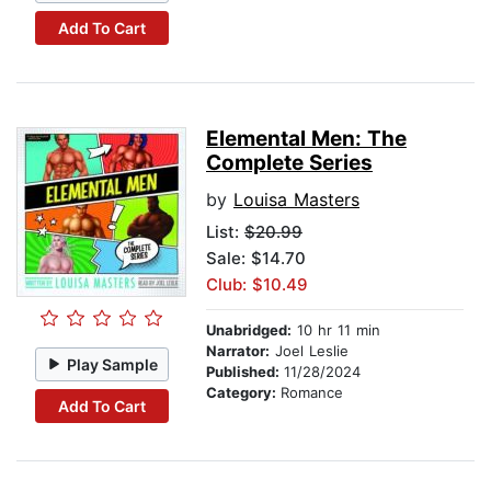
Add To Cart
Elemental Men: The
Complete Series
by
Louisa Masters
List:
$20.99
Sale: $14.70
Club: $10.49
Unabridged:
10 hr 11 min
Narrator:
Joel Leslie
Play Sample
Published:
11/28/2024
Category:
Romance
Add To Cart