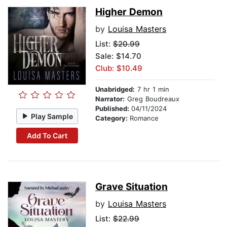
Higher Demon
by
Louisa Masters
List:
$20.99
Sale: $14.70
Club: $10.49
Unabridged:
7 hr 1 min
Narrator:
Greg Boudreaux
Published:
04/11/2024
Play Sample
Category:
Romance
Add To Cart
Grave Situation
by
Louisa Masters
List:
$22.99