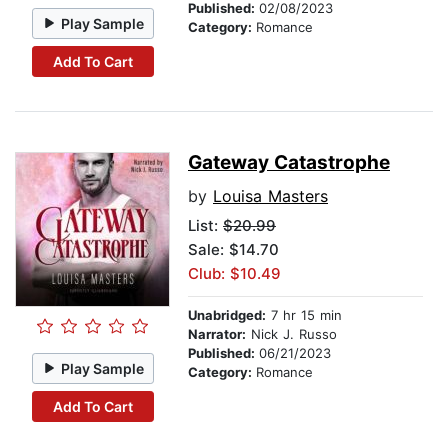
Published:
02/08/2023
Play Sample
Category:
Romance
Add To Cart
Gateway Catastrophe
by
Louisa Masters
List:
$20.99
Sale: $14.70
Club: $10.49
Unabridged:
7 hr 15 min
Narrator:
Nick J. Russo
Published:
06/21/2023
Play Sample
Category:
Romance
Add To Cart