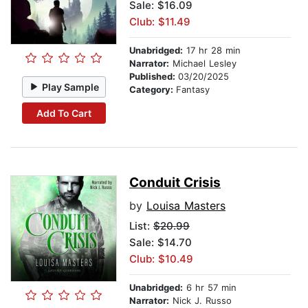
Sale: $16.09
Club: $11.49
Unabridged:
17 hr 28 min
Narrator:
Michael Lesley
Published:
03/20/2025
Play Sample
Category:
Fantasy
Add To Cart
Conduit Crisis
by
Louisa Masters
List:
$20.99
Sale: $14.70
Club: $10.49
Unabridged:
6 hr 57 min
Narrator:
Nick J. Russo