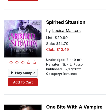
Spirited Situation
by
Louisa Masters
List:
$20.99
Sale: $14.70
Club: $10.49
Unabridged:
7 hr 9 min
Narrator:
Nick J. Russo
Published:
02/17/2022
Play Sample
Category:
Romance
Add To Cart
One Bite With A Vampire