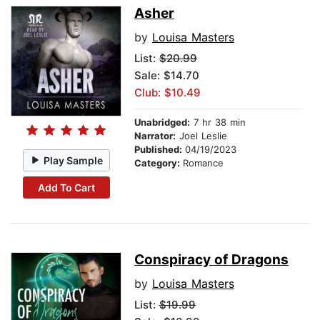
Asher
by
Louisa Masters
List:
$20.99
Sale: $14.70
Club: $10.49
Unabridged:
7 hr 38 min
Narrator:
Joel Leslie
Published:
04/19/2023
Play Sample
Category:
Romance
Add To Cart
Conspiracy of Dragons
by
Louisa Masters
List:
$19.99