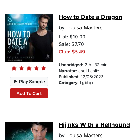
How to Date a Dragon
by
Louisa Masters
List:
$10.99
Sale: $7.70
Club: $5.49
Unabridged:
2 hr 37 min
Narrator:
Joel Leslie
Published:
12/05/2023
Play Sample
Category:
Lgbtq+
Add To Cart
Hijinks With a Hellhound
by
Louisa Masters