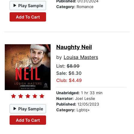
Published:
01/31/2024
Play Sample
Category:
Romance
Add To Cart
Naughty Neil
by
Louisa Masters
List:
$8.99
Sale: $6.30
Club: $4.49
Unabridged:
1 hr 33 min
Narrator:
Joel Leslie
Published:
12/05/2023
Play Sample
Category:
Lgbtq+
Add To Cart