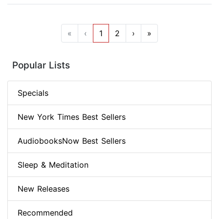
«
‹
1
2
›
»
Popular Lists
Specials
New York Times Best Sellers
AudiobooksNow Best Sellers
Sleep & Meditation
New Releases
Recommended