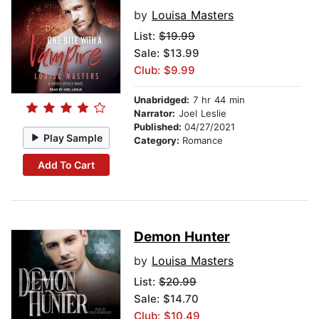
by
Louisa Masters
List:
$19.99
Sale: $13.99
Club: $9.99
Unabridged:
7 hr 44 min
Narrator:
Joel Leslie
Published:
04/27/2021
Play Sample
Category:
Romance
Add To Cart
Demon Hunter
by
Louisa Masters
List:
$20.99
Sale: $14.70
Club: $10.49