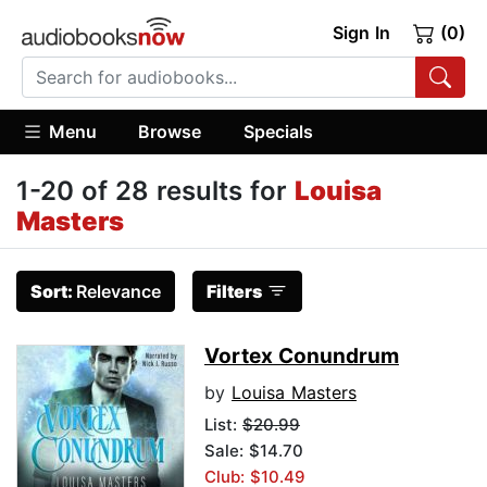
Sign In
(0)
Menu
Browse
Specials
1-20 of 28 results for
Louisa
Masters
Sort:
Relevance
Filters
Vortex Conundrum
by
Louisa Masters
List:
$20.99
Sale: $14.70
Club: $10.49