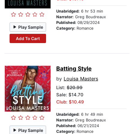
Unabridged:
6 hr 53 min
Narrator:
Greg Boudreaux
Published:
08/29/2024
Play Sample
Category:
Romance
Add To Cart
Batting Style
by
Louisa Masters
List:
$20.99
Sale: $14.70
Club: $10.49
Unabridged:
6 hr 49 min
Narrator:
Greg Boudreaux
Published:
06/21/2024
Play Sample
Category:
Romance