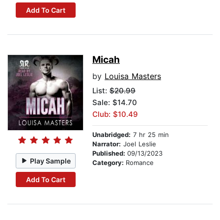
Add To Cart
Micah
by
Louisa Masters
List:
$20.99
Sale: $14.70
Club: $10.49
Unabridged:
7 hr 25 min
Narrator:
Joel Leslie
Published:
09/13/2023
Play Sample
Category:
Romance
Add To Cart