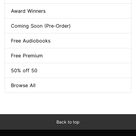
Award Winners
Coming Soon (Pre-Order)
Free Audiobooks
Free Premium
50% off 50
Browse All
Back to top