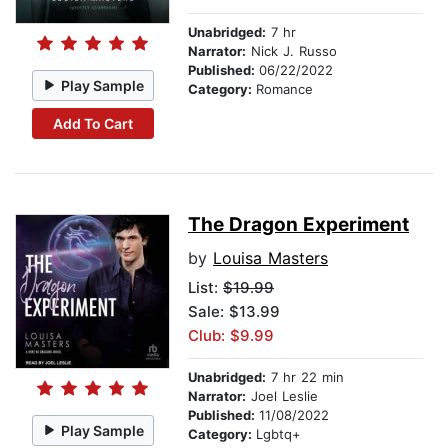
Unabridged:
7 hr
Narrator:
Nick J. Russo
Published:
06/22/2022
Play Sample
Category:
Romance
Add To Cart
The Dragon Experiment
by
Louisa Masters
List:
$19.99
Sale: $13.99
Club: $9.99
Unabridged:
7 hr 22 min
Narrator:
Joel Leslie
Published:
11/08/2022
Play Sample
Category:
Lgbtq+