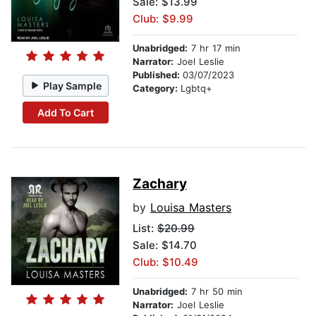
Sale: $13.99
Club: $9.99
Unabridged:
7 hr 17 min
Narrator:
Joel Leslie
Published:
03/07/2023
Play Sample
Category:
Lgbtq+
Add To Cart
Zachary
by
Louisa Masters
List:
$20.99
Sale: $14.70
Club: $10.49
Unabridged:
7 hr 50 min
Narrator:
Joel Leslie