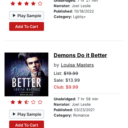
Unabridged:
7 hr 27 min
Narrator:
Joel Leslie
Published:
10/18/2022
Play Sample
Category:
Lgbtq+
Add To Cart
Demons Do it Better
by
Louisa Masters
List:
$19.99
Sale: $13.99
Club: $9.99
Unabridged:
7 hr 58 min
Narrator:
Joel Leslie
Published:
03/23/2021
Play Sample
Category:
Romance
Add To Cart