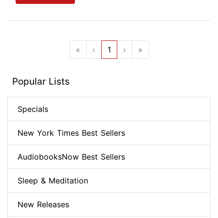
«
‹
1
›
»
Popular Lists
Specials
New York Times Best Sellers
AudiobooksNow Best Sellers
Sleep & Meditation
New Releases