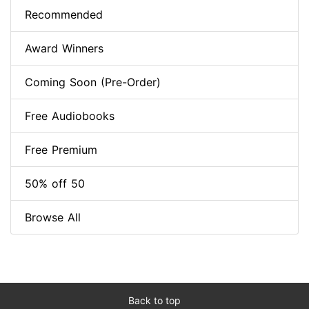
Recommended
Award Winners
Coming Soon (Pre-Order)
Free Audiobooks
Free Premium
50% off 50
Browse All
Back to top