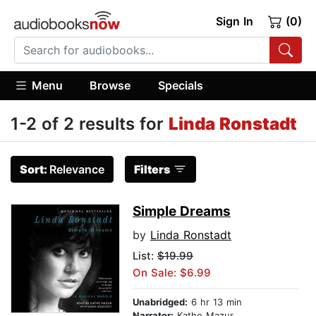
Sign In
(0)
Menu
Browse
Specials
1-2 of 2 results for
Linda Ronstadt
Sort:
Relevance
Filters
Simple Dreams
by
Linda Ronstadt
List:
$19.99
On Sale: $6.99
Unabridged:
6 hr 13 min
Narrator:
Kathe Mazur