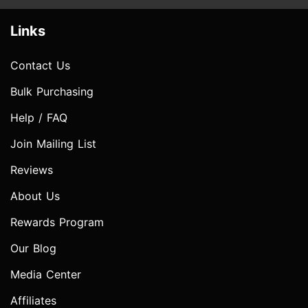
Links
Contact Us
Bulk Purchasing
Help / FAQ
Join Mailing List
Reviews
About Us
Rewards Program
Our Blog
Media Center
Affiliates