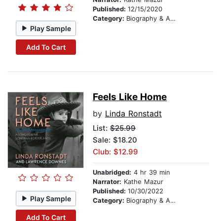
Published:
12/15/2020
Category:
Biography & Autobiography
Play Sample
Add To Cart
Feels Like Home
by
Linda Ronstadt
List:
$25.99
Sale: $18.20
Club: $12.99
Unabridged:
4 hr 39 min
Narrator:
Kathe Mazur
Published:
10/30/2022
Play Sample
Category:
Biography & Autobiography
Add To Cart