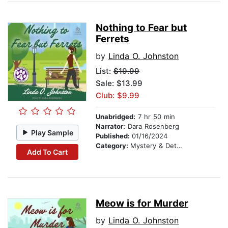
Nothing to Fear but
Ferrets
by
Linda O. Johnston
List:
$19.99
Sale: $13.99
Club: $9.99
Unabridged:
7 hr 50 min
Narrator:
Dara Rosenberg
Play Sample
Published:
01/16/2024
Category:
Mystery & Detective
Add To Cart
Meow is for Murder
by
Linda O. Johnston