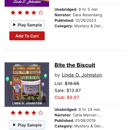
Unabridged:
8 hr 5 min
Narrator:
Dara Rosenberg
Published:
12/26/2023
Play Sample
Category:
Mystery & Detective
Add To Cart
Bite the Biscuit
by
Linda O. Johnston
List:
$19.95
Sale: $13.97
Club: $9.97
Unabridged:
8 hr 24 min
Narrator:
Carla Mercer-Meyer
Published:
01/08/2019
Play Sample
Category:
Mystery & Detective