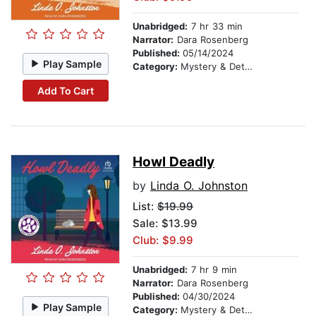
Unabridged:
7 hr 33 min
Narrator:
Dara Rosenberg
Published:
05/14/2024
Play Sample
Category:
Mystery & Detective
Add To Cart
Howl Deadly
by
Linda O. Johnston
List:
$19.99
Sale: $13.99
Club: $9.99
Unabridged:
7 hr 9 min
Narrator:
Dara Rosenberg
Published:
04/30/2024
Play Sample
Category:
Mystery & Detective