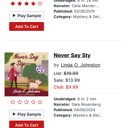
Unabridged:
8 hr 24 min
Narrator:
Carla Mercer-Meyer
Published:
03/26/2019
Play Sample
Category:
Mystery & Detective
Add To Cart
Never Say Sty
by
Linda O. Johnston
List:
$19.99
Sale: $13.99
Club: $9.99
Unabridged:
8 hr 2 min
Narrator:
Dara Rosenberg
Published:
04/09/2024
Play Sample
Category:
Mystery & Detective
Add To Cart