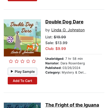
Double Dog Dare
by
Linda O. Johnston
List:
$19.99
Sale: $13.99
Club: $9.99
Unabridged:
7 hr 58 min
Narrator:
Dara Rosenberg
Published:
03/26/2024
Play Sample
Category:
Mystery & Detective
Add To Cart
The Fright of the Iguana