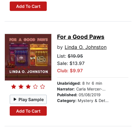
Add To Cart
For a Good Paws
by
Linda O. Johnston
List:
$19.95
Sale: $13.97
Club: $9.97
Unabridged:
8 hr 6 min
Narrator:
Carla Mercer-Meyer
Published:
05/08/2019
Play Sample
Category:
Mystery & Detective
Add To Cart