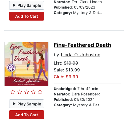
Narrator:
Teri Clark Linden
Play Sample
Published:
05/09/2023
Category:
Mystery & Detective
Add To Cart
Fine-Feathered Death
by
Linda O. Johnston
List:
$19.99
Sale: $13.99
Club: $9.99
Unabridged:
7 hr 42 min
Narrator:
Dara Rosenberg
Published:
01/30/2024
Play Sample
Category:
Mystery & Detective
Add To Cart