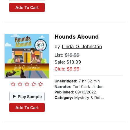
Add To Cart
Hounds Abound
by
Linda O. Johnston
List:
$19.99
Sale: $13.99
Club: $9.99
Unabridged:
7 hr 32 min
Narrator:
Teri Clark Linden
Published:
09/13/2022
Play Sample
Category:
Mystery & Detective
Add To Cart