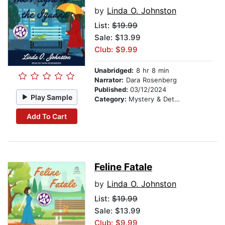
by
Linda O. Johnston
List:
$19.99
Sale: $13.99
Club: $9.99
Unabridged:
8 hr 8 min
Narrator:
Dara Rosenberg
Published:
03/12/2024
Play Sample
Category:
Mystery & Detective
Add To Cart
Feline Fatale
by
Linda O. Johnston
List:
$19.99
Sale: $13.99
Club: $9.99