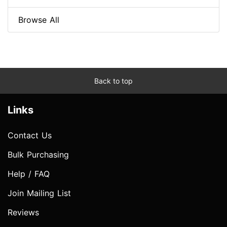
Browse All
Back to top
Links
Contact Us
Bulk Purchasing
Help / FAQ
Join Mailing List
Reviews