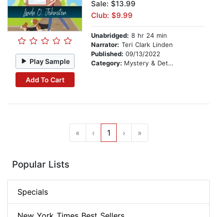
Sale: $13.99
Club: $9.99
Unabridged:
8 hr 24 min
Narrator:
Teri Clark Linden
Published:
09/13/2022
Play Sample
Category:
Mystery & Detective
Add To Cart
«
‹
1
›
»
Popular Lists
Specials
New York Times Best Sellers