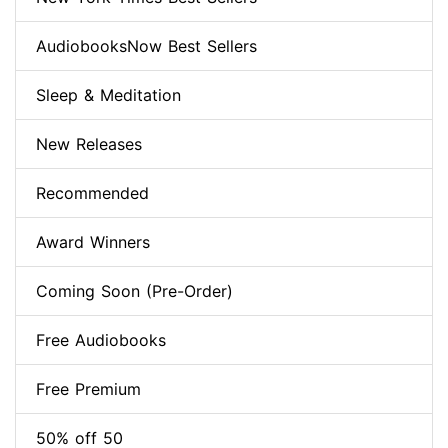
AudiobooksNow Best Sellers
Sleep & Meditation
New Releases
Recommended
Award Winners
Coming Soon (Pre-Order)
Free Audiobooks
Free Premium
50% off 50