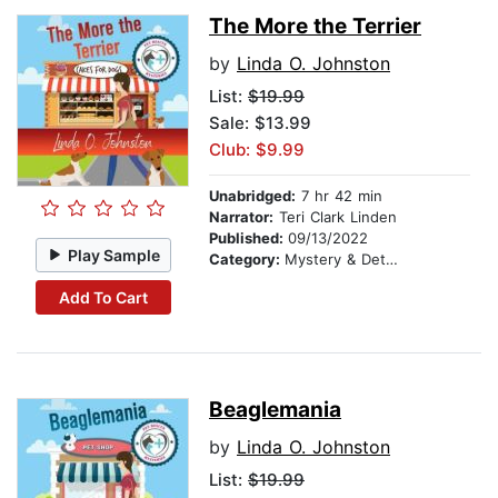
The More the Terrier
by
Linda O. Johnston
List:
$19.99
Sale: $13.99
Club: $9.99
Unabridged:
7 hr 42 min
Narrator:
Teri Clark Linden
Published:
09/13/2022
Play Sample
Category:
Mystery & Detective
Add To Cart
Beaglemania
by
Linda O. Johnston
List:
$19.99