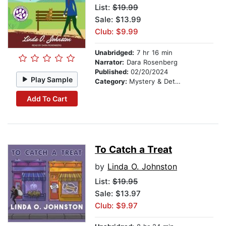
List:
$19.99
Sale: $13.99
Club: $9.99
Unabridged:
7 hr 16 min
Narrator:
Dara Rosenberg
Published:
02/20/2024
Play Sample
Category:
Mystery & Detective
Add To Cart
To Catch a Treat
by
Linda O. Johnston
List:
$19.95
Sale: $13.97
Club: $9.97