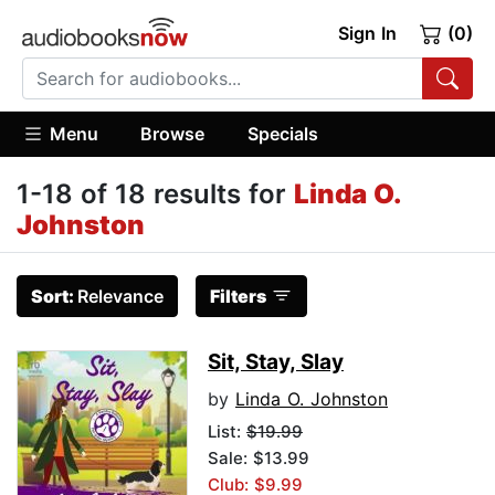
Sign In
(0)
Menu
Browse
Specials
1-18 of 18 results for
Linda O.
Johnston
Sort:
Relevance
Filters
Sit, Stay, Slay
by
Linda O. Johnston
List:
$19.99
Sale: $13.99
Club: $9.99