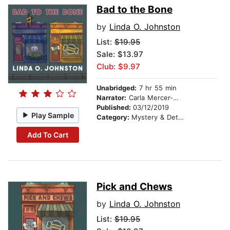
Bad to the Bone
by
Linda O. Johnston
List:
$19.95
Sale: $13.97
Club: $9.97
Unabridged:
7 hr 55 min
Narrator:
Carla Mercer-Meyer
Published:
03/12/2019
Play Sample
Category:
Mystery & Detective
Add To Cart
Pick and Chews
by
Linda O. Johnston
List:
$19.95