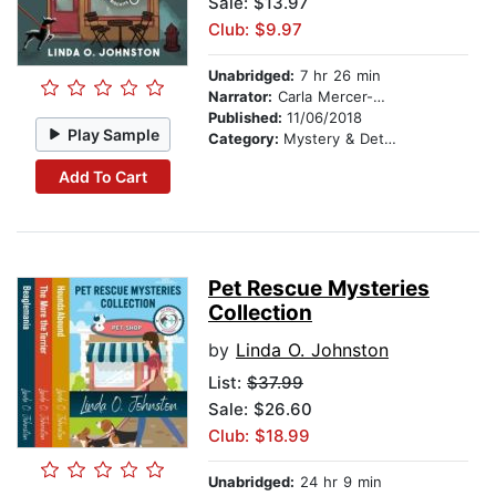
Sale: $13.97
Club: $9.97
Unabridged:
7 hr 26 min
Narrator:
Carla Mercer-Meyer
Published:
11/06/2018
Play Sample
Category:
Mystery & Detective
Add To Cart
Pet Rescue Mysteries
Collection
by
Linda O. Johnston
List:
$37.99
Sale: $26.60
Club: $18.99
Unabridged:
24 hr 9 min