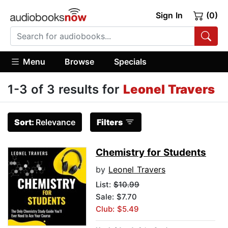
Sign In
(0)
Menu
Browse
Specials
1-3 of 3 results for
Leonel Travers
Sort:
Relevance
Filters
Chemistry for Students
by
Leonel Travers
List:
$10.99
Sale: $7.70
Club: $5.49