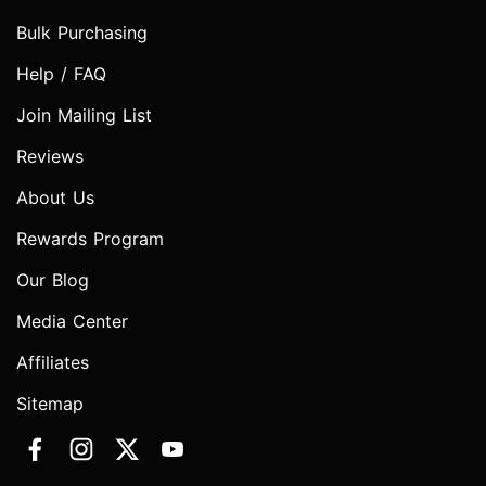
Bulk Purchasing
Help / FAQ
Join Mailing List
Reviews
About Us
Rewards Program
Our Blog
Media Center
Affiliates
Sitemap