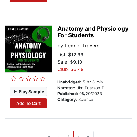
Anatomy and Physiology
For Students
by
Leonel Travers
List:
$12.99
Sale: $9.10
Club: $6.49
Unabridged:
5 hr 6 min
Narrator:
Jim Pearson Perry
Play Sample
Published:
08/20/2023
Category:
Science
Add To Cart
«
‹
1
›
»