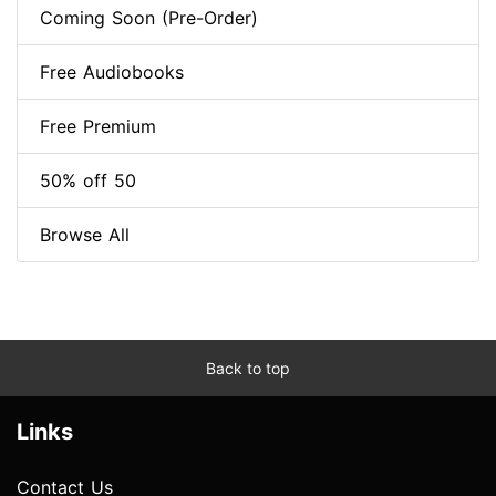
Coming Soon (Pre-Order)
Free Audiobooks
Free Premium
50% off 50
Browse All
Back to top
Links
Contact Us