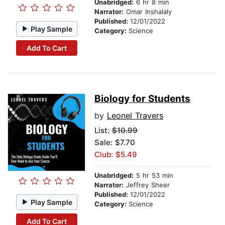
Unabridged:
6 hr 8 min
Narrator:
Omar Inshalaly
Published:
12/01/2022
Play Sample
Category:
Science
Add To Cart
Biology for Students
by
Leonel Travers
List:
$10.99
Sale: $7.70
Club: $5.49
Unabridged:
5 hr 53 min
Narrator:
Jeffrey Sheer
Published:
12/01/2022
Play Sample
Category:
Science
Add To Cart