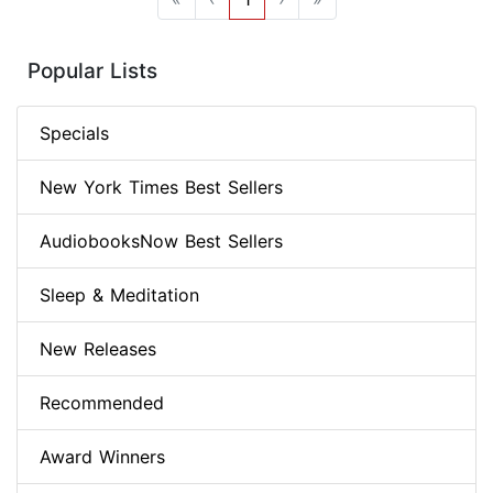
Popular Lists
Specials
New York Times Best Sellers
AudiobooksNow Best Sellers
Sleep & Meditation
New Releases
Recommended
Award Winners