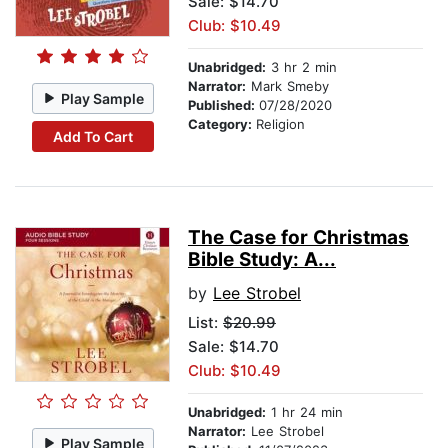
Sale: $14.70
Club: $10.49
Unabridged:
3 hr 2 min
Narrator:
Mark Smeby
Play Sample
Published:
07/28/2020
Category:
Religion
Add To Cart
The Case for Christmas
Bible Study: A...
by
Lee Strobel
List:
$20.99
Sale: $14.70
Club: $10.49
Unabridged:
1 hr 24 min
Narrator:
Lee Strobel
Play Sample