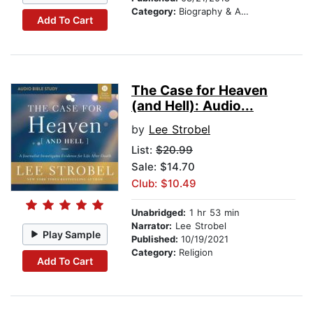
Category:
Biography & Autobiography
Add To Cart
The Case for Heaven
(and Hell): Audio...
by
Lee Strobel
List:
$20.99
Sale: $14.70
Club: $10.49
Unabridged:
1 hr 53 min
Narrator:
Lee Strobel
Play Sample
Published:
10/19/2021
Category:
Religion
Add To Cart