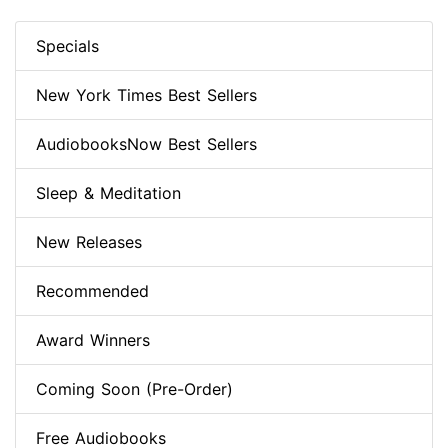
Specials
New York Times Best Sellers
AudiobooksNow Best Sellers
Sleep & Meditation
New Releases
Recommended
Award Winners
Coming Soon (Pre-Order)
Free Audiobooks