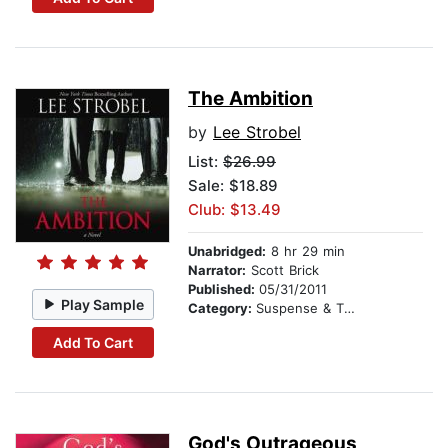
The Ambition
by
Lee Strobel
List:
$26.99
Sale: $18.89
Club: $13.49
Unabridged:
8 hr 29 min
Narrator:
Scott Brick
Published:
05/31/2011
Play Sample
Category:
Suspense & Thriller
Add To Cart
God's Outrageous