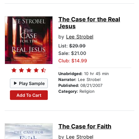
The Case for the Real
Jesus
by
Lee Strobel
List:
$29.99
Sale: $21.00
Club: $14.99
Unabridged:
10 hr 45 min
Narrator:
Lee Strobel
Play Sample
Published:
08/21/2007
Category:
Religion
Add To Cart
The Case for Faith
by
Lee Strobel