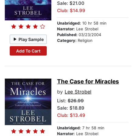
Sale: $21.00
Club: $14.99
Unabridged:
10 hr 58 min
Narrator:
Lee Strobel
Published:
03/23/2004
Play Sample
Category:
Religion
Add To Cart
The Case for Miracles
by
Lee Strobel
List:
$26.99
Sale: $18.89
Club: $13.49
Unabridged:
7 hr 58 min
Narrator:
Lee Strobel