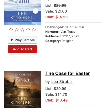
List:
$29.99
Sale: $21.00
Club: $14.99
Unabridged:
11 hr 39 min
Narrator:
Van Tracy
Published:
12/14/2021
Play Sample
Category:
Religion
Add To Cart
The Case for Easter
by
Lee Strobel
List:
$20.99
Sale: $14.70
Club: $10.49