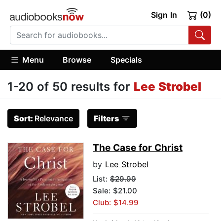
Sign In
(0)
Menu
Browse
Specials
1-20 of 50 results for
Lee Strobel
Sort:
Relevance
Filters
The Case for Christ
by
Lee Strobel
List:
$29.99
Sale: $21.00
Club: $14.99