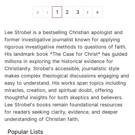
«
‹
1
2
3
›
»
Lee Strobel is a bestselling Christian apologist and
former investigative journalist known for applying
rigorous investigative methods to questions of faith.
His landmark book *The Case for Christ* has guided
millions in exploring the historical evidence for
Christianity. Strobel's accessible, journalistic style
makes complex theological discussions engaging and
easy to understand. His works span topics including
miracles, creation, and spiritual doubt, offering
thoughtful insights for both skeptics and believers.
Lee Strobel's books remain foundational resources
for readers seeking clarity, evidence, and deeper
understanding of Christian faith.
Popular Lists