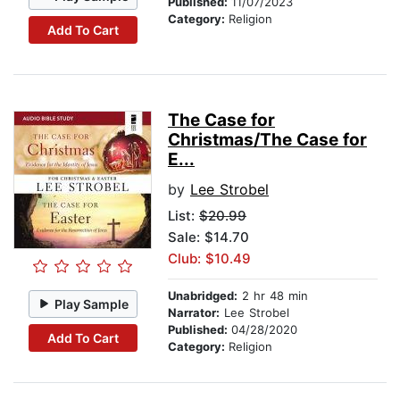
Published:
11/07/2023
Category:
Religion
Add To Cart
The Case for
Christmas/The Case for
E...
by
Lee Strobel
List:
$20.99
Sale: $14.70
Club: $10.49
Unabridged:
2 hr 48 min
Play Sample
Narrator:
Lee Strobel
Published:
04/28/2020
Add To Cart
Category:
Religion