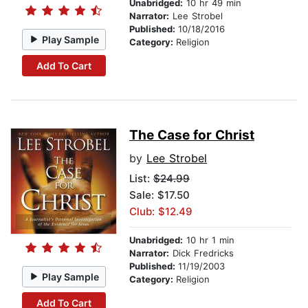
Unabridged:
10 hr 49 min
Narrator:
Lee Strobel
Published:
10/18/2016
Play Sample
Category:
Religion
Add To Cart
The Case for Christ
by
Lee Strobel
List:
$24.99
Sale: $17.50
Club: $12.49
Unabridged:
10 hr 1 min
Narrator:
Dick Fredricks
Published:
11/19/2003
Play Sample
Category:
Religion
Add To Cart