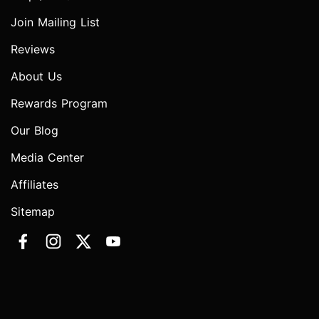
Join Mailing List
Reviews
About Us
Rewards Program
Our Blog
Media Center
Affiliates
Sitemap