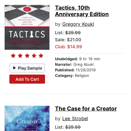
Tactics, 10th
Anniversary Edition
by
Gregory Koukl
List:
$29.99
Sale: $21.00
Club: $14.99
Unabridged:
9 hr 19 min
Narrator:
Greg Koukl
Play Sample
Published:
11/26/2019
Category:
Religion
Add To Cart
The Case for a Creator
by
Lee Strobel
List:
$29.99