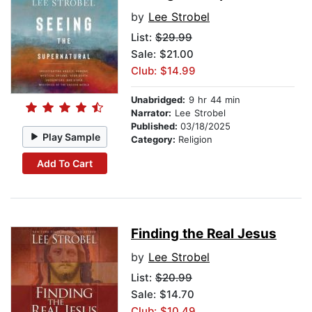
by
Lee Strobel
List:
$29.99
Sale: $21.00
Club: $14.99
Unabridged:
9 hr 44 min
Narrator:
Lee Strobel
Published:
03/18/2025
Play Sample
Category:
Religion
Add To Cart
Finding the Real Jesus
by
Lee Strobel
List:
$20.99
Sale: $14.70
Club: $10.49