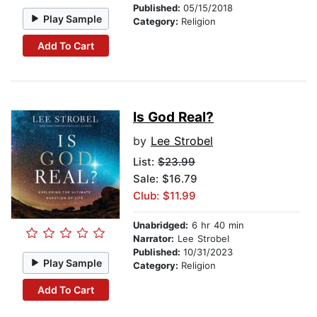
Published:
05/15/2018
Play Sample
Category:
Religion
Add To Cart
Is God Real?
by
Lee Strobel
List:
$23.99
Sale: $16.79
Club: $11.99
Unabridged:
6 hr 40 min
Narrator:
Lee Strobel
Published:
10/31/2023
Play Sample
Category:
Religion
Add To Cart