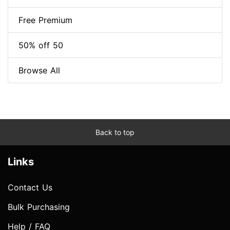
Free Premium
50% off 50
Browse All
Back to top
Links
Contact Us
Bulk Purchasing
Help / FAQ