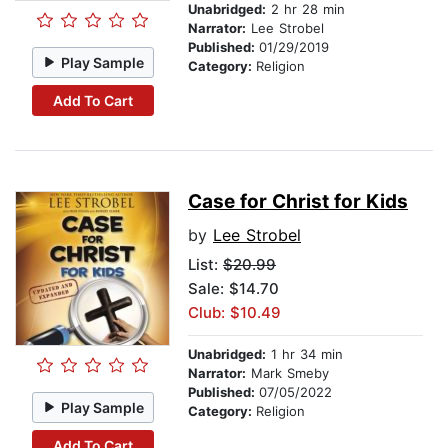
Unabridged:
2 hr 28 min
Narrator:
Lee Strobel
Published:
01/29/2019
Play Sample
Category:
Religion
Add To Cart
Case for Christ for Kids
by
Lee Strobel
List:
$20.99
Sale: $14.70
Club: $10.49
Unabridged:
1 hr 34 min
Narrator:
Mark Smeby
Published:
07/05/2022
Play Sample
Category:
Religion
Add To Cart