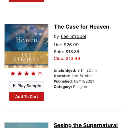
The Case for Heaven
by
Lee Strobel
List:
$26.99
Sale: $18.89
Club: $13.49
Unabridged:
8 hr 32 min
Narrator:
Lee Strobel
Published:
09/14/2021
Play Sample
Category:
Religion
Add To Cart
Seeing the Supernatural