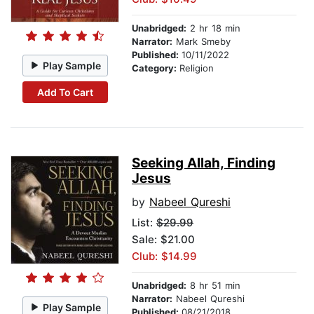
Unabridged:
2 hr 18 min
Narrator:
Mark Smeby
Published:
10/11/2022
Play Sample
Category:
Religion
Add To Cart
Seeking Allah, Finding
Jesus
by
Nabeel Qureshi
List:
$29.99
Sale: $21.00
Club: $14.99
Unabridged:
8 hr 51 min
Narrator:
Nabeel Qureshi
Play Sample
Published:
08/21/2018