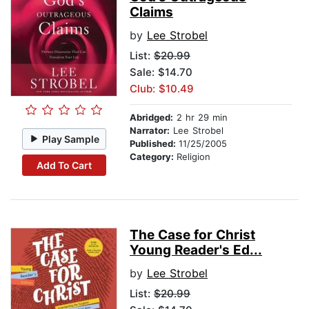
Claims
by
Lee Strobel
List:
$20.99
Sale: $14.70
Club: $10.49
Abridged:
2 hr 29 min
Narrator:
Lee Strobel
Play Sample
Published:
11/25/2005
Category:
Religion
Add To Cart
The Case for Christ
Young Reader's Ed...
by
Lee Strobel
List:
$20.99