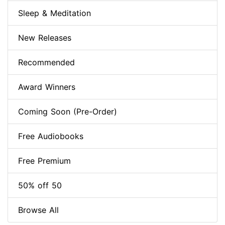
Sleep & Meditation
New Releases
Recommended
Award Winners
Coming Soon (Pre-Order)
Free Audiobooks
Free Premium
50% off 50
Browse All