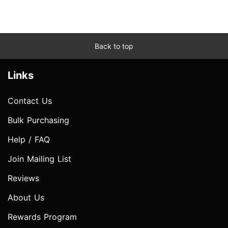
Back to top
Links
Contact Us
Bulk Purchasing
Help / FAQ
Join Mailing List
Reviews
About Us
Rewards Program