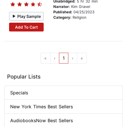
Unabridged:
5 hr 32 min
Narrator:
Kim Gravel
Published:
04/25/2023
Play Sample
Category:
Religion
Add To Cart
«
‹
1
›
»
Popular Lists
Specials
New York Times Best Sellers
AudiobooksNow Best Sellers