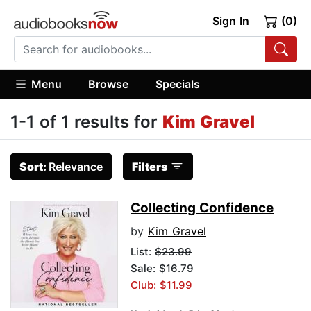
Sign In
(0)
Menu
Browse
Specials
1-1 of 1 results for
Kim Gravel
Sort:
Relevance
Filters
Collecting Confidence
by
Kim Gravel
List:
$23.99
Sale: $16.79
Club: $11.99