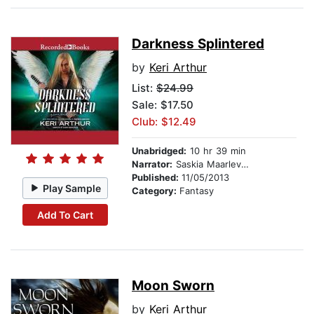
Darkness Splintered
by
Keri Arthur
List:
$24.99
Sale: $17.50
Club: $12.49
Unabridged:
10 hr 39 min
Narrator:
Saskia Maarleveld
Published:
11/05/2013
Play Sample
Category:
Fantasy
Add To Cart
Moon Sworn
by
Keri Arthur