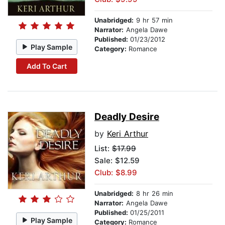
Unabridged:
9 hr 57 min
Narrator:
Angela Dawe
Published:
01/23/2012
Play Sample
Category:
Romance
Add To Cart
Deadly Desire
by
Keri Arthur
List:
$17.99
Sale: $12.59
Club: $8.99
Unabridged:
8 hr 26 min
Narrator:
Angela Dawe
Published:
01/25/2011
Play Sample
Category:
Romance