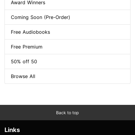
Award Winners
Coming Soon (Pre-Order)
Free Audiobooks
Free Premium
50% off 50
Browse All
Back to top
Links