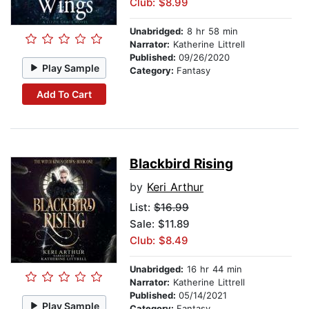
Club: $8.99
Unabridged:
8 hr 58 min
Narrator:
Katherine Littrell
Published:
09/26/2020
Play Sample
Category:
Fantasy
Add To Cart
Blackbird Rising
by
Keri Arthur
List:
$16.99
Sale: $11.89
Club: $8.49
Unabridged:
16 hr 44 min
Narrator:
Katherine Littrell
Published:
05/14/2021
Play Sample
Category:
Fantasy