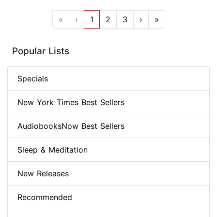
«
‹
1
2
3
›
»
Popular Lists
Specials
New York Times Best Sellers
AudiobooksNow Best Sellers
Sleep & Meditation
New Releases
Recommended