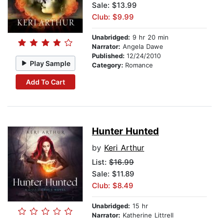
Sale: $13.99
Club: $9.99
Unabridged:
9 hr 20 min
Narrator:
Angela Dawe
Published:
12/24/2010
Play Sample
Category:
Romance
Add To Cart
Hunter Hunted
by
Keri Arthur
List:
$16.99
Sale: $11.89
Club: $8.49
Unabridged:
15 hr
Narrator:
Katherine Littrell