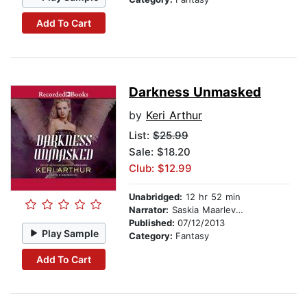
Add To Cart
Darkness Unmasked
by
Keri Arthur
List:
$25.99
Sale: $18.20
Club: $12.99
Unabridged:
12 hr 52 min
Narrator:
Saskia Maarleveld
Published:
07/12/2013
Play Sample
Category:
Fantasy
Add To Cart