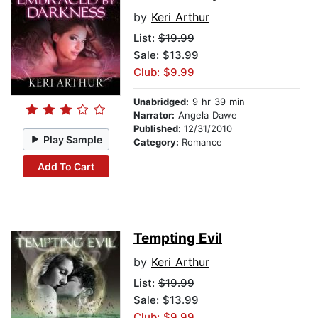
by
Keri Arthur
List:
$19.99
Sale: $13.99
Club: $9.99
Unabridged:
9 hr 39 min
Narrator:
Angela Dawe
Published:
12/31/2010
Play Sample
Category:
Romance
Add To Cart
Tempting Evil
by
Keri Arthur
List:
$19.99
Sale: $13.99
Club: $9.99