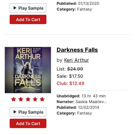
Published:
01/13/2020
Play Sample
Category:
Fantasy
Add To Cart
Darkness Falls
by
Keri Arthur
List:
$24.99
Sale: $17.50
Club: $12.49
Unabridged:
13 hr 43 min
Narrator:
Saskia Maarleveld
Published:
12/02/2014
Play Sample
Category:
Fantasy
Add To Cart