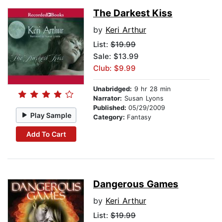
The Darkest Kiss
by
Keri Arthur
List:
$19.99
Sale: $13.99
Club: $9.99
Unabridged:
9 hr 28 min
Narrator:
Susan Lyons
Published:
05/29/2009
Play Sample
Category:
Fantasy
Add To Cart
Dangerous Games
by
Keri Arthur
List:
$19.99