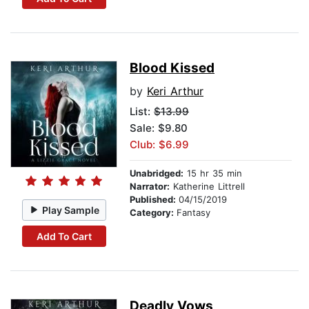
Blood Kissed
by
Keri Arthur
List:
$13.99
Sale: $9.80
Club: $6.99
Unabridged:
15 hr 35 min
Narrator:
Katherine Littrell
Published:
04/15/2019
Play Sample
Category:
Fantasy
Add To Cart
Deadly Vows