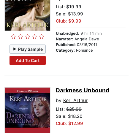
List:
$19.99
Sale: $13.99
Club: $9.99
Unabridged:
9 hr 14 min
Narrator:
Angela Dawe
Published:
03/16/2011
Play Sample
Category:
Romance
Add To Cart
Darkness Unbound
by
Keri Arthur
List:
$25.99
Sale: $18.20
Club: $12.99