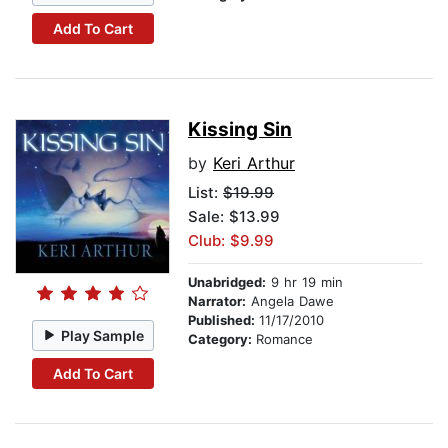
Add To Cart
Kissing Sin
by
Keri Arthur
List:
$19.99
Sale: $13.99
Club: $9.99
Unabridged:
9 hr 19 min
Narrator:
Angela Dawe
Published:
11/17/2010
Play Sample
Category:
Romance
Add To Cart