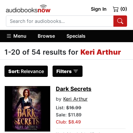
Sign In
(0)
Menu
Browse
Specials
1-20 of 54 results for
Keri Arthur
Sort:
Relevance
Filters
Dark Secrets
by
Keri Arthur
List:
$16.99
Sale: $11.89
Club: $8.49