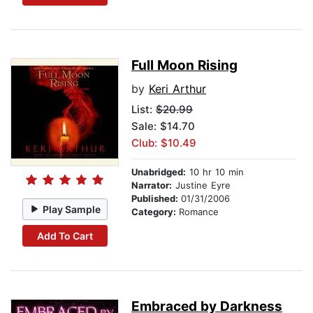
Full Moon Rising
by
Keri Arthur
List:
$20.99
Sale: $14.70
Club: $10.49
Unabridged:
10 hr 10 min
Narrator:
Justine Eyre
Published:
01/31/2006
Play Sample
Category:
Romance
Add To Cart
Embraced by Darkness