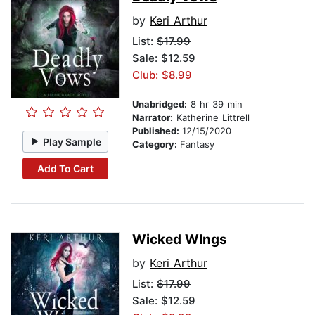
by
Keri Arthur
List:
$17.99
Sale: $12.59
Club: $8.99
Unabridged:
8 hr 39 min
Narrator:
Katherine Littrell
Published:
12/15/2020
Play Sample
Category:
Fantasy
Add To Cart
Wicked WIngs
by
Keri Arthur
List:
$17.99
Sale: $12.59