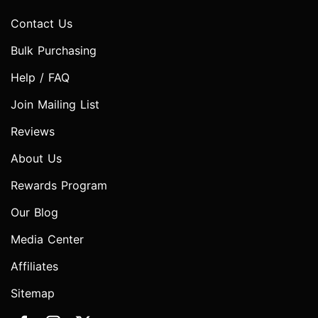
Contact Us
Bulk Purchasing
Help / FAQ
Join Mailing List
Reviews
About Us
Rewards Program
Our Blog
Media Center
Affiliates
Sitemap