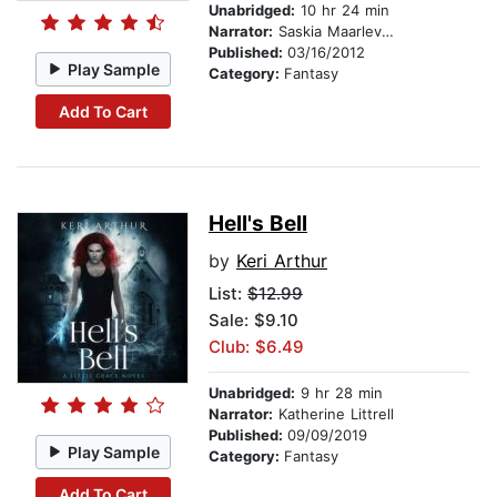
Unabridged:
10 hr 24 min
Narrator:
Saskia Maarleveld
Published:
03/16/2012
Play Sample
Category:
Fantasy
Add To Cart
Hell's Bell
by
Keri Arthur
List:
$12.99
Sale: $9.10
Club: $6.49
Unabridged:
9 hr 28 min
Narrator:
Katherine Littrell
Published:
09/09/2019
Play Sample
Category:
Fantasy
Add To Cart