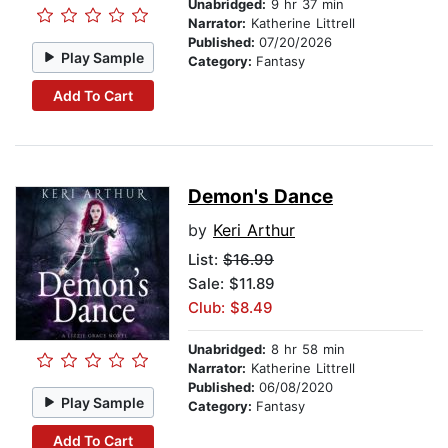
Unabridged:
9 hr 37 min
Narrator:
Katherine Littrell
Published:
07/20/2026
Play Sample
Category:
Fantasy
Add To Cart
Demon's Dance
by
Keri Arthur
List:
$16.99
Sale: $11.89
Club: $8.49
Unabridged:
8 hr 58 min
Narrator:
Katherine Littrell
Published:
06/08/2020
Play Sample
Category:
Fantasy
Add To Cart