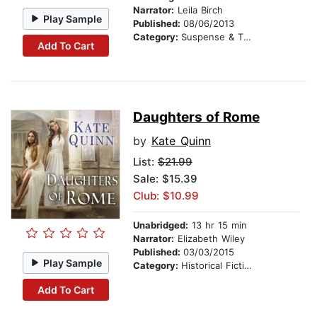
Narrator:
Leila Birch
Play Sample
Published:
08/06/2013
Category:
Suspense & Thriller
Add To Cart
Daughters of Rome
by
Kate Quinn
List:
$21.99
Sale: $15.39
Club: $10.99
Unabridged:
13 hr 15 min
Narrator:
Elizabeth Wiley
Published:
03/03/2015
Play Sample
Category:
Historical Fiction
Add To Cart