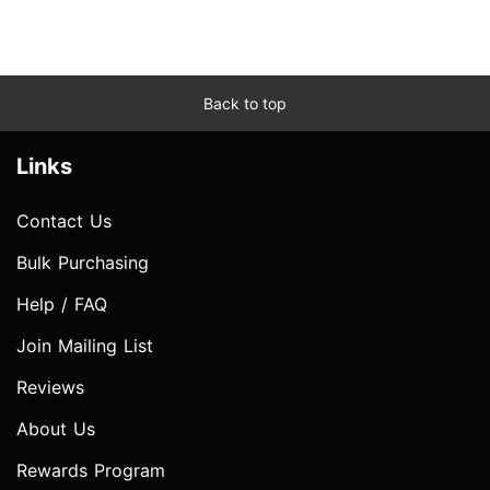
Back to top
Links
Contact Us
Bulk Purchasing
Help / FAQ
Join Mailing List
Reviews
About Us
Rewards Program