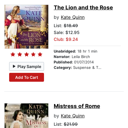
The Lion and the Rose
by
Kate Quinn
List:
$18.49
Sale: $12.95
Club: $9.24
Unabridged:
18 hr 1 min
Narrator:
Leila Birch
Published:
01/07/2014
Play Sample
Category:
Suspense & Thriller
Add To Cart
Mistress of Rome
by
Kate Quinn
List:
$21.99