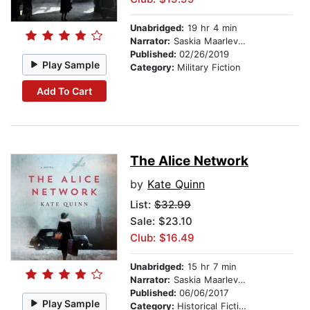
Unabridged:
19 hr 4 min
Narrator:
Saskia Maarleveld
Published:
02/26/2019
Play Sample
Category:
Military Fiction
Add To Cart
The Alice Network
by
Kate Quinn
List:
$32.99
Sale: $23.10
Club: $16.49
Unabridged:
15 hr 7 min
Narrator:
Saskia Maarleveld
Published:
06/06/2017
Play Sample
Category:
Historical Fiction