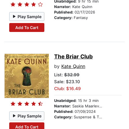
Unabridged:
9 hr 15 min
Narrator:
Kate Quinn
Published:
02/17/2026
Play Sample
Category:
Fantasy
Add To Cart
The Briar Club
by
Kate Quinn
List:
$32.99
Sale: $23.10
Club: $16.49
Unabridged:
15 hr 3 min
Narrator:
Saskia Maarleveld
Published:
07/09/2024
Play Sample
Category:
Suspense & Thriller
Add To Cart