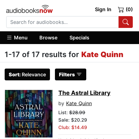
Sign In
(0)
Menu
Browse
Specials
1-17 of 17 results for
Kate Quinn
Sort:
Relevance
Filters
The Astral Library
by
Kate Quinn
List:
$28.99
Sale: $20.29
Club: $14.49