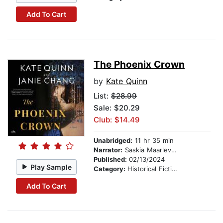
Add To Cart
The Phoenix Crown
by
Kate Quinn
List:
$28.99
Sale: $20.29
Club: $14.49
Unabridged:
11 hr 35 min
Narrator:
Saskia Maarleveld
Published:
02/13/2024
Play Sample
Category:
Historical Fiction
Add To Cart