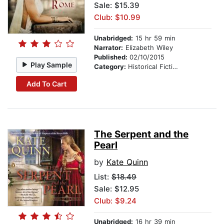
Sale: $15.39
Club: $10.99
Unabridged:
15 hr 59 min
Narrator:
Elizabeth Wiley
Published:
02/10/2015
Play Sample
Category:
Historical Fiction
Add To Cart
The Serpent and the
Pearl
by
Kate Quinn
List:
$18.49
Sale: $12.95
Club: $9.24
Unabridged:
16 hr 39 min