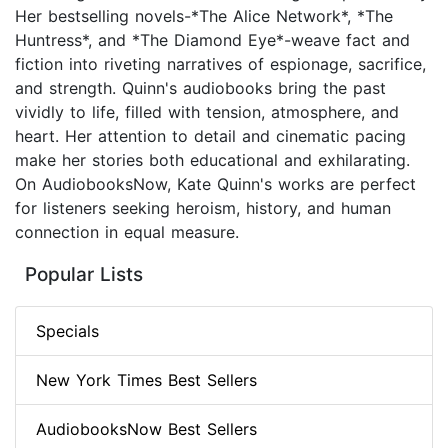
Her bestselling novels-*The Alice Network*, *The
Huntress*, and *The Diamond Eye*-weave fact and
fiction into riveting narratives of espionage, sacrifice,
and strength. Quinn's audiobooks bring the past
vividly to life, filled with tension, atmosphere, and
heart. Her attention to detail and cinematic pacing
make her stories both educational and exhilarating.
On AudiobooksNow, Kate Quinn's works are perfect
for listeners seeking heroism, history, and human
connection in equal measure.
Popular Lists
Specials
New York Times Best Sellers
AudiobooksNow Best Sellers