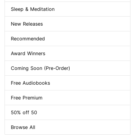
Sleep & Meditation
New Releases
Recommended
Award Winners
Coming Soon (Pre-Order)
Free Audiobooks
Free Premium
50% off 50
Browse All