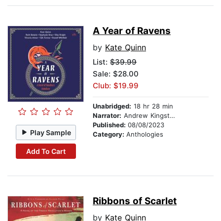
A Year of Ravens
by
Kate Quinn
List:
$39.99
Sale: $28.00
Club: $19.99
Unabridged:
18 hr 28 min
Narrator:
Andrew Kingston
Published:
08/08/2023
Play Sample
Category:
Anthologies
Add To Cart
Ribbons of Scarlet
by
Kate Quinn