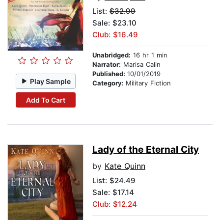
List:
$32.99
Sale: $23.10
Club: $16.49
Unabridged:
16 hr 1 min
Narrator:
Marisa Calin
Published:
10/01/2019
Play Sample
Category:
Military Fiction
Add To Cart
Lady of the Eternal City
by
Kate Quinn
List:
$24.49
Sale: $17.14
Club: $12.24