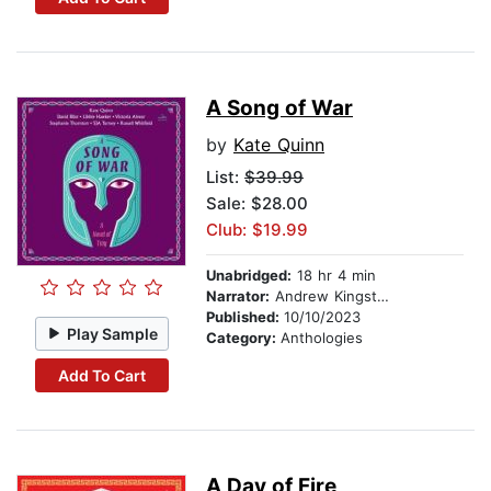
A Song of War
by
Kate Quinn
List:
$39.99
Sale: $28.00
Club: $19.99
Unabridged:
18 hr 4 min
Narrator:
Andrew Kingston
Published:
10/10/2023
Play Sample
Category:
Anthologies
Add To Cart
A Day of Fire