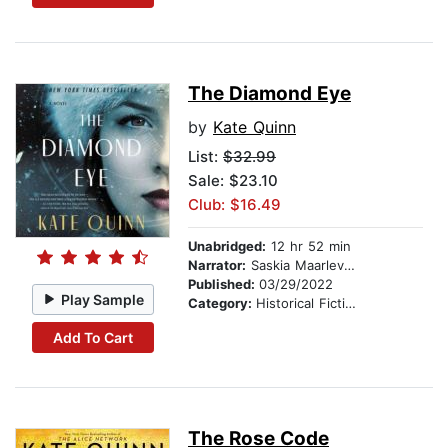
The Diamond Eye
by
Kate Quinn
List:
$32.99
Sale: $23.10
Club: $16.49
Unabridged:
12 hr 52 min
Narrator:
Saskia Maarleveld
Published:
03/29/2022
Play Sample
Category:
Historical Fiction
Add To Cart
The Rose Code