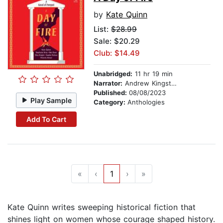
by
Kate Quinn
List:
$28.99
Sale: $20.29
Club: $14.49
Unabridged:
11 hr 19 min
Narrator:
Andrew Kingston
Published:
08/08/2023
Play Sample
Category:
Anthologies
Add To Cart
«
‹
1
›
»
Kate Quinn writes sweeping historical fiction that
shines light on women whose courage shaped history.