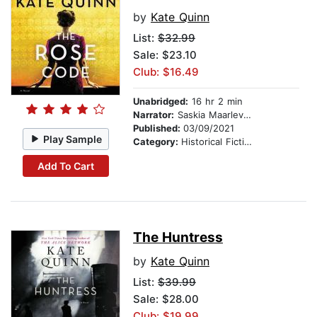
by
Kate Quinn
List:
$32.99
Sale: $23.10
Club: $16.49
Unabridged:
16 hr 2 min
Narrator:
Saskia Maarleveld
Published:
03/09/2021
Play Sample
Category:
Historical Fiction
Add To Cart
The Huntress
by
Kate Quinn
List:
$39.99
Sale: $28.00
Club: $19.99