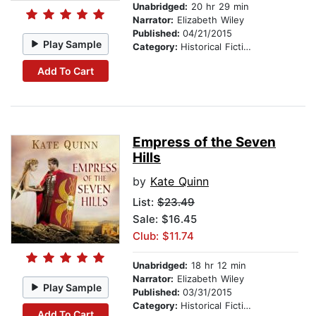
Unabridged:
20 hr 29 min
Narrator:
Elizabeth Wiley
Published:
04/21/2015
Play Sample
Category:
Historical Fiction
Add To Cart
Empress of the Seven
Hills
by
Kate Quinn
List:
$23.49
Sale: $16.45
Club: $11.74
Unabridged:
18 hr 12 min
Narrator:
Elizabeth Wiley
Play Sample
Published:
03/31/2015
Category:
Historical Fiction
Add To Cart