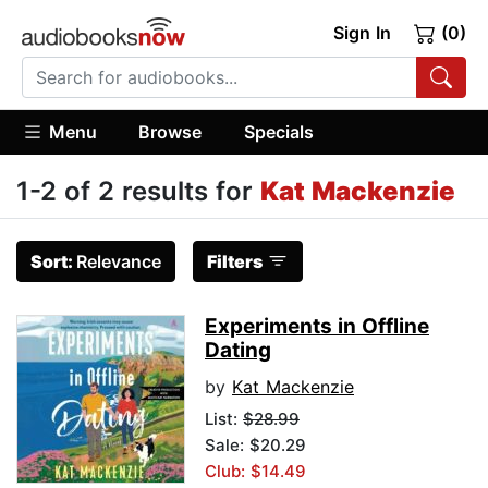
Sign In
(0)
Menu
Browse
Specials
1-2 of 2 results for
Kat Mackenzie
Sort:
Relevance
Filters
Experiments in Offline
Dating
by
Kat Mackenzie
List:
$28.99
Sale: $20.29
Club: $14.49