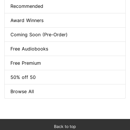
Recommended
Award Winners
Coming Soon (Pre-Order)
Free Audiobooks
Free Premium
50% off 50
Browse All
Back to top