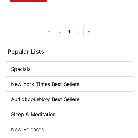
«
‹
1
›
»
Popular Lists
Specials
New York Times Best Sellers
AudiobooksNow Best Sellers
Sleep & Meditation
New Releases