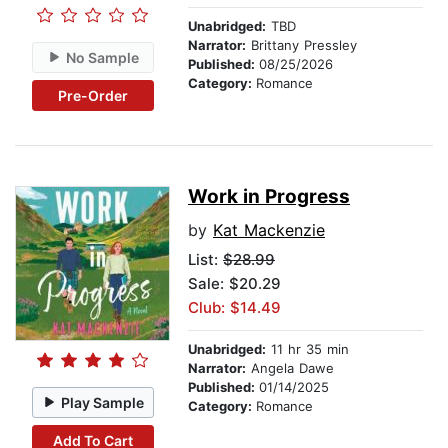
Unabridged:
TBD
Narrator:
Brittany Pressley
No Sample
Published:
08/25/2026
Category:
Romance
Pre-Order
Work in Progress
by
Kat Mackenzie
List:
$28.99
Sale: $20.29
Club: $14.49
Unabridged:
11 hr 35 min
Narrator:
Angela Dawe
Published:
01/14/2025
Play Sample
Category:
Romance
Add To Cart