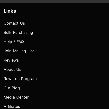
Links
Contact Us
Bulk Purchasing
Help / FAQ
Join Mailing List
Reviews
About Us
Rewards Program
Our Blog
Media Center
Affiliates