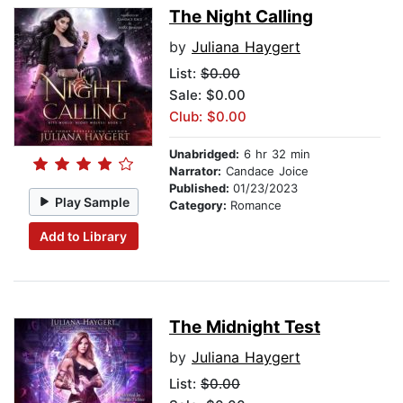
The Night Calling
by
Juliana Haygert
List:
$0.00
Sale: $0.00
Club: $0.00
Unabridged:
6 hr 32 min
Narrator:
Candace Joice
Published:
01/23/2023
Play Sample
Category:
Romance
Add to Library
The Midnight Test
by
Juliana Haygert
List:
$0.00