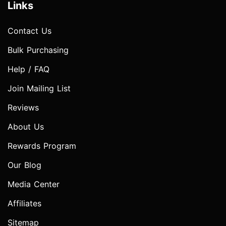
Links
Contact Us
Bulk Purchasing
Help / FAQ
Join Mailing List
Reviews
About Us
Rewards Program
Our Blog
Media Center
Affiliates
Sitemap