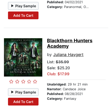
Published:
04/02/2021
Play Sample
Category:
Paranormal, Occult & Supernatural
Add To Cart
Blackthorn Hunters
Academy
by
Juliana Haygert
List:
$35.99
Sale: $25.20
Club: $17.99
Unabridged:
29 hr 21 min
Narrator:
Candace Joice
Play Sample
Published:
08/28/2021
Category:
Fantasy
Add To Cart