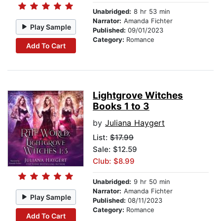
Unabridged:
8 hr 53 min
Narrator:
Amanda Fichter
Play Sample
Published:
09/01/2023
Category:
Romance
Add To Cart
Lightgrove Witches
Books 1 to 3
by
Juliana Haygert
List:
$17.99
Sale: $12.59
Club: $8.99
Unabridged:
9 hr 50 min
Narrator:
Amanda Fichter
Play Sample
Published:
08/11/2023
Category:
Romance
Add To Cart