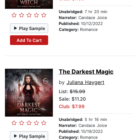
Unabridged:
7 hr 20 min
Narrator:
Candace Joice
Published:
10/12/2022
Play Sample
Category:
Romance
Add To Cart
The Darkest Magic
by
Juliana Haygert
List:
$15.99
Sale: $11.20
Club: $7.99
Unabridged:
5 hr 16 min
Narrator:
Candace Joice
Published:
10/19/2022
Play Sample
Category:
Romance