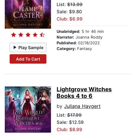
List:
$13.99
Sale: $9.80
Club: $6.99
Unabridged:
5 hr 46 min
Narrator:
Joanna Roddy
Published:
02/18/2022
Play Sample
Category:
Fantasy
Add To Cart
Lightgrove Witches
Books 4 to 6
by
Juliana Haygert
List:
$17.99
Sale: $12.59
Club: $8.99