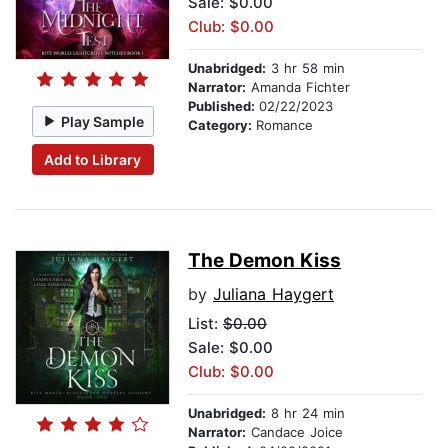
Sale: $0.00
Club: $0.00
Unabridged:
3 hr 58 min
Narrator:
Amanda Fichter
Published:
02/22/2023
Play Sample
Category:
Romance
Add to Library
The Demon Kiss
by
Juliana Haygert
List:
$0.00
Sale: $0.00
Club: $0.00
Unabridged:
8 hr 24 min
Narrator:
Candace Joice