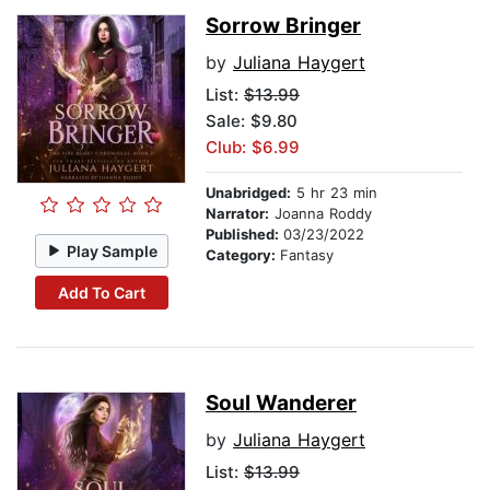
Sorrow Bringer
by
Juliana Haygert
List:
$13.99
Sale: $9.80
Club: $6.99
Unabridged:
5 hr 23 min
Narrator:
Joanna Roddy
Published:
03/23/2022
Play Sample
Category:
Fantasy
Add To Cart
Soul Wanderer
by
Juliana Haygert
List:
$13.99