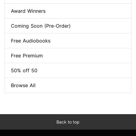
Award Winners
Coming Soon (Pre-Order)
Free Audiobooks
Free Premium
50% off 50
Browse All
Back to top