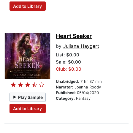
Add to Library
Heart Seeker
by
Juliana Haygert
List:
$0.00
Sale: $0.00
Club: $0.00
Unabridged:
7 hr 37 min
Narrator:
Joanna Roddy
Published:
05/04/2020
Play Sample
Category:
Fantasy
Add to Library