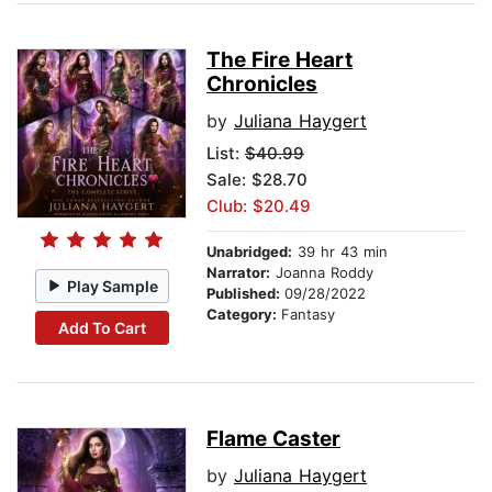
The Fire Heart
Chronicles
by
Juliana Haygert
List:
$40.99
Sale: $28.70
Club: $20.49
Unabridged:
39 hr 43 min
Narrator:
Joanna Roddy
Play Sample
Published:
09/28/2022
Category:
Fantasy
Add To Cart
Flame Caster
by
Juliana Haygert