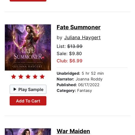
Fate Summoner
by
Juliana Haygert
List:
$13.99
Sale: $9.80
Club: $6.99
Unabridged:
5 hr 52 min
Narrator:
Joanna Roddy
Published:
06/17/2022
Play Sample
Category:
Fantasy
Add To Cart
War Maiden