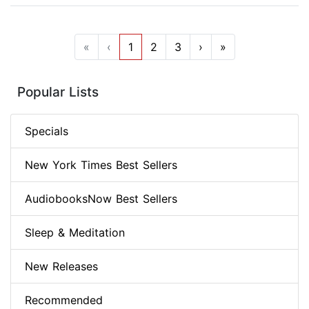
«
‹
1
2
3
›
»
Popular Lists
Specials
New York Times Best Sellers
AudiobooksNow Best Sellers
Sleep & Meditation
New Releases
Recommended