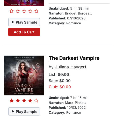
Unabridged:
5 hr 38 min
Narrator:
Bridget Bordeaux
Published:
07/16/2026
Play Sample
Category:
Romance
Add To Cart
The Darkest Vampire
by
Juliana Haygert
List:
$0.00
Sale: $0.00
Club: $0.00
Unabridged:
7 hr 16 min
Narrator:
Maxx Pinkins
Published:
10/03/2022
Play Sample
Category:
Romance