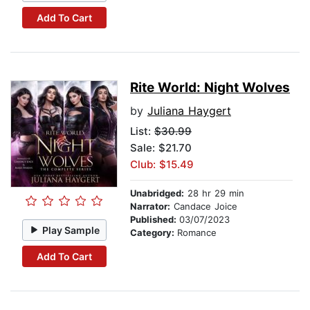
Add To Cart
Rite World: Night Wolves
by
Juliana Haygert
List:
$30.99
Sale: $21.70
Club: $15.49
Unabridged:
28 hr 29 min
Narrator:
Candace Joice
Published:
03/07/2023
Play Sample
Category:
Romance
Add To Cart