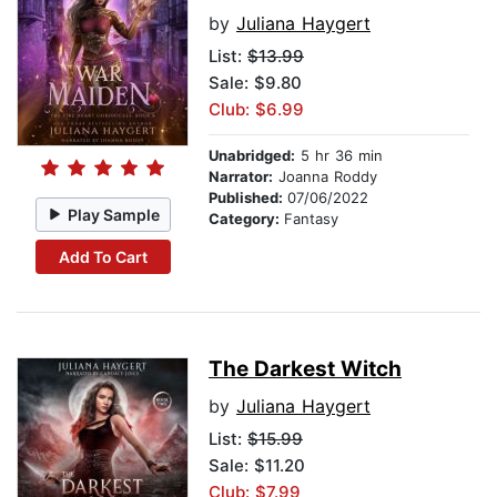
by
Juliana Haygert
List:
$13.99
Sale: $9.80
Club: $6.99
Unabridged:
5 hr 36 min
Narrator:
Joanna Roddy
Published:
07/06/2022
Play Sample
Category:
Fantasy
Add To Cart
The Darkest Witch
by
Juliana Haygert
List:
$15.99
Sale: $11.20
Club: $7.99