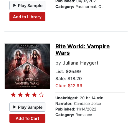
Published:
04/02/2021
Play Sample
Category:
Paranormal, Occult & Supernatural
Add to Library
Rite World: Vampire
Wars
by
Juliana Haygert
List:
$25.99
Sale: $18.20
Club: $12.99
Unabridged:
20 hr 14 min
Narrator:
Candace Joice
Play Sample
Published:
11/14/2022
Category:
Romance
Add To Cart