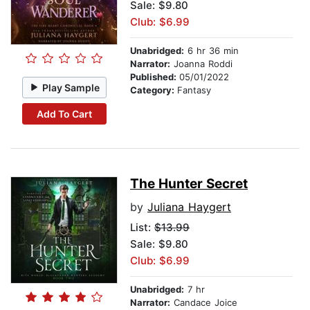
Sale: $9.80
Club: $6.99
Unabridged:
6 hr 36 min
Narrator:
Joanna Roddi
Published:
05/01/2022
Play Sample
Category:
Fantasy
Add To Cart
The Hunter Secret
by
Juliana Haygert
List:
$13.99
Sale: $9.80
Club: $6.99
Unabridged:
7 hr
Narrator:
Candace Joice