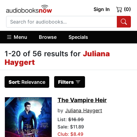
Sign In
(0)
Menu
Browse
Specials
1-20 of 56 results for
Juliana
Haygert
Sort:
Relevance
Filters
The Vampire Heir
by
Juliana Haygert
List:
$16.99
Sale: $11.89
Club: $8.49