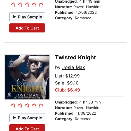
Unabridged:
4 hr 19 min
Narrator:
Raven Hawkins
Published:
12/06/2022
Play Sample
Category:
Romance
Add To Cart
Twisted Knight
by
Josie Max
List:
$12.99
Sale: $9.10
Club: $6.49
Unabridged:
4 hr 33 min
Narrator:
Raven Hawkins
Published:
11/08/2022
Play Sample
Category:
Romance
Add To Cart