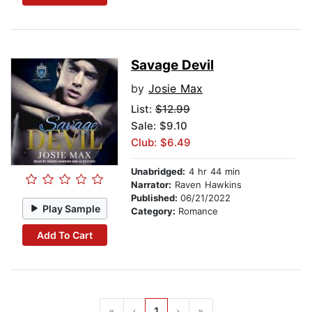
Savage Devil
by
Josie Max
List:
$12.99
Sale: $9.10
Club: $6.49
Unabridged:
4 hr 44 min
Narrator:
Raven Hawkins
Published:
06/21/2022
Play Sample
Category:
Romance
Add To Cart
«
‹
1
›
»