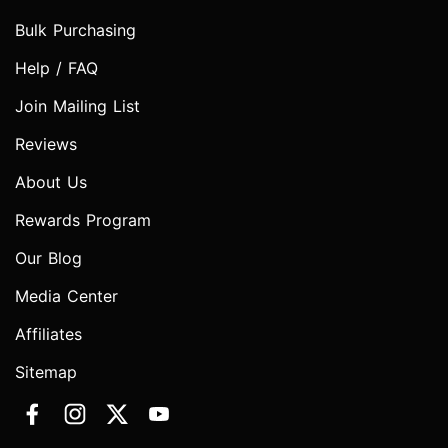
Bulk Purchasing
Help / FAQ
Join Mailing List
Reviews
About Us
Rewards Program
Our Blog
Media Center
Affiliates
Sitemap