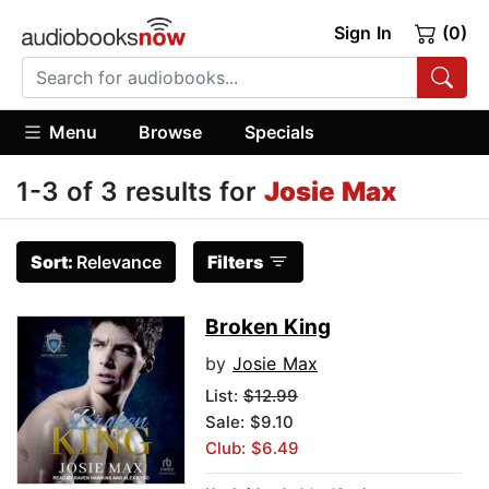
Sign In
(0)
Menu
Browse
Specials
1-3 of 3 results for
Josie Max
Sort:
Relevance
Filters
Broken King
by
Josie Max
List:
$12.99
Sale: $9.10
Club: $6.49