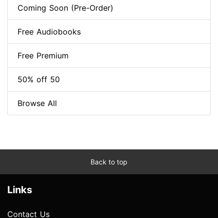
Coming Soon (Pre-Order)
Free Audiobooks
Free Premium
50% off 50
Browse All
Back to top
Links
Contact Us