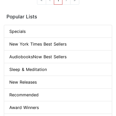
Popular Lists
Specials
New York Times Best Sellers
AudiobooksNow Best Sellers
Sleep & Meditation
New Releases
Recommended
Award Winners