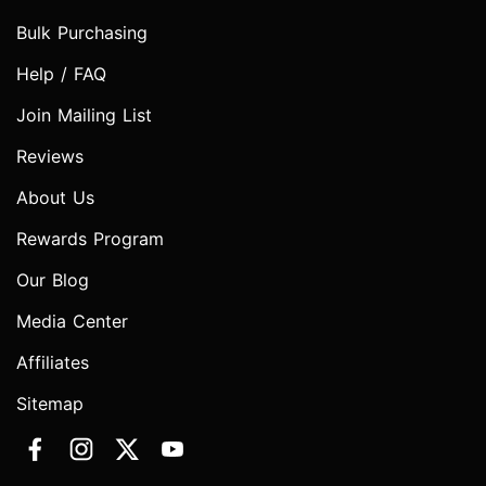
Bulk Purchasing
Help / FAQ
Join Mailing List
Reviews
About Us
Rewards Program
Our Blog
Media Center
Affiliates
Sitemap