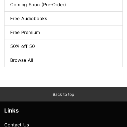
Coming Soon (Pre-Order)
Free Audiobooks
Free Premium
50% off 50
Browse All
Back to top
Links
Contact Us