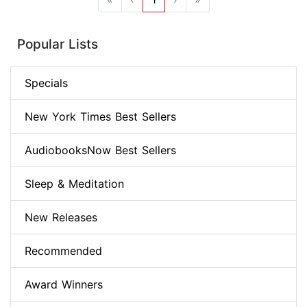
Popular Lists
Specials
New York Times Best Sellers
AudiobooksNow Best Sellers
Sleep & Meditation
New Releases
Recommended
Award Winners