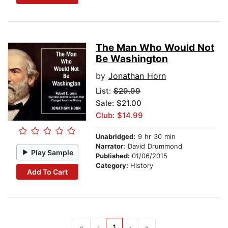
The Man Who Would Not
Be Washington
by
Jonathan Horn
List:
$29.99
Sale: $21.00
Club: $14.99
Unabridged:
9 hr 30 min
Narrator:
David Drummond
Play Sample
Published:
01/06/2015
Category:
History
Add To Cart
«
‹
1
›
»