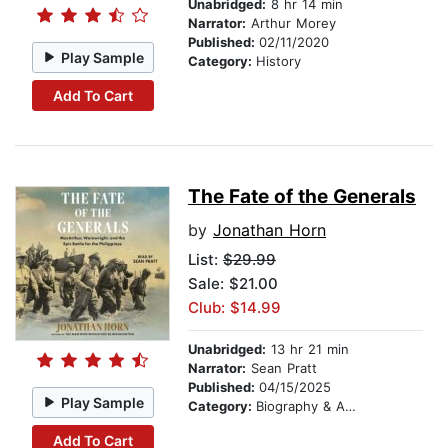
Unabridged:
8 hr 14 min
Narrator:
Arthur Morey
Published:
02/11/2020
Play Sample
Category:
History
Add To Cart
The Fate of the Generals
by
Jonathan Horn
List:
$29.99
Sale: $21.00
Club: $14.99
Unabridged:
13 hr 21 min
Narrator:
Sean Pratt
Published:
04/15/2025
Play Sample
Category:
Biography & Autobiography
Add To Cart