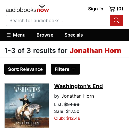
Sign In
(0)
Menu
Browse
Specials
1-3 of 3 results for
Jonathan Horn
Sort:
Relevance
Filters
Washington's End
by
Jonathan Horn
List:
$24.99
Sale: $17.50
Club: $12.49