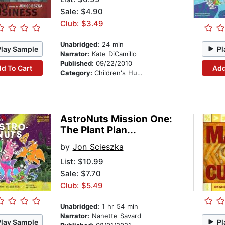
Sale: $4.90
Club: $3.49
Unabridged:
24 min
Play Sample
Pl
Narrator:
Kate DiCamillo
Published:
09/22/2010
d To Cart
Add
Category:
Children's Humor
AstroNuts Mission One:
The Plant Plan...
by
Jon Scieszka
List:
$10.99
Sale: $7.70
Club: $5.49
Unabridged:
1 hr 54 min
Narrator:
Nanette Savard
Play Sample
Pl