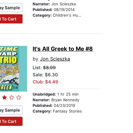
Narrator:
Jon Scieszka
ay Sample
Published:
08/19/2014
Category:
Children's Humor
 To Cart
It's All Greek to Me #8
by
Jon Scieszka
List:
$8.99
Sale: $6.30
Club: $4.49
Unabridged:
1 hr 25 min
Narrator:
Bryan Kennedy
Published:
04/23/2019
ay Sample
Category:
Fantasy Stories
 To Cart