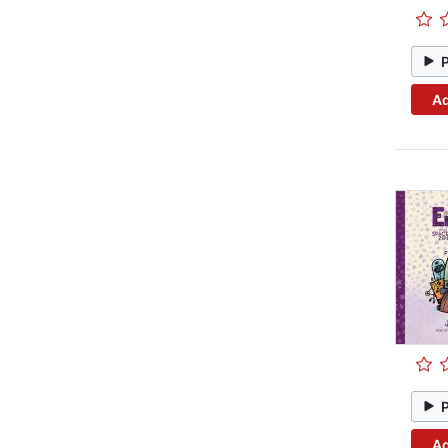
Ad
Ad