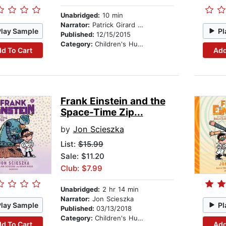
Unabridged:
10 min
Narrator:
Patrick Girard Lawlor
Play Sample
Pl
Published:
12/15/2015
Category:
Children's Humor
d To Cart
Add
Frank Einstein and the
Space-Time Zip...
by
Jon Scieszka
List:
$15.99
Sale: $11.20
Club: $7.99
Unabridged:
2 hr 14 min
Narrator:
Jon Scieszka
Play Sample
Pl
Published:
03/13/2018
Category:
Children's Humor
d To Cart
Add