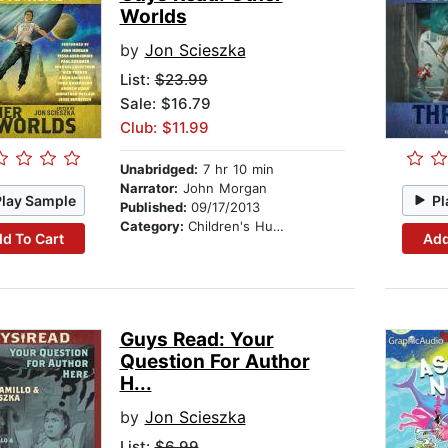
Worlds
by
Jon Scieszka
List:
$23.99
Sale: $16.79
Club: $11.99
Unabridged:
7 hr 10 min
Narrator:
John Morgan
Play Sample
Pl
Published:
09/17/2013
Category:
Children's Humor
d To Cart
Add
Guys Read: Your
Question For Author
H...
by
Jon Scieszka
List:
$6.99