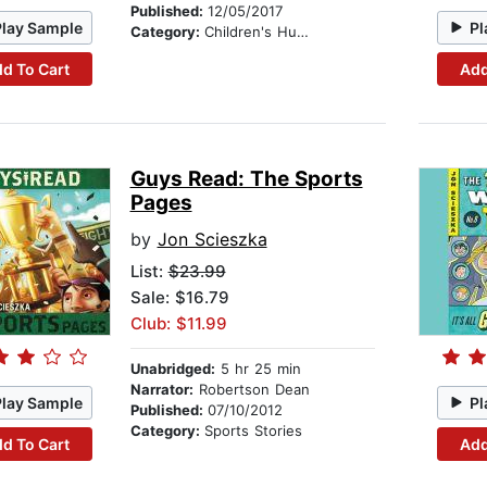
Published:
12/05/2017
Play Sample
Pl
Category:
Children's Humor
d To Cart
Add
Guys Read: The Sports
Pages
by
Jon Scieszka
List:
$23.99
Sale: $16.79
Club: $11.99
Unabridged:
5 hr 25 min
Narrator:
Robertson Dean
Play Sample
Pl
Published:
07/10/2012
Category:
Sports Stories
d To Cart
Add