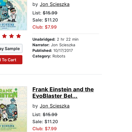
by
Jon Scieszka
List:
$15.99
Sale: $11.20
Club: $7.99
Unabridged:
2 hr 22 min
Narrator:
Jon Scieszka
ay Sample
Published:
10/17/2017
Category:
Robots
 To Cart
Frank Einstein and the
EvoBlaster Bel...
by
Jon Scieszka
List:
$15.99
Sale: $11.20
Club: $7.99