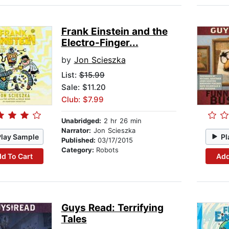
Frank Einstein and the
Electro-Finger...
by
Jon Scieszka
List:
$15.99
Sale: $11.20
Club: $7.99
Unabridged:
2 hr 26 min
Narrator:
Jon Scieszka
Play Sample
Pl
Published:
03/17/2015
Category:
Robots
d To Cart
Add
Guys Read: Terrifying
Tales