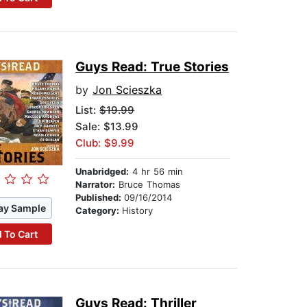
Guys Read: True Stories
by
Jon Scieszka
List:
$19.99
Sale: $13.99
Club: $9.99
Unabridged:
4 hr 56 min
Narrator:
Bruce Thomas
Published:
09/16/2014
ay Sample
Category:
History
 To Cart
Guys Read: Thriller