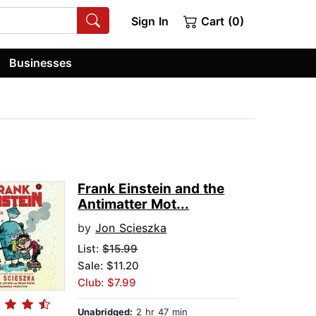
Sign In
Cart (0)
Businesses
Frank Einstein and the
Antimatter Mot...
by
Jon Scieszka
List:
$15.99
Sale: $11.20
Club: $7.99
Unabridged:
2 hr 47 min