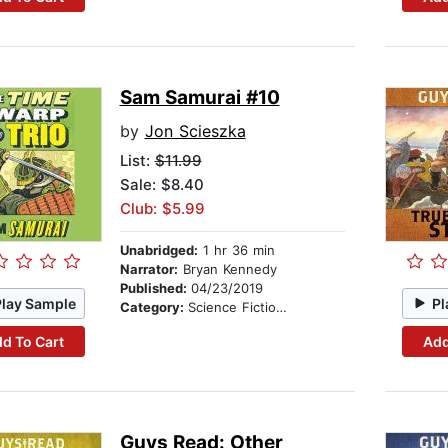
Sam Samurai #10
by
Jon Scieszka
List:
$11.99
Sale: $8.40
Club: $5.99
Unabridged:
1 hr 36 min
Narrator:
Bryan Kennedy
Published:
04/23/2019
Play Sample
Pl
Category:
Science Fiction Stories
d To Cart
Add
Guys Read: Other