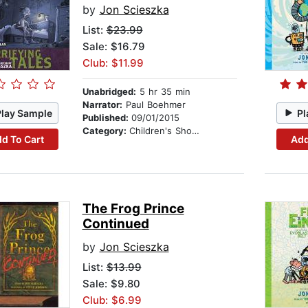
by
Jon Scieszka
List:
$23.99
Sale: $16.79
Club: $11.99
Unabridged:
5 hr 35 min
Narrator:
Paul Boehmer
Play Sample
Pl
Published:
09/01/2015
Category:
Children's Short Stories
d To Cart
Add
The Frog Prince
Continued
by
Jon Scieszka
List:
$13.99
Sale: $9.80
Club: $6.99