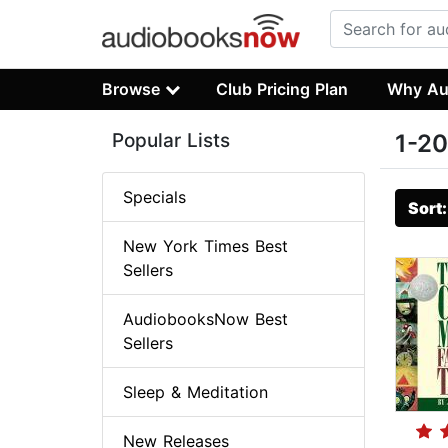
Browse
Club Pricing Plan
Why Au
Popular Lists
1-20
Specials
Sort
New York Times Best
Sellers
AudiobooksNow Best
Sellers
Sleep & Meditation
New Releases