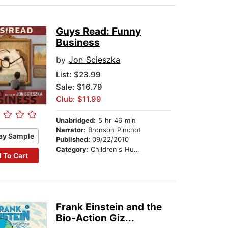
Guys Read: Funny
Business
by
Jon Scieszka
List:
$23.99
Sale: $16.79
Club: $11.99
Unabridged:
5 hr 46 min
Narrator:
Bronson Pinchot
ay Sample
Published:
09/22/2010
Category:
Children's Humor
 To Cart
Frank Einstein and the
Bio-Action Giz...