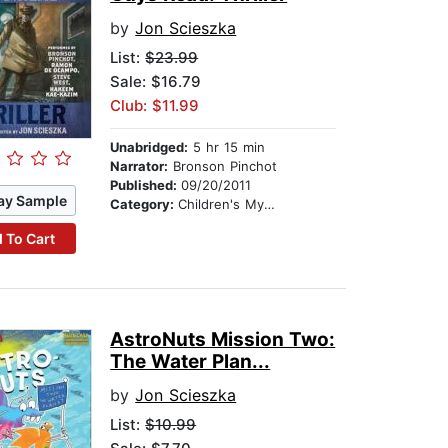
by
Jon Scieszka
List:
$23.99
Sale: $16.79
Club: $11.99
Unabridged:
5 hr 15 min
Narrator:
Bronson Pinchot
Published:
09/20/2011
ay Sample
Category:
Children's Mystery & Detective
 To Cart
AstroNuts Mission Two:
The Water Plan...
by
Jon Scieszka
List:
$10.99