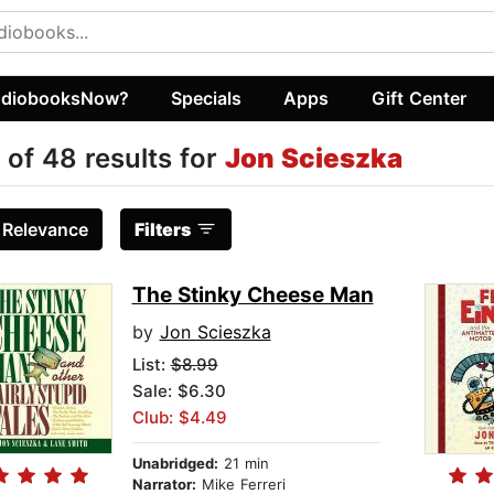
diobooksNow?
Specials
Apps
Gift Center
 of 48 results for
Jon Scieszka
:
Relevance
Filters
The Stinky Cheese Man
by
Jon Scieszka
List:
$8.99
Sale: $6.30
Club: $4.49
Unabridged:
21 min
Narrator:
Mike Ferreri