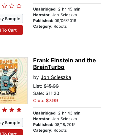
Unabridged:
2 hr 45 min
Narrator:
Jon Scieszka
ay Sample
Published:
09/06/2016
Category:
Robots
 To Cart
Frank Einstein and the
BrainTurbo
by
Jon Scieszka
List:
$15.99
Sale: $11.20
Club: $7.99
Unabridged:
2 hr 43 min
Narrator:
Jon Scieszka
ay Sample
Published:
08/18/2015
Category:
Robots
 To Cart