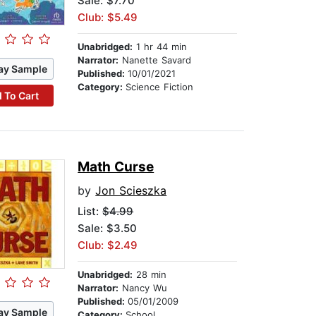
Sale: $7.70
Club: $5.49
Unabridged:
1 hr 44 min
Narrator:
Nanette Savard
ay Sample
Published:
10/01/2021
Category:
Science Fiction
 To Cart
Math Curse
by
Jon Scieszka
List:
$4.99
Sale: $3.50
Club: $2.49
Unabridged:
28 min
Narrator:
Nancy Wu
Published:
05/01/2009
ay Sample
Category:
School