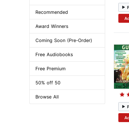
Recommended
Ad
Award Winners
Coming Soon (Pre-Order)
Free Audiobooks
Free Premium
50% off 50
Browse All
Ad