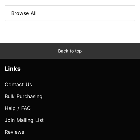
Browse All
Back to top
Links
Contact Us
Bulk Purchasing
Help / FAQ
Join Mailing List
Reviews