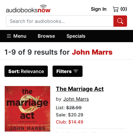
Sign In
(0)
Menu
Browse
Specials
1-9 of 9 results for
John Marrs
Sort:
Relevance
Filters
The Marriage Act
by
John Marrs
List:
$28.99
Sale: $20.29
Club: $14.49