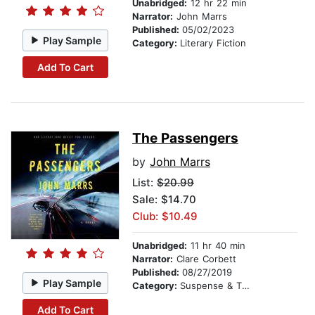
Unabridged:
12 hr 22 min
Narrator:
John Marrs
Published:
05/02/2023
Play Sample
Category:
Literary Fiction
Add To Cart
The Passengers
by
John Marrs
List:
$20.99
Sale: $14.70
Club: $10.49
Unabridged:
11 hr 40 min
Narrator:
Clare Corbett
Published:
08/27/2019
Play Sample
Category:
Suspense & Thriller
Add To Cart