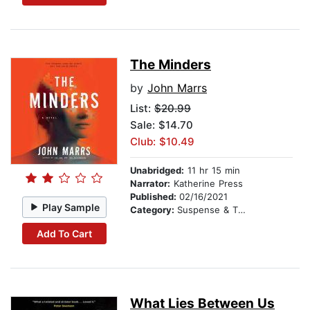
The Minders
by
John Marrs
List:
$20.99
Sale: $14.70
Club: $10.49
Unabridged:
11 hr 15 min
Narrator:
Katherine Press
Published:
02/16/2021
Play Sample
Category:
Suspense & Thriller
Add To Cart
What Lies Between Us