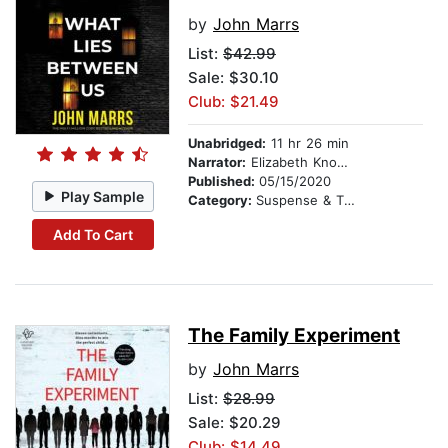
by
John Marrs
List:
$42.99
Sale: $30.10
Club: $21.49
Unabridged:
11 hr 26 min
Narrator:
Elizabeth Knowelden
Published:
05/15/2020
Play Sample
Category:
Suspense & Thriller
Add To Cart
The Family Experiment
by
John Marrs
List:
$28.99
Sale: $20.29
Club: $14.49