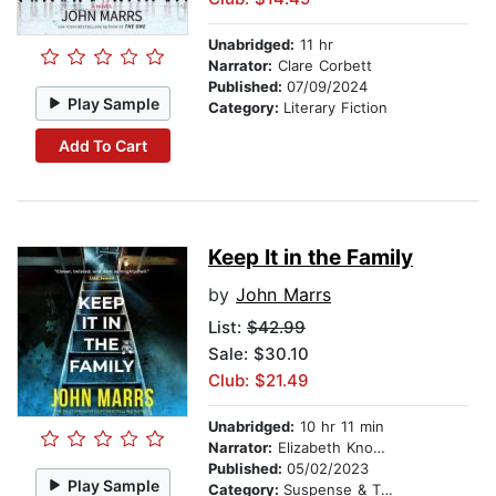
Unabridged:
11 hr
Narrator:
Clare Corbett
Published:
07/09/2024
Play Sample
Category:
Literary Fiction
Add To Cart
Keep It in the Family
by
John Marrs
List:
$42.99
Sale: $30.10
Club: $21.49
Unabridged:
10 hr 11 min
Narrator:
Elizabeth Knowelden
Published:
05/02/2023
Play Sample
Category:
Suspense & Thriller