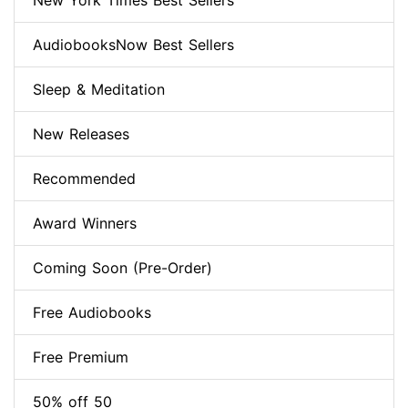
New York Times Best Sellers
AudiobooksNow Best Sellers
Sleep & Meditation
New Releases
Recommended
Award Winners
Coming Soon (Pre-Order)
Free Audiobooks
Free Premium
50% off 50