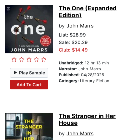
The One (Expanded
Edition)
by
John Marrs
List:
$28.99
Sale: $20.29
Club: $14.49
Unabridged:
12 hr 13 min
Narrator:
John Marrs
Play Sample
Published:
04/28/2026
Category:
Literary Fiction
Add To Cart
The Stranger in Her
House
by
John Marrs