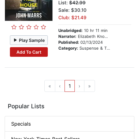
List:
$42.99
Sale: $30.10
Club: $21.49
Unabridged:
10 hr 11 min
Narrator:
Elizabeth Knowelden
Play Sample
Published:
02/13/2024
Category:
Suspense & Thriller
Add To Cart
«
‹
1
›
»
Popular Lists
Specials