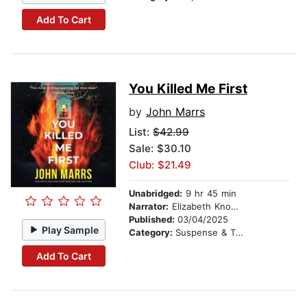
Add To Cart
You Killed Me First
by
John Marrs
List:
$42.99
Sale: $30.10
Club: $21.49
Unabridged:
9 hr 45 min
Narrator:
Elizabeth Knowelden
Published:
03/04/2025
Play Sample
Category:
Suspense & Thriller
Add To Cart