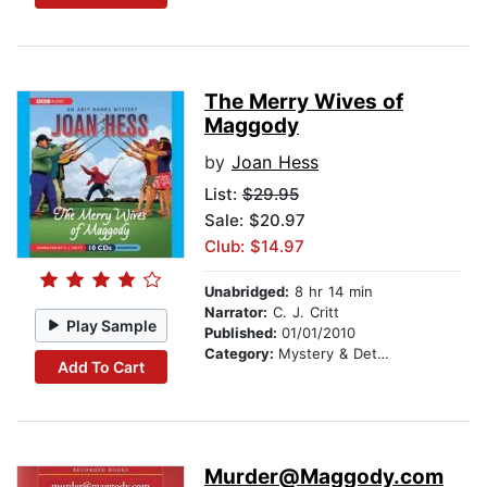
The Merry Wives of
Maggody
by
Joan Hess
List:
$29.95
Sale: $20.97
Club: $14.97
Unabridged:
8 hr 14 min
Narrator:
C. J. Critt
Play Sample
Published:
01/01/2010
Category:
Mystery & Detective
Add To Cart
Murder@Maggody.com