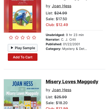
by
Joan Hess
List:
$24.99
Sale: $17.50
Club: $12.49
Unabridged:
9 hr 23 min
Narrator:
C. J. Critt
Published:
01/22/2001
Play Sample
Category:
Mystery & Detective
Add To Cart
Misery Loves Maggody
by
Joan Hess
List:
$25.99
Sale: $18.20
Club: $12.99