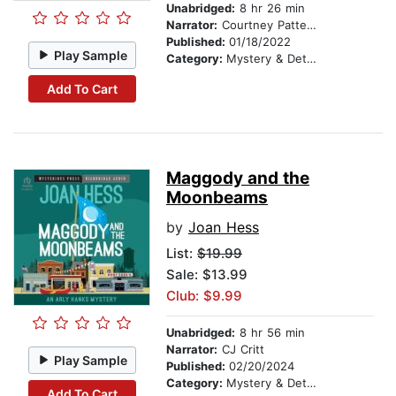
Unabridged:
8 hr 26 min
Narrator:
Courtney Patterson
Published:
01/18/2022
Play Sample
Category:
Mystery & Detective
Add To Cart
Maggody and the
Moonbeams
by
Joan Hess
List:
$19.99
Sale: $13.99
Club: $9.99
Unabridged:
8 hr 56 min
Narrator:
CJ Critt
Play Sample
Published:
02/20/2024
Category:
Mystery & Detective
Add To Cart