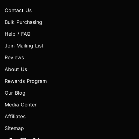
Contact Us
Bulk Purchasing
Help / FAQ
Join Mailing List
Reviews
About Us
Rewards Program
Our Blog
Media Center
Affiliates
Sitemap