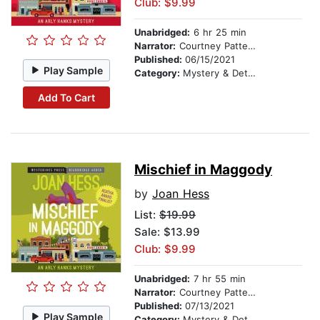
Club: $9.99
Unabridged:
6 hr 25 min
Narrator:
Courtney Patterson
Published:
06/15/2021
Play Sample
Category:
Mystery & Detective
Add To Cart
Mischief in Maggody
by
Joan Hess
List:
$19.99
Sale: $13.99
Club: $9.99
Unabridged:
7 hr 55 min
Narrator:
Courtney Patterson
Published:
07/13/2021
Play Sample
Category:
Mystery & Detective