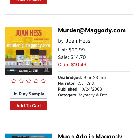
Murder@Maggody.com
by
Joan Hess
List:
$20.99
Sale: $14.70
Club: $10.49
Unabridged:
9 hr 23 min
Narrator:
C.J. Critt
Published:
10/24/2008
Play Sample
Category:
Mystery & Detective
Add To Cart
Much Ado in Maggody