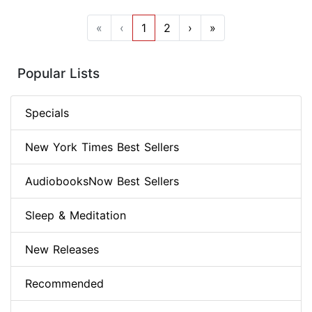
«
‹
1
2
›
»
Popular Lists
Specials
New York Times Best Sellers
AudiobooksNow Best Sellers
Sleep & Meditation
New Releases
Recommended