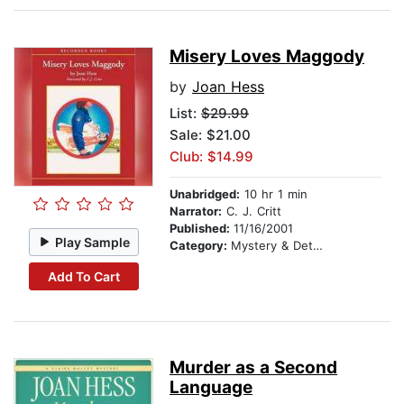
Misery Loves Maggody
by
Joan Hess
List:
$29.99
Sale: $21.00
Club: $14.99
Unabridged:
10 hr 1 min
Narrator:
C. J. Critt
Published:
11/16/2001
Play Sample
Category:
Mystery & Detective
Add To Cart
Murder as a Second
Language