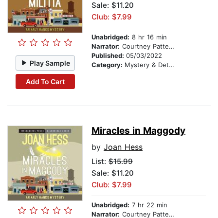
Sale: $11.20
Club: $7.99
Unabridged:
8 hr 16 min
Narrator:
Courtney Patterson
Published:
05/03/2022
Play Sample
Category:
Mystery & Detective
Add To Cart
Miracles in Maggody
by
Joan Hess
List:
$15.99
Sale: $11.20
Club: $7.99
Unabridged:
7 hr 22 min
Narrator:
Courtney Patterson