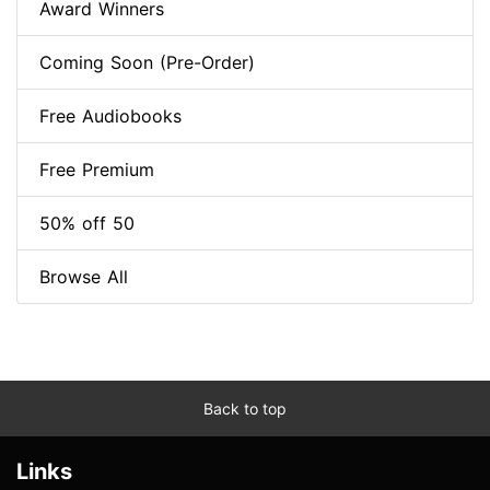
Award Winners
Coming Soon (Pre-Order)
Free Audiobooks
Free Premium
50% off 50
Browse All
Back to top
Links