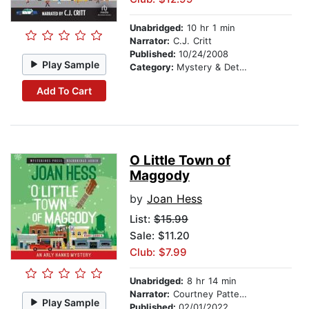
Unabridged:
10 hr 1 min
Narrator:
C.J. Critt
Published:
10/24/2008
Play Sample
Category:
Mystery & Detective
Add To Cart
O Little Town of
Maggody
by
Joan Hess
List:
$15.99
Sale: $11.20
Club: $7.99
Unabridged:
8 hr 14 min
Narrator:
Courtney Patterson
Play Sample
Published:
02/01/2022