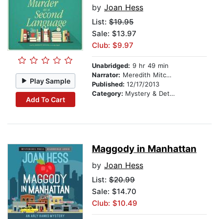
by
Joan Hess
List:
$19.95
Sale: $13.97
Club: $9.97
Unabridged:
9 hr 49 min
Narrator:
Meredith Mitchell
Play Sample
Published:
12/17/2013
Category:
Mystery & Detective
Add To Cart
Maggody in Manhattan
by
Joan Hess
List:
$20.99
Sale: $14.70
Club: $10.49