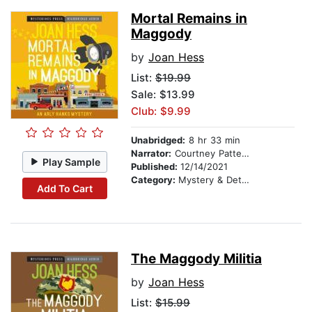
Mortal Remains in
Maggody
by
Joan Hess
List:
$19.99
Sale: $13.99
Club: $9.99
Unabridged:
8 hr 33 min
Narrator:
Courtney Patterson
Play Sample
Published:
12/14/2021
Category:
Mystery & Detective
Add To Cart
The Maggody Militia
by
Joan Hess
List:
$15.99