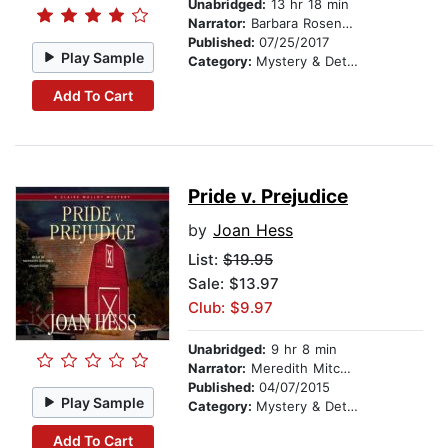
Unabridged:
13 hr 18 min
Narrator:
Barbara Rosenblat
Published:
07/25/2017
Play Sample
Category:
Mystery & Detective
Add To Cart
Pride v. Prejudice
by
Joan Hess
List:
$19.95
Sale: $13.97
Club: $9.97
Unabridged:
9 hr 8 min
Narrator:
Meredith Mitchell
Published:
04/07/2015
Play Sample
Category:
Mystery & Detective
Add To Cart