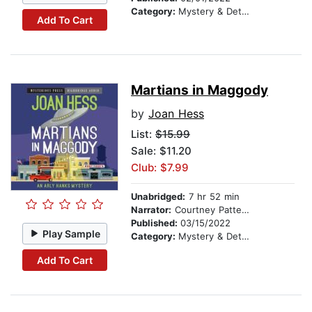
Category:
Mystery & Detective
Add To Cart
Martians in Maggody
by
Joan Hess
List:
$15.99
Sale: $11.20
Club: $7.99
Unabridged:
7 hr 52 min
Narrator:
Courtney Patterson
Published:
03/15/2022
Play Sample
Category:
Mystery & Detective
Add To Cart