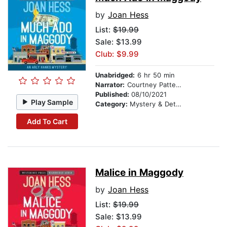
by
Joan Hess
List:
$19.99
Sale: $13.99
Club: $9.99
Unabridged:
6 hr 50 min
Narrator:
Courtney Patterson
Published:
08/10/2021
Play Sample
Category:
Mystery & Detective
Add To Cart
Malice in Maggody
by
Joan Hess
List:
$19.99
Sale: $13.99