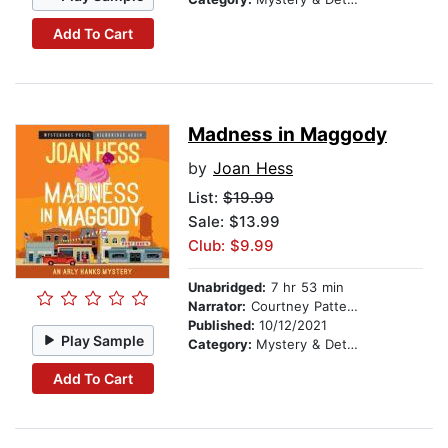
Add To Cart
Madness in Maggody
by
Joan Hess
List:
$19.99
Sale: $13.99
Club: $9.99
Unabridged:
7 hr 53 min
Narrator:
Courtney Patterson
Published:
10/12/2021
Play Sample
Category:
Mystery & Detective
Add To Cart