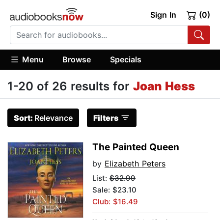
Sign In
(0)
Menu
Browse
Specials
1-20 of 26 results for
Joan Hess
Sort:
Relevance
Filters
The Painted Queen
by
Elizabeth Peters
List:
$32.99
Sale: $23.10
Club: $16.49