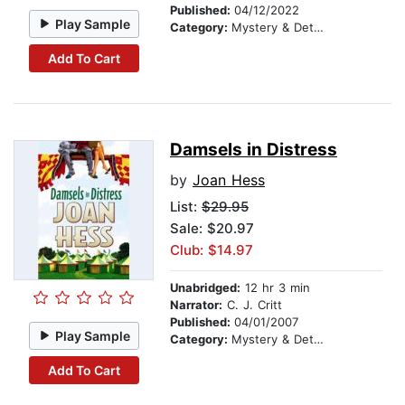
Published:
04/12/2022
Play Sample
Category:
Mystery & Detective
Add To Cart
Damsels in Distress
by
Joan Hess
List:
$29.95
Sale: $20.97
Club: $14.97
Unabridged:
12 hr 3 min
Narrator:
C. J. Critt
Published:
04/01/2007
Play Sample
Category:
Mystery & Detective
Add To Cart