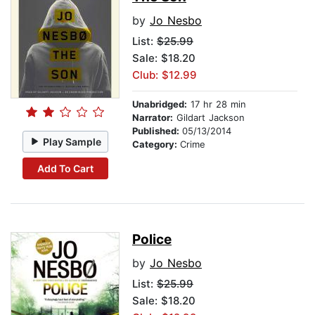
by
Jo Nesbo
List:
$25.99
Sale: $18.20
Club: $12.99
Unabridged:
17 hr 28 min
Narrator:
Gildart Jackson
Published:
05/13/2014
Play Sample
Category:
Crime
Add To Cart
Police
by
Jo Nesbo
List:
$25.99
Sale: $18.20