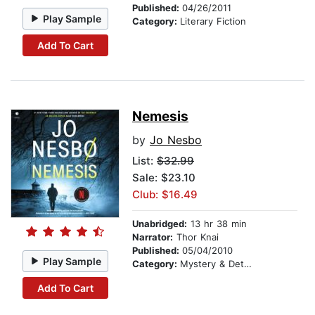
Published:
04/26/2011
Play Sample
Category:
Literary Fiction
Add To Cart
Nemesis
by
Jo Nesbo
List:
$32.99
Sale: $23.10
Club: $16.49
Unabridged:
13 hr 38 min
Narrator:
Thor Knai
Published:
05/04/2010
Play Sample
Category:
Mystery & Detective
Add To Cart