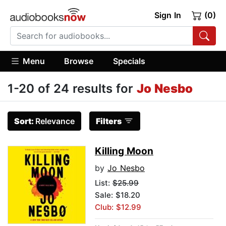
Sign In
(0)
Menu
Browse
Specials
1-20 of 24 results for
Jo Nesbo
Sort:
Relevance
Filters
Killing Moon
by
Jo Nesbo
List:
$25.99
Sale: $18.20
Club: $12.99