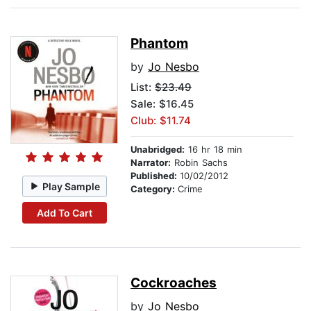
Phantom
by
Jo Nesbo
List:
$23.49
Sale: $16.45
Club: $11.74
Unabridged:
16 hr 18 min
Narrator:
Robin Sachs
Published:
10/02/2012
Play Sample
Category:
Crime
Add To Cart
Cockroaches
by
Jo Nesbo