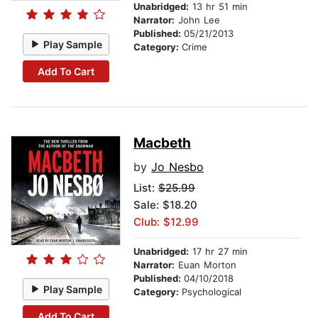
Unabridged:
13 hr 51 min
Narrator:
John Lee
Published:
05/21/2013
Play Sample
Category:
Crime
Add To Cart
Macbeth
by
Jo Nesbo
List:
$25.99
Sale: $18.20
Club: $12.99
Unabridged:
17 hr 27 min
Narrator:
Euan Morton
Published:
04/10/2018
Play Sample
Category:
Psychological
Add To Cart