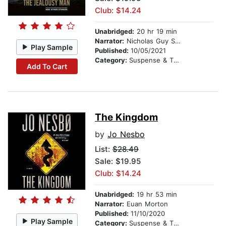
Club: $14.24
Unabridged:
20 hr 19 min
Narrator:
Nicholas Guy Smith
Play Sample
Published:
10/05/2021
Category:
Suspense & Thriller
Add To Cart
The Kingdom
by
Jo Nesbo
List:
$28.49
Sale: $19.95
Club: $14.24
Unabridged:
19 hr 53 min
Narrator:
Euan Morton
Published:
11/10/2020
Play Sample
Category:
Suspense & Thriller