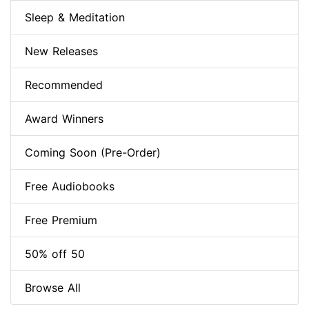
Sleep & Meditation
New Releases
Recommended
Award Winners
Coming Soon (Pre-Order)
Free Audiobooks
Free Premium
50% off 50
Browse All