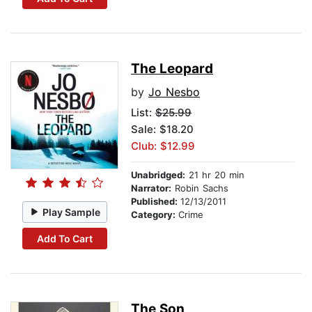
The Leopard
by
Jo Nesbo
List:
$25.99
Sale: $18.20
Club: $12.99
Unabridged:
21 hr 20 min
Narrator:
Robin Sachs
Published:
12/13/2011
Play Sample
Category:
Crime
Add To Cart
The Son