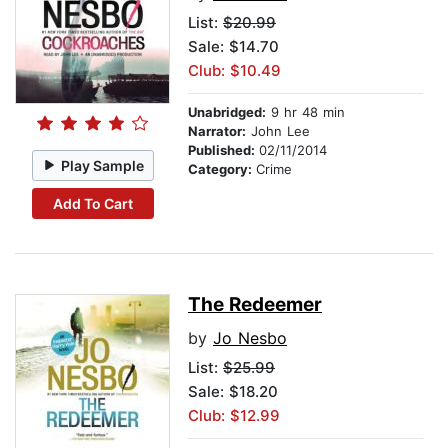
List:
$20.99
Sale: $14.70
Club: $10.49
Unabridged:
9 hr 48 min
Narrator:
John Lee
Published:
02/11/2014
Play Sample
Category:
Crime
Add To Cart
The Redeemer
by
Jo Nesbo
List:
$25.99
Sale: $18.20
Club: $12.99