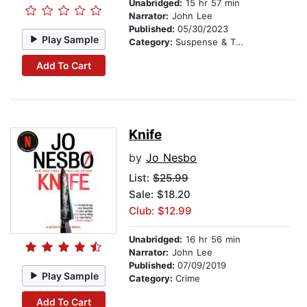
Unabridged:
15 hr 57 min
Narrator:
John Lee
Published:
05/30/2023
Play Sample
Category:
Suspense & Thriller
Add To Cart
Knife
by
Jo Nesbo
List:
$25.99
Sale: $18.20
Club: $12.99
Unabridged:
16 hr 56 min
Narrator:
John Lee
Published:
07/09/2019
Play Sample
Category:
Crime
Add To Cart