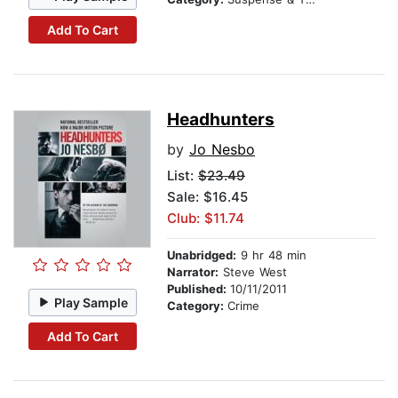
Add To Cart
Headhunters
by
Jo Nesbo
List:
$23.49
Sale: $16.45
Club: $11.74
Unabridged:
9 hr 48 min
Narrator:
Steve West
Published:
10/11/2011
Play Sample
Category:
Crime
Add To Cart