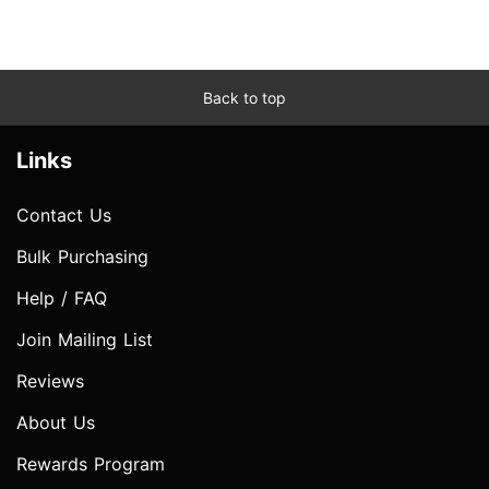
Back to top
Links
Contact Us
Bulk Purchasing
Help / FAQ
Join Mailing List
Reviews
About Us
Rewards Program