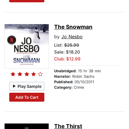
The Snowman
by
Jo Nesbo
List:
$25.99
Sale: $18.20
Club: $12.99
Unabridged:
15 hr 38 min
Narrator:
Robin Sachs
Published:
05/10/2011
Play Sample
Category:
Crime
Add To Cart
The Thirst