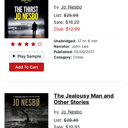
by
Jo Nesbo
List:
$25.99
Sale: $18.20
Club: $12.99
Unabridged:
17 hr 8 min
Narrator:
John Lee
Published:
05/09/2017
Play Sample
Category:
Crime
Add To Cart
The Jealousy Man and
Other Stories
by
Jo Nesbo
List:
$28.49
Sale: $19.95