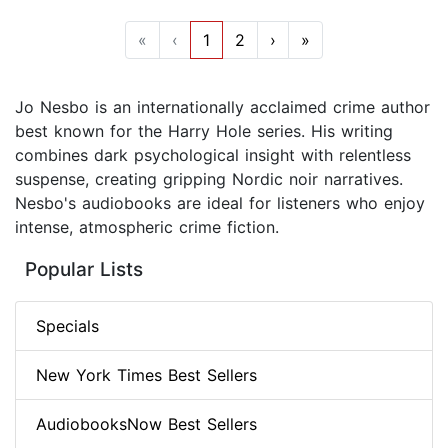
«
‹
1
2
›
»
Jo Nesbo is an internationally acclaimed crime author
best known for the Harry Hole series. His writing
combines dark psychological insight with relentless
suspense, creating gripping Nordic noir narratives.
Nesbo's audiobooks are ideal for listeners who enjoy
intense, atmospheric crime fiction.
Popular Lists
Specials
New York Times Best Sellers
AudiobooksNow Best Sellers