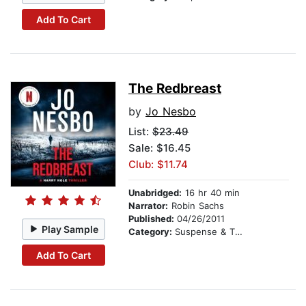
Add To Cart
The Redbreast
by
Jo Nesbo
List:
$23.49
Sale: $16.45
Club: $11.74
Unabridged:
16 hr 40 min
Narrator:
Robin Sachs
Published:
04/26/2011
Play Sample
Category:
Suspense & Thriller
Add To Cart