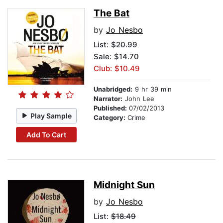
The Bat
by
Jo Nesbo
List:
$20.99
Sale: $14.70
Club: $10.49
Unabridged:
9 hr 39 min
Narrator:
John Lee
Published:
07/02/2013
Play Sample
Category:
Crime
Add To Cart
Midnight Sun
by
Jo Nesbo
List:
$18.49