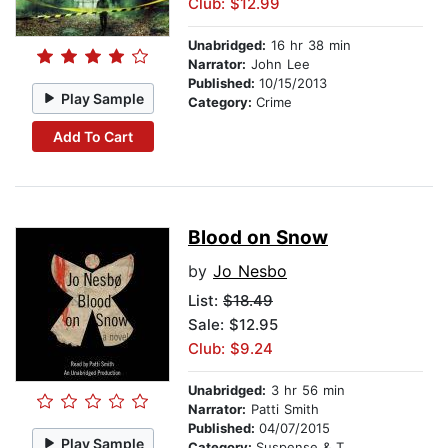
Club: $12.99
Unabridged:
16 hr 38 min
Narrator:
John Lee
Published:
10/15/2013
Play Sample
Category:
Crime
Add To Cart
Blood on Snow
by
Jo Nesbo
List:
$18.49
Sale: $12.95
Club: $9.24
Unabridged:
3 hr 56 min
Narrator:
Patti Smith
Published:
04/07/2015
Play Sample
Category:
Suspense & Thriller