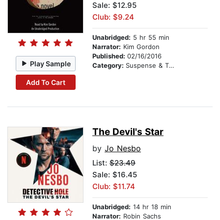
Sale: $12.95
Club: $9.24
Unabridged:
5 hr 55 min
Narrator:
Kim Gordon
Published:
02/16/2016
Play Sample
Category:
Suspense & Thriller
Add To Cart
The Devil's Star
by
Jo Nesbo
List:
$23.49
Sale: $16.45
Club: $11.74
Unabridged:
14 hr 18 min
Narrator:
Robin Sachs