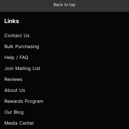
Back to top
Links
Contact Us
Bulk Purchasing
Help / FAQ
Join Mailing List
Reviews
About Us
Rewards Program
Our Blog
Media Center