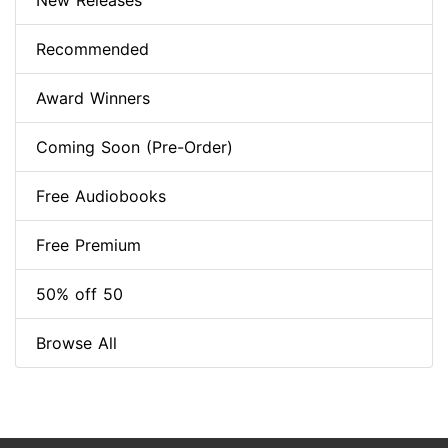
New Releases
Recommended
Award Winners
Coming Soon (Pre-Order)
Free Audiobooks
Free Premium
50% off 50
Browse All