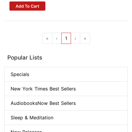
Add To Cart
«
‹
1
›
»
Popular Lists
Specials
New York Times Best Sellers
AudiobooksNow Best Sellers
Sleep & Meditation