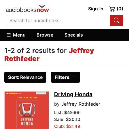
Sign In
(0)
Menu
Browse
Specials
1-2 of 2 results for
Jeffrey
Rothfeder
Sort:
Relevance
Filters
Driving Honda
by
Jeffrey Rothfeder
List:
$42.99
Sale: $30.10
Club: $21.49