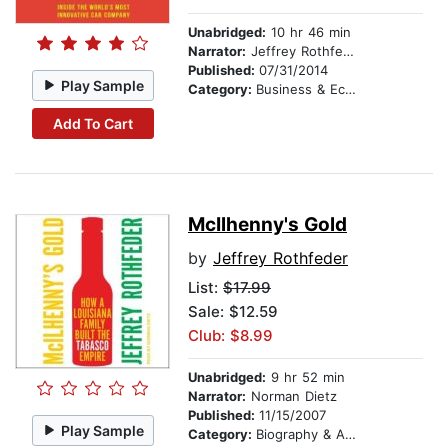
Unabridged:
10 hr 46 min
Narrator:
Jeffrey Rothfeder
Published:
07/31/2014
Play Sample
Category:
Business & Economics
Add To Cart
McIlhenny's Gold
by
Jeffrey Rothfeder
List:
$17.99
Sale: $12.59
Club: $8.99
Unabridged:
9 hr 52 min
Narrator:
Norman Dietz
Published:
11/15/2007
Play Sample
Category:
Biography & Autobiography