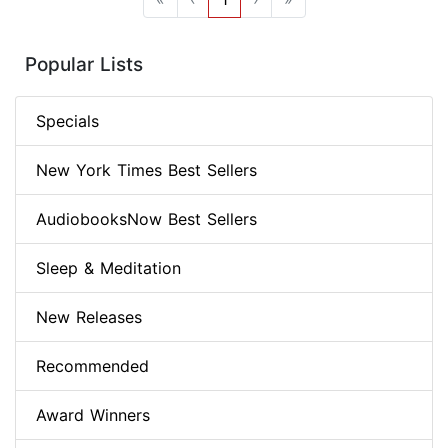
Popular Lists
Specials
New York Times Best Sellers
AudiobooksNow Best Sellers
Sleep & Meditation
New Releases
Recommended
Award Winners