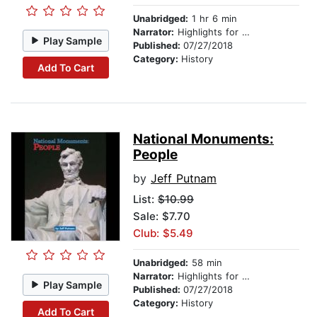
Unabridged:
1 hr 6 min
Narrator:
Highlights for Children
Play Sample
Published:
07/27/2018
Category:
History
Add To Cart
National Monuments:
People
by
Jeff Putnam
List:
$10.99
Sale: $7.70
Club: $5.49
Unabridged:
58 min
Narrator:
Highlights for Children
Play Sample
Published:
07/27/2018
Category:
History
Add To Cart