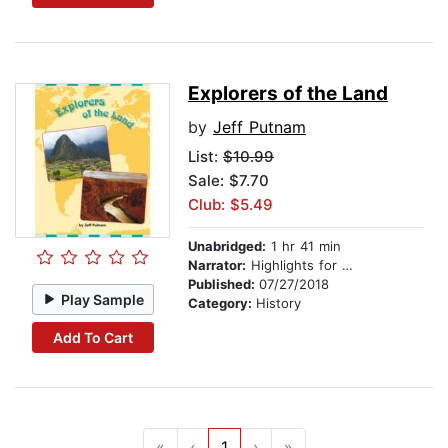
Explorers of the Land
by
Jeff Putnam
List:
$10.99
Sale: $7.70
Club: $5.49
Unabridged:
1 hr 41 min
Narrator:
Highlights for Children
Published:
07/27/2018
Play Sample
Category:
History
Add To Cart
«
‹
1
›
»