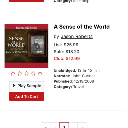
Category:
Self-help
A Sense of the World
by
Jason Roberts
List:
$25.99
Sale: $18.20
Club: $12.99
Unabridged:
13 hr 15 min
Narrator:
John Curless
Published:
12/19/2008
Play Sample
Category:
Travel
Add To Cart
«
‹
1
›
»