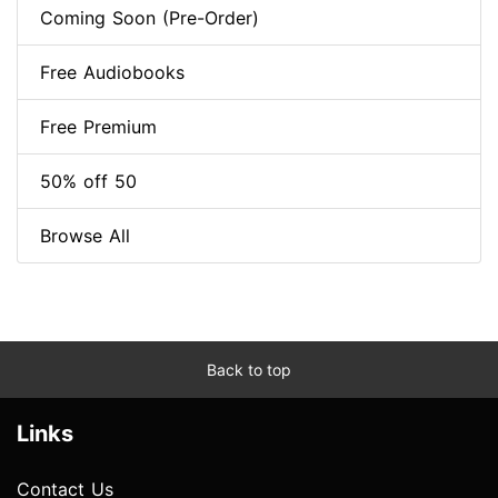
Coming Soon (Pre-Order)
Free Audiobooks
Free Premium
50% off 50
Browse All
Back to top
Links
Contact Us