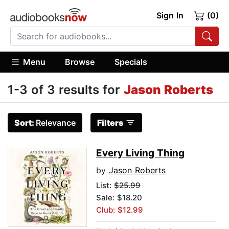
Sign In
(0)
Menu
Browse
Specials
1-3 of 3 results for
Jason Roberts
Sort:
Relevance
Filters
Every Living Thing
by
Jason Roberts
List:
$25.99
Sale: $18.20
Club: $12.99