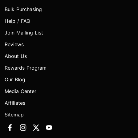
Bulk Purchasing
Help / FAQ
Join Mailing List
Reviews
About Us
Rewards Program
Our Blog
Media Center
Affiliates
Sitemap