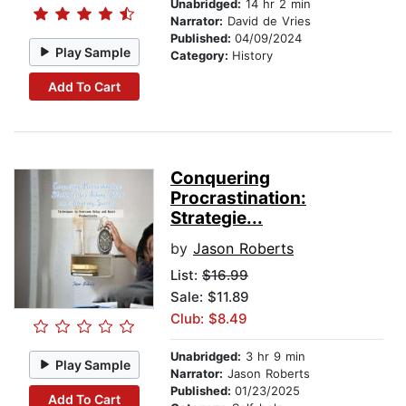
Unabridged:
14 hr 2 min
Narrator:
David de Vries
Published:
04/09/2024
Play Sample
Category:
History
Add To Cart
Conquering
Procrastination:
Strategie...
by
Jason Roberts
List:
$16.99
Sale: $11.89
Club: $8.49
Unabridged:
3 hr 9 min
Play Sample
Narrator:
Jason Roberts
Published:
01/23/2025
Add To Cart