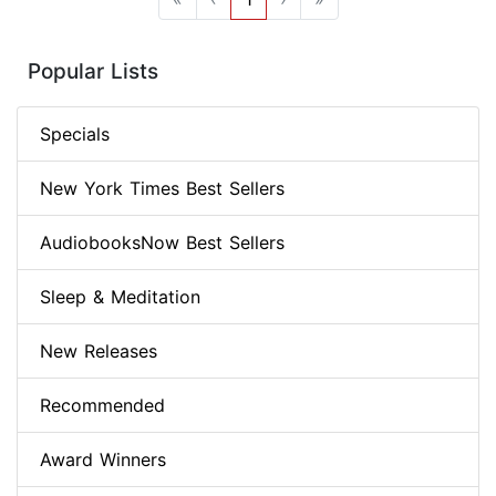
Popular Lists
Specials
New York Times Best Sellers
AudiobooksNow Best Sellers
Sleep & Meditation
New Releases
Recommended
Award Winners