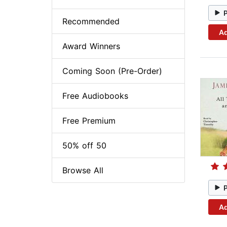
Recommended
Ad
Award Winners
Coming Soon (Pre-Order)
Free Audiobooks
Free Premium
50% off 50
Browse All
Ad