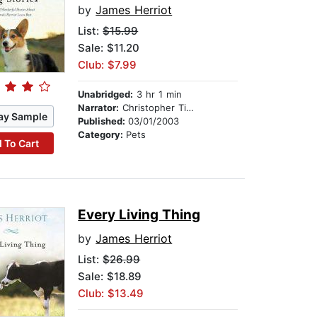
by
James Herriot
List:
$15.99
Sale: $11.20
Club: $7.99
Unabridged:
3 hr 1 min
Narrator:
Christopher Timothy
ay Sample
Published:
03/01/2003
Category:
Pets
 To Cart
Every Living Thing
by
James Herriot
List:
$26.99
Sale: $18.89
Club: $13.49