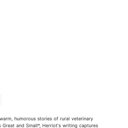
arm, humorous stories of rural veterinary
 Great and Small*, Herriot's writing captures