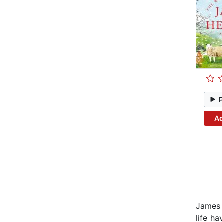
Ad
James 
life h