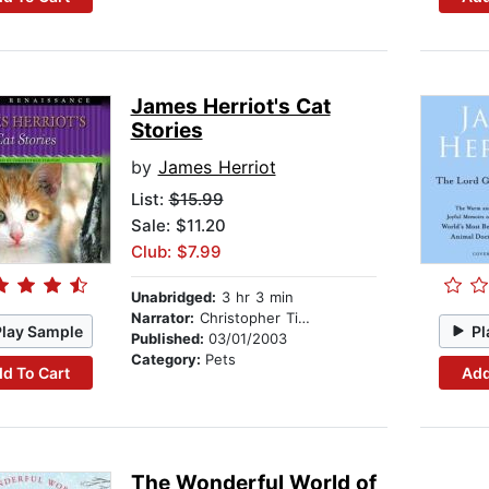
James Herriot's Cat
Stories
by
James Herriot
List:
$15.99
Sale: $11.20
Club: $7.99
Unabridged:
3 hr 3 min
Narrator:
Christopher Timothy
Play Sample
Pl
Published:
03/01/2003
Category:
Pets
d To Cart
Add
The Wonderful World of