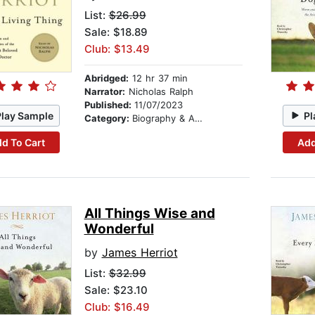
List:
$26.99
Sale: $18.89
Club: $13.49
Abridged:
12 hr 37 min
Narrator:
Nicholas Ralph
Published:
11/07/2023
Play Sample
Pl
Category:
Biography & Autobiography
d To Cart
Add
All Things Wise and
Wonderful
by
James Herriot
List:
$32.99
Sale: $23.10
Club: $16.49