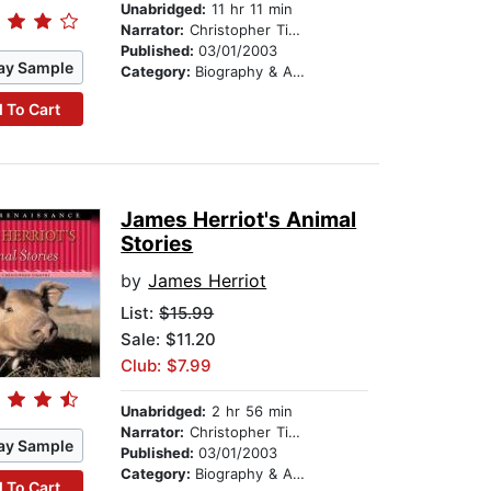
Unabridged:
11 hr 11 min
Narrator:
Christopher Timothy
Published:
03/01/2003
ay Sample
Category:
Biography & Autobiography
 To Cart
James Herriot's Animal
Stories
by
James Herriot
List:
$15.99
Sale: $11.20
Club: $7.99
Unabridged:
2 hr 56 min
Narrator:
Christopher Timothy
ay Sample
Published:
03/01/2003
Category:
Biography & Autobiography
 To Cart