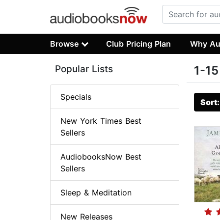
Browse
Club Pricing Plan
Why Au
Popular Lists
1-15
Specials
Sort
New York Times Best
Sellers
AudiobooksNow Best
Sellers
Sleep & Meditation
New Releases