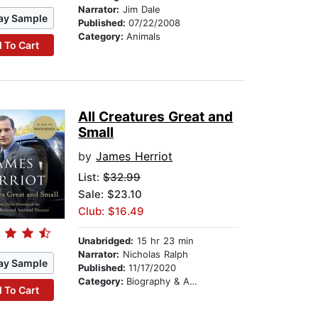
Narrator:
Jim Dale
ay Sample
Published:
07/22/2008
Category:
Animals
 To Cart
All Creatures Great and
Small
by
James Herriot
List:
$32.99
Sale: $23.10
Club: $16.49
Unabridged:
15 hr 23 min
Narrator:
Nicholas Ralph
ay Sample
Published:
11/17/2020
Category:
Biography & Autobiography
 To Cart