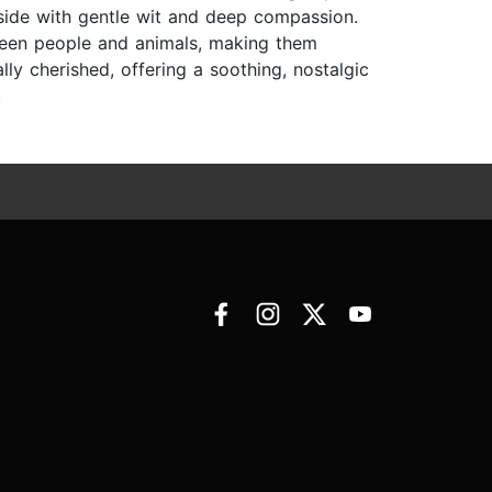
yside with gentle wit and deep compassion.
ween people and animals, making them
lly cherished, offering a soothing, nostalgic
.