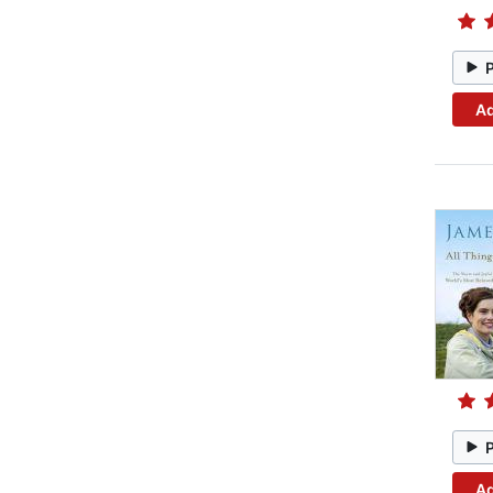
Ad
Ad