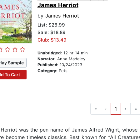
James Herriot
by
James Herriot
List:
$26.99
Sale: $18.89
Club: $13.49
Unabridged:
12 hr 14 min
Narrator:
Anna Madeley
Play Sample
Published:
10/24/2023
Category:
Pets
d To Cart
«
‹
1
›
»
Herriot was the pen name of James Alfred Wight, whose w
ave become timeless classics. Best known for *All Creatures