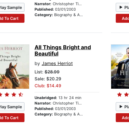
Narrator:
Christopher Timothy
Play Sample
Pl
Published:
03/01/2003
Category:
Biography & Autobiography
d To Cart
Add
All Things Bright and
Beautiful
by
James Herriot
List:
$28.99
Sale: $20.29
Club: $14.49
Unabridged:
13 hr 24 min
Narrator:
Christopher Timothy
Play Sample
Pl
Published:
03/01/2003
Category:
Biography & Autobiography
d To Cart
Add