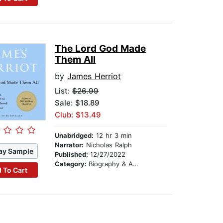
The Lord God Made
Them All
by
James Herriot
List:
$26.99
Sale: $18.89
Club: $13.49
Unabridged:
12 hr 3 min
Narrator:
Nicholas Ralph
ay Sample
Published:
12/27/2022
Category:
Biography & Autobiography
 To Cart