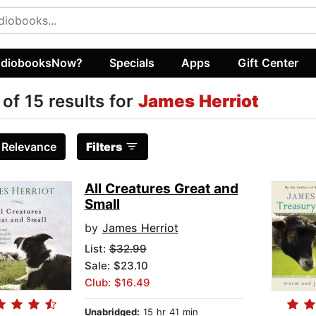
diobooksNow?
Specials
Apps
Gift Center
 of 15 results for
James Herriot
:
Relevance
Filters
All Creatures Great and
Small
by
James Herriot
List:
$32.99
Sale: $23.10
Club: $16.49
Unabridged:
15 hr 41 min