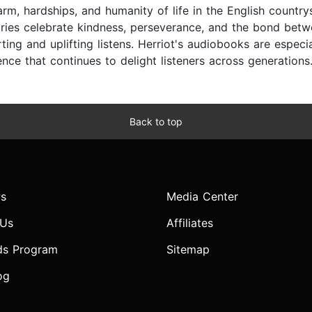
arm, hardships, and humanity of life in the English countr
ories celebrate kindness, perseverance, and the bond bet
ing and uplifting listens. Herriot's audiobooks are especia
nce that continues to delight listeners across generations
Back to top
s
Media Center
 Us
Affiliates
ds Program
Sitemap
og