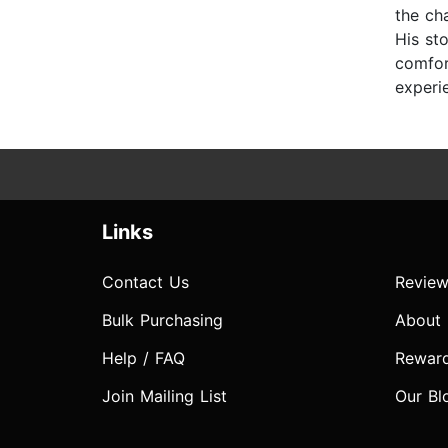
the ch
His st
comfort
experie
Links
Contact Us
Review
Bulk Purchasing
About
Help / FAQ
Rewar
Join Mailing List
Our Bl