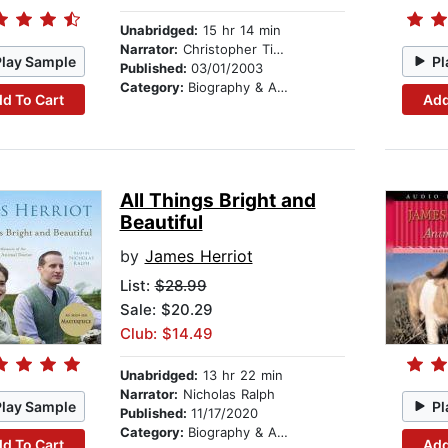
Unabridged:
15 hr 14 min
Narrator:
Christopher Timothy
Play Sample
Pl
Published:
03/01/2003
Category:
Biography & Autobiography
d To Cart
Add
All Things Bright and
Beautiful
by
James Herriot
List:
$28.99
Sale: $20.29
Club: $14.49
Unabridged:
13 hr 22 min
Narrator:
Nicholas Ralph
Play Sample
Pl
Published:
11/17/2020
Category:
Biography & Autobiography
d To Cart
Add