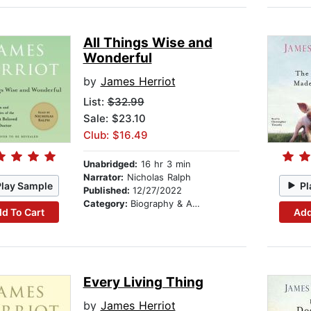
All Things Wise and
Wonderful
by
James Herriot
List:
$32.99
Sale: $23.10
Club: $16.49
Unabridged:
16 hr 3 min
Narrator:
Nicholas Ralph
Play Sample
Pl
Published:
12/27/2022
Category:
Biography & Autobiography
d To Cart
Add
Every Living Thing
by
James Herriot