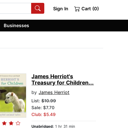
Sign In
Cart (0)
Businesses
James Herriot's
Treasury for Children...
by
James Herriot
List:
$10.99
Sale: $7.70
Club: $5.49
Unabridged:
1 hr 31 min