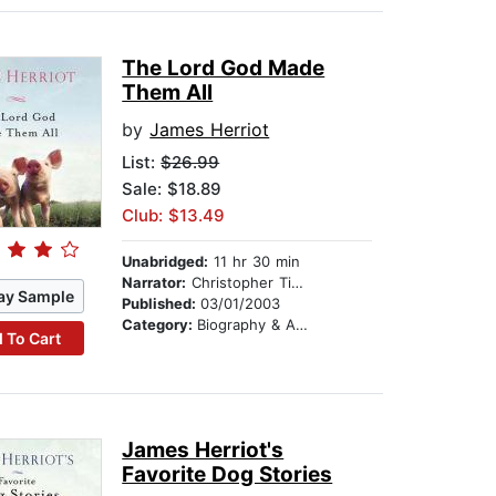
The Lord God Made
Them All
by
James Herriot
List:
$26.99
Sale: $18.89
Club: $13.49
Unabridged:
11 hr 30 min
Narrator:
Christopher Timothy
ay Sample
Published:
03/01/2003
Category:
Biography & Autobiography
 To Cart
James Herriot's
Favorite Dog Stories