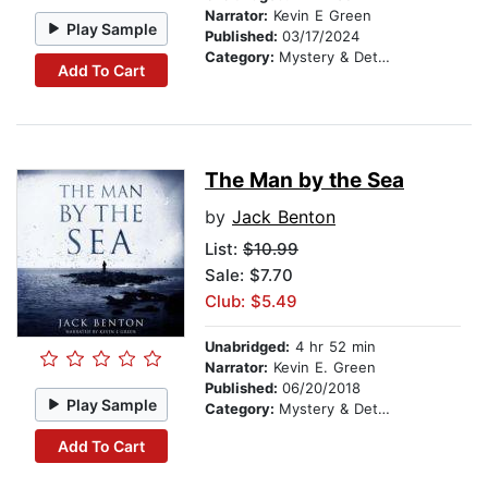
Narrator:
Kevin E Green
Play Sample
Published:
03/17/2024
Category:
Mystery & Detective
Add To Cart
The Man by the Sea
by
Jack Benton
List:
$10.99
Sale: $7.70
Club: $5.49
Unabridged:
4 hr 52 min
Narrator:
Kevin E. Green
Published:
06/20/2018
Play Sample
Category:
Mystery & Detective
Add To Cart