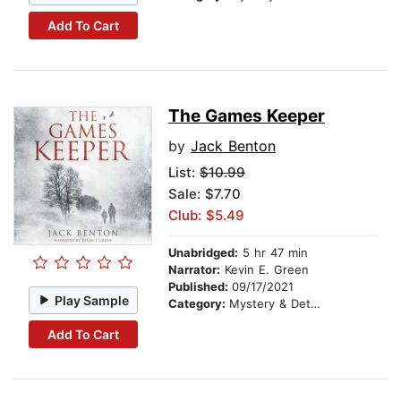
Add To Cart
The Games Keeper
by
Jack Benton
List:
$10.99
Sale: $7.70
Club: $5.49
Unabridged:
5 hr 47 min
Narrator:
Kevin E. Green
Published:
09/17/2021
Play Sample
Category:
Mystery & Detective
Add To Cart