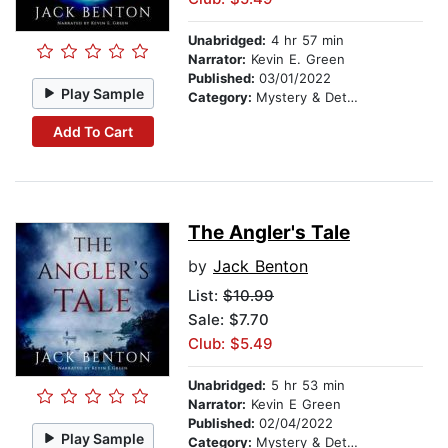
Unabridged:
4 hr 57 min
Narrator:
Kevin E. Green
Published:
03/01/2022
Play Sample
Category:
Mystery & Detective
Add To Cart
The Angler's Tale
by
Jack Benton
List:
$10.99
Sale: $7.70
Club: $5.49
Unabridged:
5 hr 53 min
Narrator:
Kevin E Green
Published:
02/04/2022
Play Sample
Category:
Mystery & Detective