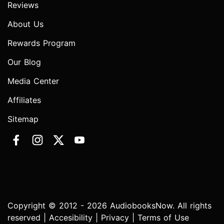
Reviews
About Us
Rewards Program
Our Blog
Media Center
Affiliates
Sitemap
Copyright © 2012 - 2026 AudiobooksNow. All rights
reserved |
Accesibility
|
Privacy
|
Terms of Use