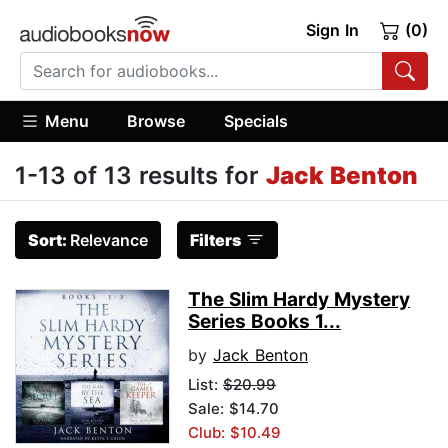
Sign In
(0)
Menu
Browse
Specials
1-13 of 13 results for
Jack Benton
Sort:
Relevance
Filters
The Slim Hardy Mystery
Series Books 1...
by
Jack Benton
List:
$20.99
Sale: $14.70
Club: $10.49