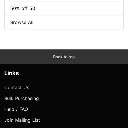
50% off 50
Browse All
Back to top
Links
Contact Us
Bulk Purchasing
Help / FAQ
Join Mailing List