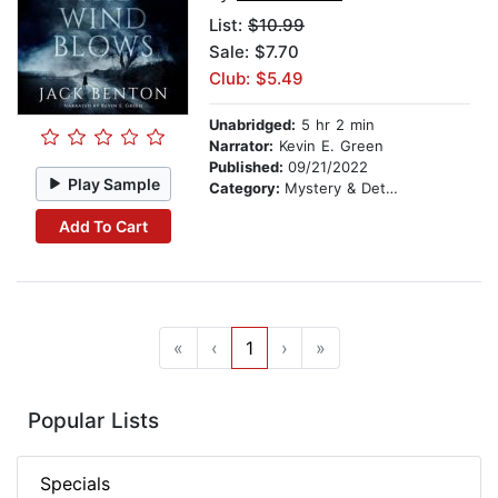
List:
$10.99
Sale: $7.70
Club: $5.49
Unabridged:
5 hr 2 min
Narrator:
Kevin E. Green
Published:
09/21/2022
Play Sample
Category:
Mystery & Detective
Add To Cart
«
‹
1
›
»
Popular Lists
Specials