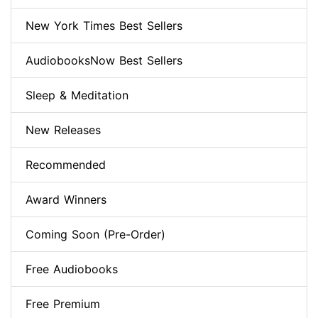
New York Times Best Sellers
AudiobooksNow Best Sellers
Sleep & Meditation
New Releases
Recommended
Award Winners
Coming Soon (Pre-Order)
Free Audiobooks
Free Premium