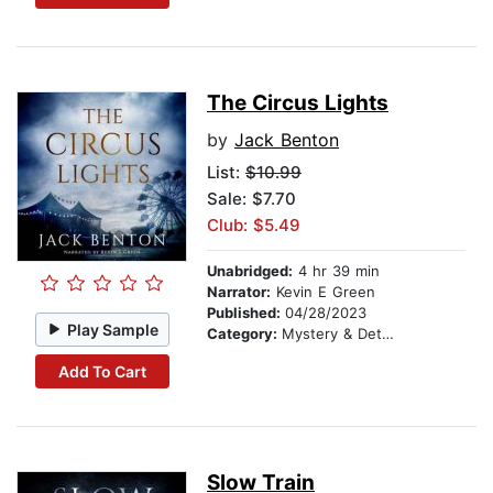
The Circus Lights
by
Jack Benton
List:
$10.99
Sale: $7.70
Club: $5.49
Unabridged:
4 hr 39 min
Narrator:
Kevin E Green
Published:
04/28/2023
Play Sample
Category:
Mystery & Detective
Add To Cart
Slow Train