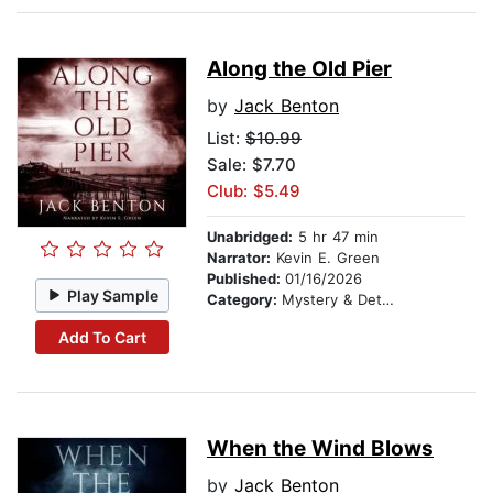
Along the Old Pier
by
Jack Benton
List:
$10.99
Sale: $7.70
Club: $5.49
Unabridged:
5 hr 47 min
Narrator:
Kevin E. Green
Published:
01/16/2026
Play Sample
Category:
Mystery & Detective
Add To Cart
When the Wind Blows
by
Jack Benton