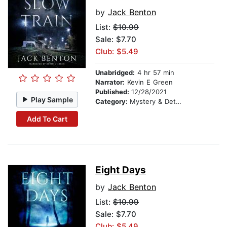
by
Jack Benton
List:
$10.99
Sale: $7.70
Club: $5.49
Unabridged:
4 hr 57 min
Narrator:
Kevin E Green
Published:
12/28/2021
Play Sample
Category:
Mystery & Detective
Add To Cart
Eight Days
by
Jack Benton
List:
$10.99
Sale: $7.70
Club: $5.49