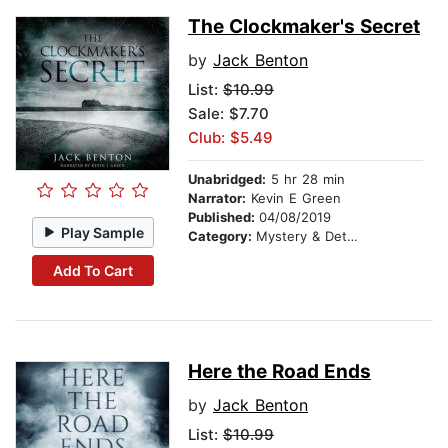
The Clockmaker's Secret
by
Jack Benton
List:
$10.99
Sale: $7.70
Club: $5.49
Unabridged:
5 hr 28 min
Narrator:
Kevin E Green
Published:
04/08/2019
Play Sample
Category:
Mystery & Detective
Add To Cart
Here the Road Ends
by
Jack Benton
List:
$10.99