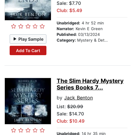
Sale: $7.70
Club: $5.49
Unabridged:
4 hr 52 min
Narrator:
Kevin E Green
Published:
03/13/2024
Play Sample
Category:
Mystery & Detective
Add To Cart
The Slim Hardy Mystery
Series Books 7...
by
Jack Benton
List:
$20.99
Sale: $14.70
Club: $10.49
Unabridged:
14 hr 35 min