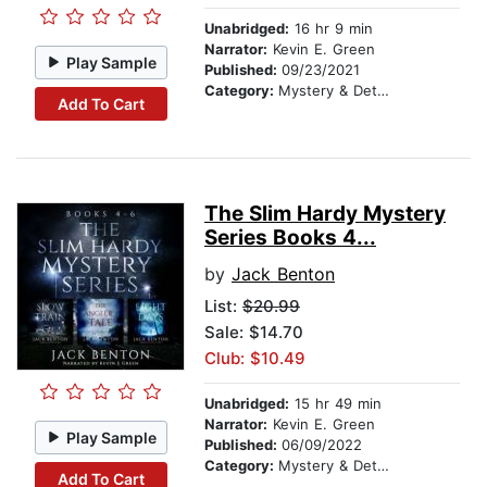
Unabridged:
16 hr 9 min
Narrator:
Kevin E. Green
Play Sample
Published:
09/23/2021
Category:
Mystery & Detective
Add To Cart
The Slim Hardy Mystery
Series Books 4...
by
Jack Benton
List:
$20.99
Sale: $14.70
Club: $10.49
Unabridged:
15 hr 49 min
Narrator:
Kevin E. Green
Play Sample
Published:
06/09/2022
Category:
Mystery & Detective
Add To Cart