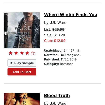
Where Winter Finds You
by
J.R. Ward
List:
$25.99
Sale: $18.20
Club: $12.99
Unabridged:
9 hr 37 min
Narrator:
Jim Frangione
Published:
11/26/2019
Play Sample
Category:
Romance
Add To Cart
Blood Truth
by
J.R. Ward