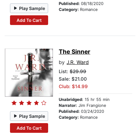
Published:
08/18/2020
Play Sample
Category:
Romance
Add To Cart
The Sinner
by
J.R. Ward
List:
$29.99
Sale: $21.00
Club: $14.99
Unabridged:
15 hr 55 min
Narrator:
Jim Frangione
Published:
03/24/2020
Play Sample
Category:
Romance
Add To Cart