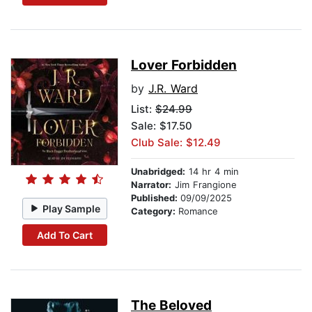
Lover Forbidden
by
J.R. Ward
List:
$24.99
Sale: $17.50
Club Sale: $12.49
Unabridged:
14 hr 4 min
Narrator:
Jim Frangione
Published:
09/09/2025
Play Sample
Category:
Romance
Add To Cart
The Beloved