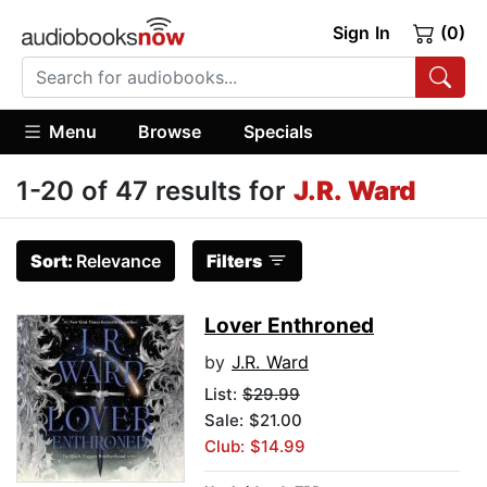
Sign In
(0)
Menu
Browse
Specials
1-20 of 47 results for
J.R. Ward
Sort:
Relevance
Filters
Lover Enthroned
by
J.R. Ward
List:
$29.99
Sale: $21.00
Club: $14.99