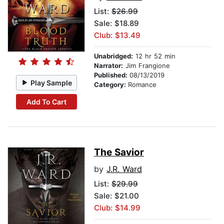
List:
$26.99
Sale: $18.89
Club: $13.49
Unabridged:
12 hr 52 min
Narrator:
Jim Frangione
Published:
08/13/2019
Play Sample
Category:
Romance
Add To Cart
The Savior
by
J.R. Ward
List:
$29.99
Sale: $21.00
Club: $14.99