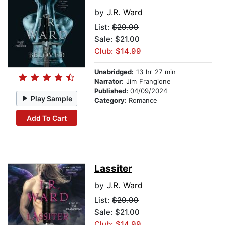
by
J.R. Ward
List:
$29.99
Sale: $21.00
Club: $14.99
Unabridged:
13 hr 27 min
Narrator:
Jim Frangione
Published:
04/09/2024
Play Sample
Category:
Romance
Add To Cart
Lassiter
by
J.R. Ward
List:
$29.99
Sale: $21.00
Club: $14.99