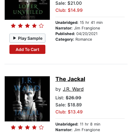
Sale: $21.00
Club: $14.99
Unabridged:
15 hr 41 min
Narrator:
Jim Frangione
Published:
04/20/2021
Play Sample
Category:
Romance
Add To Cart
The Jackal
by
J.R. Ward
List:
$26.99
Sale: $18.89
Club: $13.49
Unabridged:
11 hr 8 min
Narrator:
Jim Frangione