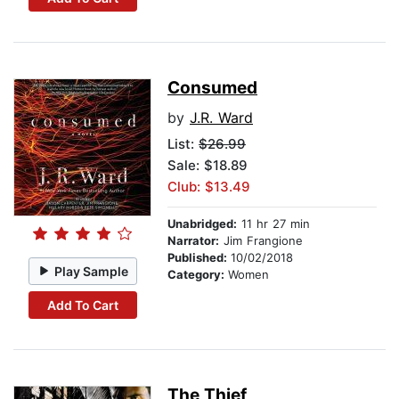
Consumed
by
J.R. Ward
List:
$26.99
Sale: $18.89
Club: $13.49
Unabridged:
11 hr 27 min
Narrator:
Jim Frangione
Published:
10/02/2018
Play Sample
Category:
Women
Add To Cart
The Thief