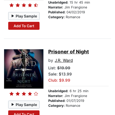
Unabridged:
15 hr 45 min
Narrator:
Jim Frangione
Published:
04/02/2019
Play Sample
Category:
Romance
Add To Cart
Prisoner of Night
by
J.R. Ward
List:
$19.99
Sale: $13.99
Club: $9.99
Unabridged:
6 hr 25 min
Narrator:
Jim Frangione
Published:
01/07/2019
Play Sample
Category:
Romance
Add To Cart