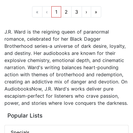
«
‹
1
2
3
›
»
J.R. Ward is the reigning queen of paranormal
romance, celebrated for her Black Dagger
Brotherhood series-a universe of dark desire, loyalty,
and destiny. Her audiobooks are known for their
explosive chemistry, emotional depth, and cinematic
narration. Ward's writing balances heart-pounding
action with themes of brotherhood and redemption,
creating an addictive mix of danger and devotion. On
AudiobooksNow, J.R. Ward's works deliver pure
escapism-perfect for listeners who crave passion,
power, and stories where love conquers the darkness.
Popular Lists
Specials