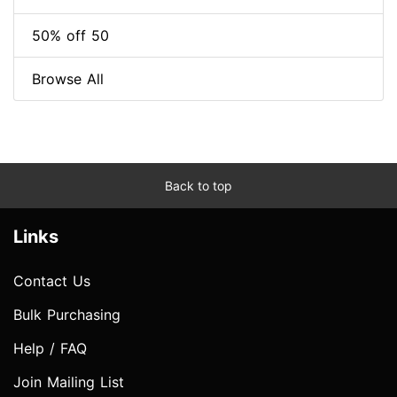
50% off 50
Browse All
Back to top
Links
Contact Us
Bulk Purchasing
Help / FAQ
Join Mailing List