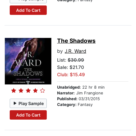
Add To Cart
The Shadows
by
J.R. Ward
List:
$30.99
Sale: $21.70
Club: $15.49
Unabridged:
22 hr 8 min
Narrator:
Jim Frangione
Published:
03/31/2015
Play Sample
Category:
Fantasy
Add To Cart