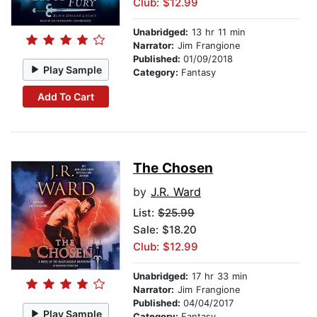
Club: $12.99
Unabridged:
13 hr 11 min
Narrator:
Jim Frangione
Published:
01/09/2018
Play Sample
Category:
Fantasy
Add To Cart
The Chosen
by
J.R. Ward
List:
$25.99
Sale: $18.20
Club: $12.99
Unabridged:
17 hr 33 min
Narrator:
Jim Frangione
Published:
04/04/2017
Play Sample
Category:
Fantasy