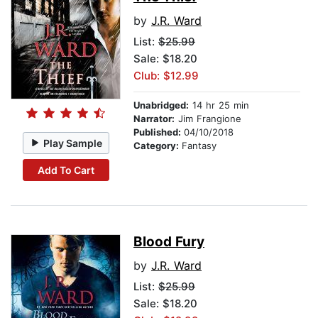
by
J.R. Ward
List:
$25.99
Sale: $18.20
Club: $12.99
Unabridged:
14 hr 25 min
Narrator:
Jim Frangione
Published:
04/10/2018
Play Sample
Category:
Fantasy
Add To Cart
Blood Fury
by
J.R. Ward
List:
$25.99
Sale: $18.20