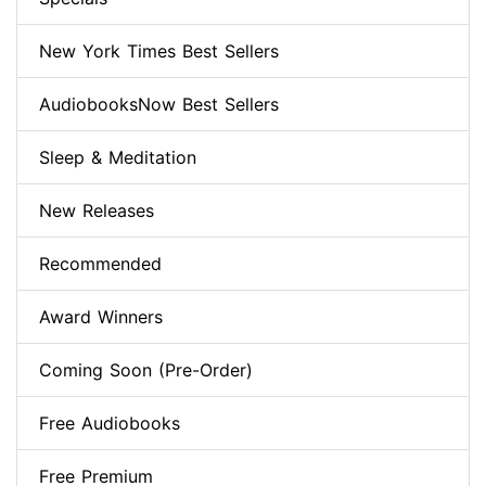
New York Times Best Sellers
AudiobooksNow Best Sellers
Sleep & Meditation
New Releases
Recommended
Award Winners
Coming Soon (Pre-Order)
Free Audiobooks
Free Premium