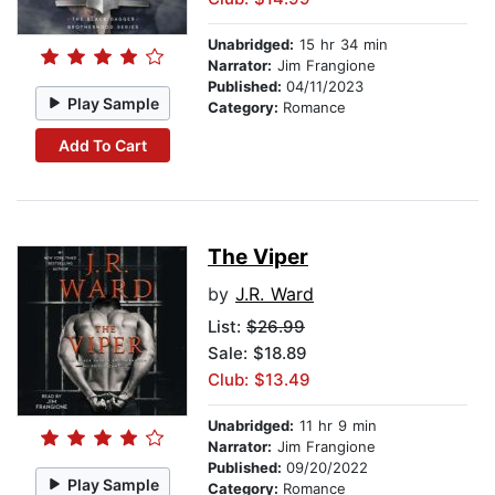
Unabridged:
15 hr 34 min
Narrator:
Jim Frangione
Published:
04/11/2023
Play Sample
Category:
Romance
Add To Cart
The Viper
by
J.R. Ward
List:
$26.99
Sale: $18.89
Club: $13.49
Unabridged:
11 hr 9 min
Narrator:
Jim Frangione
Published:
09/20/2022
Play Sample
Category:
Romance