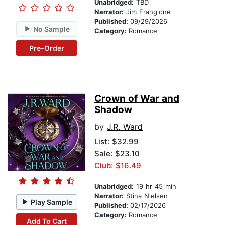
Unabridged:
TBD
Narrator:
Jim Frangione
Published:
09/29/2026
No Sample
Category:
Romance
Pre-Order
Crown of War and
Shadow
by
J.R. Ward
List:
$32.99
Sale: $23.10
Club: $16.49
Unabridged:
19 hr 45 min
Narrator:
Stina Nielsen
Play Sample
Published:
02/17/2026
Category:
Romance
Add To Cart