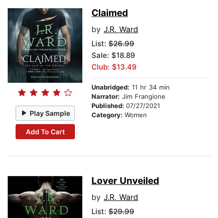
Claimed
by
J.R. Ward
List:
$26.99
Sale: $18.89
Club: $13.49
Unabridged:
11 hr 34 min
Narrator:
Jim Frangione
Published:
07/27/2021
Play Sample
Category:
Women
Add To Cart
Lover Unveiled
by
J.R. Ward
List:
$29.99