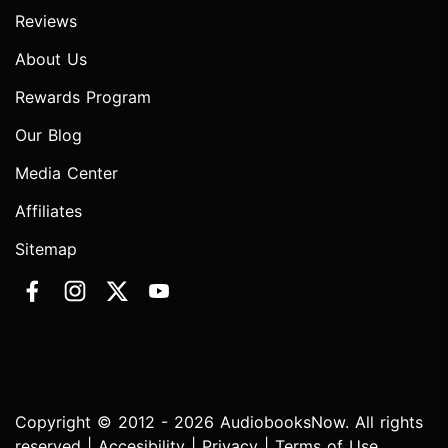
Reviews
About Us
Rewards Program
Our Blog
Media Center
Affiliates
Sitemap
Copyright © 2012 - 2026 AudiobooksNow. All rights
reserved |
Accesibility
|
Privacy
|
Terms of Use