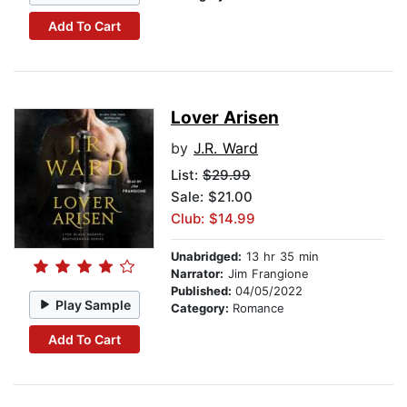
Add To Cart
Lover Arisen
by
J.R. Ward
List:
$29.99
Sale: $21.00
Club: $14.99
Unabridged:
13 hr 35 min
Narrator:
Jim Frangione
Published:
04/05/2022
Play Sample
Category:
Romance
Add To Cart