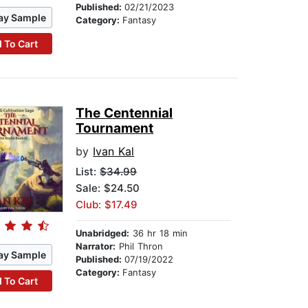
Published:
02/21/2023
ay Sample
Category:
Fantasy
 To Cart
The Centennial
Tournament
by
Ivan Kal
List:
$34.99
Sale: $24.50
Club: $17.49
Unabridged:
36 hr 18 min
Narrator:
Phil Thron
ay Sample
Published:
07/19/2022
Category:
Fantasy
 To Cart