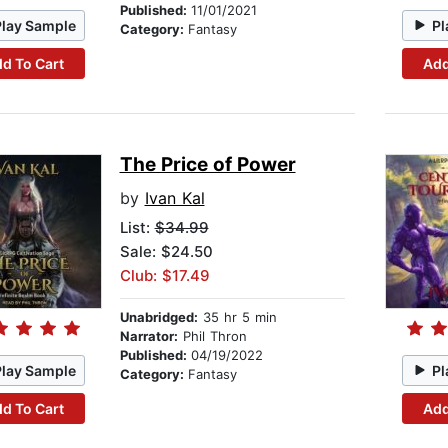
Published:
11/01/2021
Play Sample
Pl
Category:
Fantasy
d To Cart
Add
The Price of Power
by
Ivan Kal
List:
$34.99
Sale: $24.50
Club: $17.49
Unabridged:
35 hr 5 min
Narrator:
Phil Thron
Published:
04/19/2022
Play Sample
Pl
Category:
Fantasy
d To Cart
Add