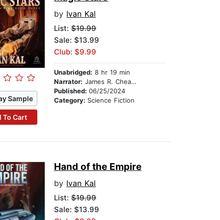
by
Ivan Kal
List:
$19.99
Sale: $13.99
Club: $9.99
Unabridged:
8 hr 19 min
Narrator:
James R. Cheatham
Published:
06/25/2024
ay Sample
Category:
Science Fiction
 To Cart
Hand of the Empire
by
Ivan Kal
List:
$19.99
Sale: $13.99