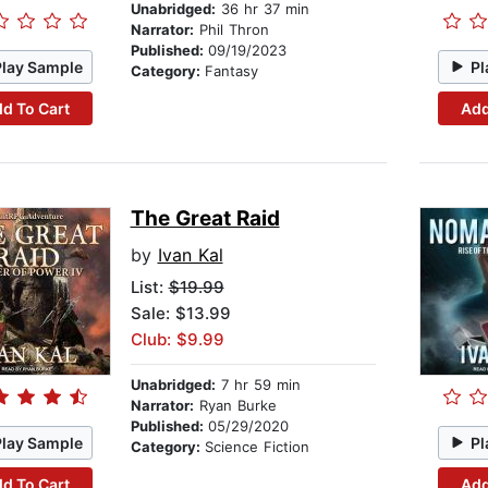
Unabridged:
36 hr 37 min
Narrator:
Phil Thron
Published:
09/19/2023
Play Sample
Pl
Category:
Fantasy
d To Cart
Add
The Great Raid
by
Ivan Kal
List:
$19.99
Sale: $13.99
Club: $9.99
Unabridged:
7 hr 59 min
Narrator:
Ryan Burke
Published:
05/29/2020
Play Sample
Pl
Category:
Science Fiction
d To Cart
Add