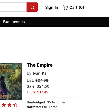
Sign In
Cart (0)
Businesses
The Empire
by
Ivan Kal
List:
$34.99
Sale: $24.50
Club: $17.49
Unabridged:
35 hr 5 min
Narrator:
Phil Thron