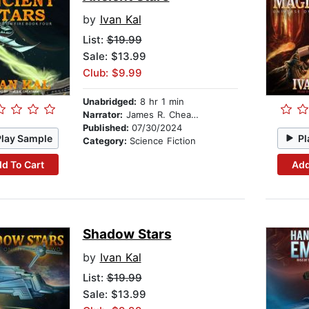
by
Ivan Kal
List:
$19.99
Sale: $13.99
Club: $9.99
Unabridged:
8 hr 1 min
Narrator:
James R. Cheatham
Published:
07/30/2024
Play Sample
Pl
Category:
Science Fiction
d To Cart
Add
Shadow Stars
by
Ivan Kal
List:
$19.99
Sale: $13.99