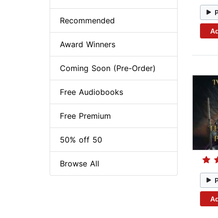
Recommended
Ad
Award Winners
Coming Soon (Pre-Order)
Free Audiobooks
Free Premium
50% off 50
Browse All
Ad