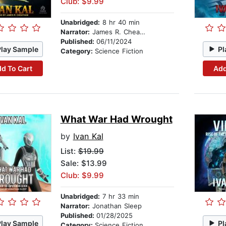
Club: $9.99
Unabridged:
8 hr 40 min
Narrator:
James R. Cheatham
Published:
06/11/2024
Play Sample
Pl
Category:
Science Fiction
d To Cart
Add
What War Had Wrought
by
Ivan Kal
List:
$19.99
Sale: $13.99
Club: $9.99
Unabridged:
7 hr 33 min
Narrator:
Jonathan Sleep
Published:
01/28/2025
Play Sample
Pl
Category:
Science Fiction