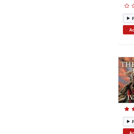
Ad
Ad