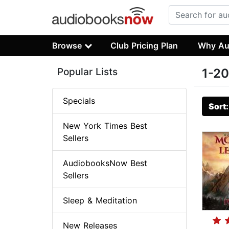
Browse
Club Pricing Plan
Why Au
Popular Lists
1-20
Specials
Sort
New York Times Best
Sellers
AudiobooksNow Best
Sellers
Sleep & Meditation
New Releases