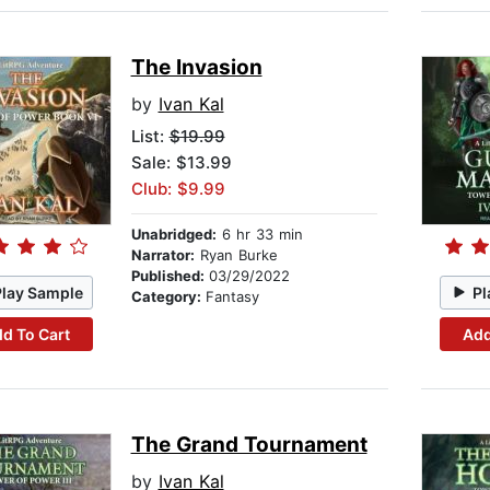
The Invasion
by
Ivan Kal
List:
$19.99
Sale: $13.99
Club: $9.99
Unabridged:
6 hr 33 min
Narrator:
Ryan Burke
Published:
03/29/2022
Play Sample
Pl
Category:
Fantasy
d To Cart
Add
The Grand Tournament
by
Ivan Kal