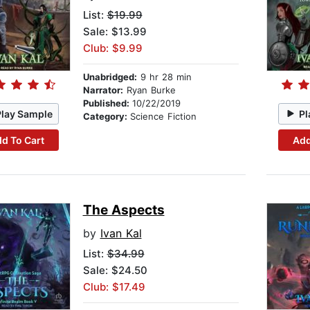
List:
$19.99
Sale: $13.99
Club: $9.99
Unabridged:
9 hr 28 min
Narrator:
Ryan Burke
Published:
10/22/2019
Play Sample
Pl
Category:
Science Fiction
d To Cart
Add
The Aspects
by
Ivan Kal
List:
$34.99
Sale: $24.50
Club: $17.49