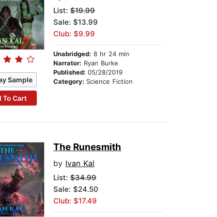
List:
$19.99
Sale: $13.99
Club: $9.99
Unabridged:
8 hr 24 min
Narrator:
Ryan Burke
Published:
05/28/2019
ay Sample
Category:
Science Fiction
 To Cart
The Runesmith
by
Ivan Kal
List:
$34.99
Sale: $24.50
Club: $17.49