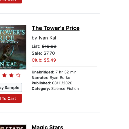
The Tower's Price
by
Ivan Kal
List:
$10.99
Sale: $7.70
Club: $5.49
Unabridged:
7 hr 32 min
Narrator:
Ryan Burke
Published:
08/11/2020
ay Sample
Category:
Science Fiction
 To Cart
Magic Stars