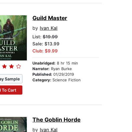
Guild Master
by
Ivan Kal
List:
$19.99
Sale: $13.99
Club: $9.99
Unabridged:
8 hr 15 min
Narrator:
Ryan Burke
Published:
01/29/2019
ay Sample
Category:
Science Fiction
 To Cart
The Goblin Horde
by
Ivan Kal