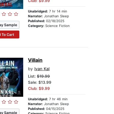
Club: $9.99
Unabridged:
7 hr 14 min
Narrator:
Jonathan Sleep
Published:
02/18/2025
ay Sample
Category:
Science Fiction
 To Cart
Villain
by
Ivan Kal
List:
$19.99
Sale: $13.99
Club: $9.99
Unabridged:
7 hr 46 min
Narrator:
Jonathan Sleep
Published:
04/15/2025
ay Sample
Category:
Science Fiction