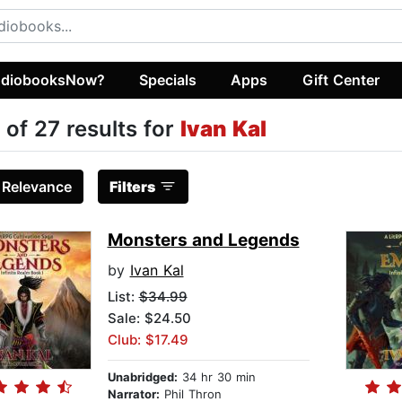
diobooksNow?
Specials
Apps
Gift Center
 of 27 results for
Ivan Kal
:
Relevance
Filters
Monsters and Legends
by
Ivan Kal
List:
$34.99
Sale: $24.50
Club: $17.49
Unabridged:
34 hr 30 min
Narrator:
Phil Thron