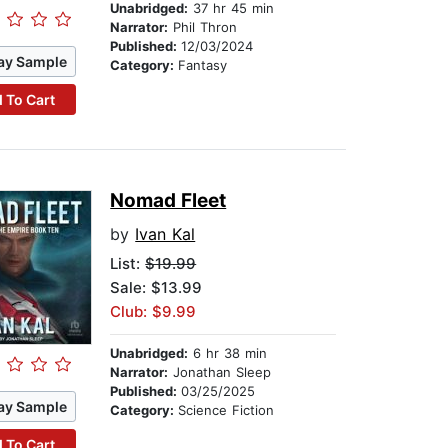
Unabridged:
37 hr 45 min
Narrator:
Phil Thron
Published:
12/03/2024
ay Sample
Category:
Fantasy
 To Cart
Nomad Fleet
by
Ivan Kal
List:
$19.99
Sale: $13.99
Club: $9.99
Unabridged:
6 hr 38 min
Narrator:
Jonathan Sleep
Published:
03/25/2025
ay Sample
Category:
Science Fiction
 To Cart