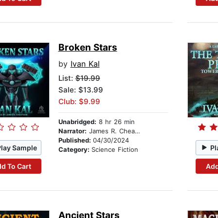
Broken Stars
by
Ivan Kal
List:
$19.99
Sale: $13.99
Club: $9.99
Unabridged:
8 hr 26 min
Narrator:
James R. Cheatham
Published:
04/30/2024
Play Sample
Pl
Category:
Science Fiction
d To Cart
Add
Ancient Stars