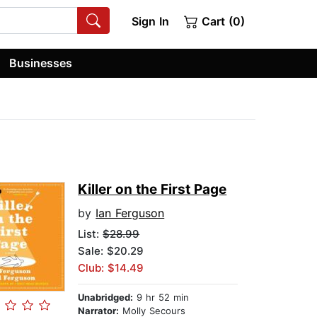
Sign In
Cart (0)
Businesses
Killer on the First Page
by
Ian Ferguson
List:
$28.99
Sale: $20.29
Club: $14.49
Unabridged:
9 hr 52 min
Narrator:
Molly Secours