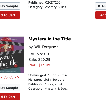
Published:
02/27/2024
Play Sample
Pl
Category:
Mystery & Detective
d To Cart
Add
Mystery in the Title
by
Will Ferguson
List:
$28.99
Sale: $20.29
Club: $14.49
Unabridged:
10 hr 39 min
Narrator:
Molly Secours
Published:
10/22/2024
Play Sample
Category:
Mystery & Detective
d To Cart