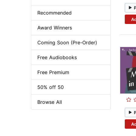
Recommended
Ad
Award Winners
Coming Soon (Pre-Order)
Free Audiobooks
Free Premium
50% off 50
Browse All
Ad