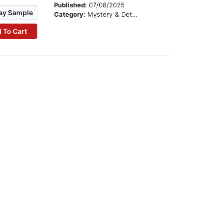
Published:
07/08/2025
ay Sample
Category:
Mystery & Detective
 To Cart