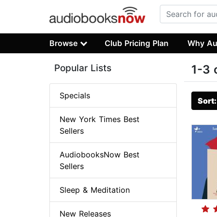
Browse
Club Pricing Plan
Why Au
Popular Lists
1-3 
Specials
Sort
New York Times Best
Sellers
AudiobooksNow Best
Sellers
Sleep & Meditation
New Releases