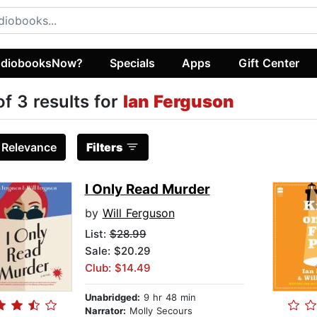
diobooksNow?
Specials
Apps
Gift Center
of 3 results for
Ian Ferguson
:
Relevance
Filters
I Only Read Murder
by
Will Ferguson
List:
$28.99
Sale: $20.29
Club: $14.49
Unabridged:
9 hr 48 min
Narrator:
Molly Secours