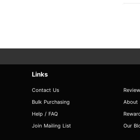
Links
Contact Us
Review
Bulk Purchasing
About
Help / FAQ
Rewar
Join Mailing List
Our Bl