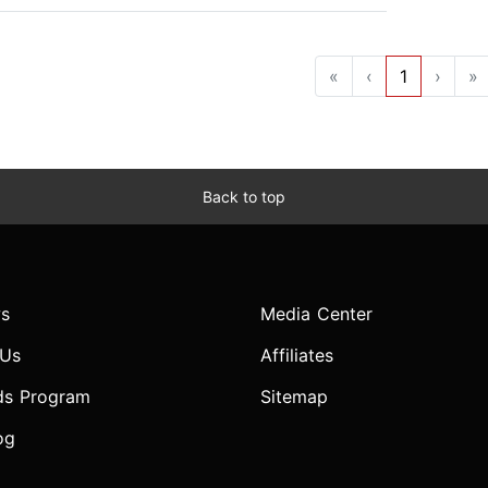
«
‹
1
›
»
Back to top
s
Media Center
 Us
Affiliates
ds Program
Sitemap
og