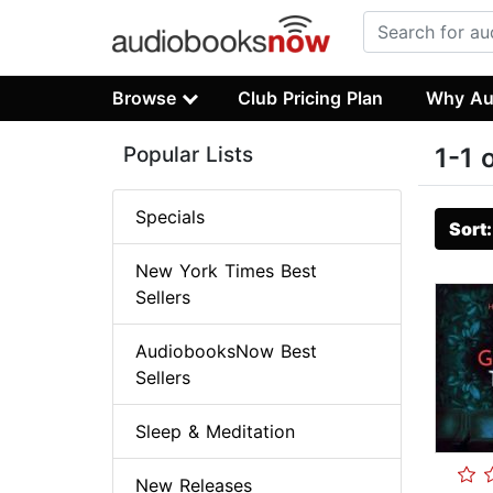
Browse
Club Pricing Plan
Why Au
Popular Lists
1-1 
Specials
Sort
New York Times Best
Sellers
AudiobooksNow Best
Sellers
Sleep & Meditation
New Releases