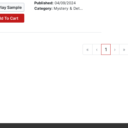
Published:
04/09/2024
Play Sample
Category:
Mystery & Detective
d To Cart
«
‹
1
›
»