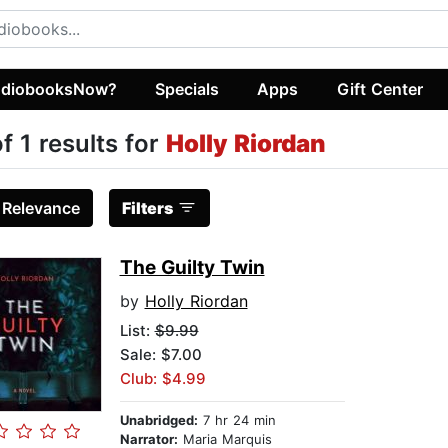
diobooksNow?
Specials
Apps
Gift Center
of 1 results for
Holly Riordan
:
Relevance
Filters
The Guilty Twin
by
Holly Riordan
List:
$9.99
Sale: $7.00
Club: $4.99
Unabridged:
7 hr 24 min
Narrator:
Maria Marquis