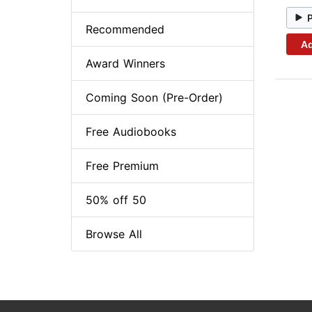
Recommended
Ad
Award Winners
Coming Soon (Pre-Order)
Free Audiobooks
Free Premium
50% off 50
Browse All