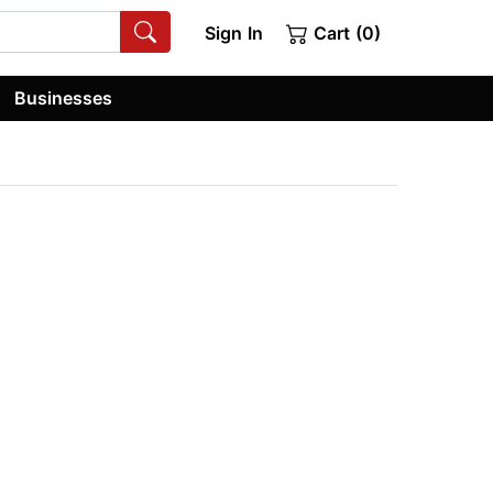
Sign In
Cart (0)
Businesses