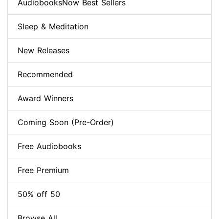
AudiobooksNow Best Sellers
Sleep & Meditation
New Releases
Recommended
Award Winners
Coming Soon (Pre-Order)
Free Audiobooks
Free Premium
50% off 50
Browse All