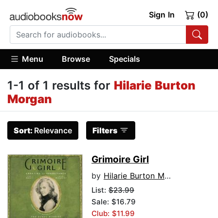
Sign In
(0)
Menu
Browse
Specials
1-1 of 1 results for
Hilarie Burton
Morgan
Sort:
Relevance
Filters
Grimoire Girl
by
Hilarie Burton Morgan
List:
$23.99
Sale: $16.79
Club: $11.99