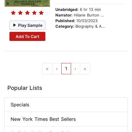
Unabridged:
6 hr 13 min
Narrator:
Hilarie Burton Morgan
Published:
10/03/2023
Play Sample
Category:
Biography & Autobiography
Add To Cart
«
‹
1
›
»
Popular Lists
Specials
New York Times Best Sellers