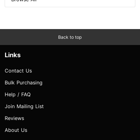
Back to top
Links
Contact Us
Bulk Purchasing
Help / FAQ
Join Mailing List
Reviews
About Us