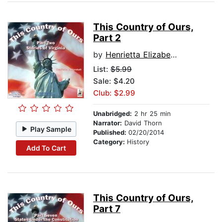
This Country of Ours,
Part 2
by
Henrietta Elizabeth Marshall
List:
$5.99
Sale: $4.20
Club: $2.99
Unabridged:
2 hr 25 min
Narrator:
David Thorn
Play Sample
Published:
02/20/2014
Category:
History
Add To Cart
This Country of Ours,
Part 7