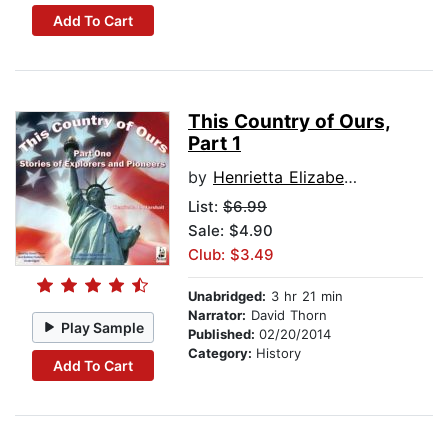
Add To Cart
This Country of Ours,
Part 1
by
Henrietta Elizabeth Marshall
List:
$6.99
Sale: $4.90
Club: $3.49
Unabridged:
3 hr 21 min
Narrator:
David Thorn
Play Sample
Published:
02/20/2014
Category:
History
Add To Cart