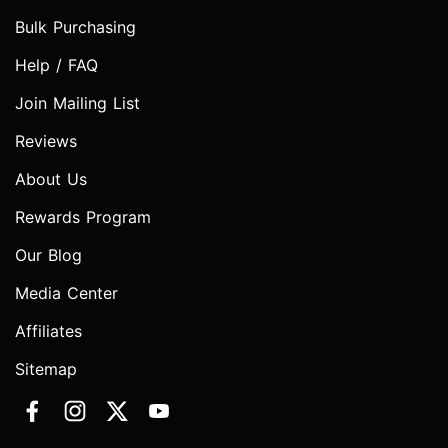
Bulk Purchasing
Help / FAQ
Join Mailing List
Reviews
About Us
Rewards Program
Our Blog
Media Center
Affiliates
Sitemap