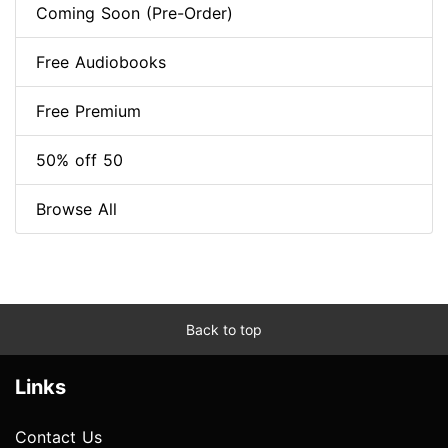
Coming Soon (Pre-Order)
Free Audiobooks
Free Premium
50% off 50
Browse All
Back to top
Links
Contact Us