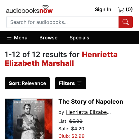
Sign In
(0)
Menu
Browse
Specials
1-12 of 12 results for
Henrietta
Elizabeth Marshall
Sort:
Relevance
Filters
The Story of Napoleon
by
Henrietta Elizabeth Marshall
List:
$5.99
Sale: $4.20
Club: $2.99