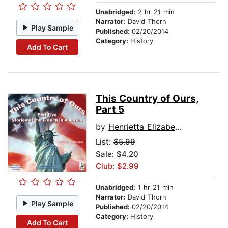
Unabridged:
2 hr 21 min
Narrator:
David Thorn
Play Sample
Published:
02/20/2014
Category:
History
Add To Cart
This Country of Ours,
Part 5
by
Henrietta Elizabeth Marshall
List:
$5.99
Sale: $4.20
Club: $2.99
Unabridged:
1 hr 21 min
Narrator:
David Thorn
Play Sample
Published:
02/20/2014
Category:
History
Add To Cart