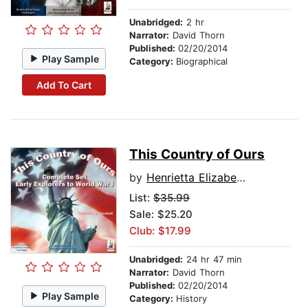
Unabridged:
2 hr
Narrator:
David Thorn
Published:
02/20/2014
Play Sample
Category:
Biographical
Add To Cart
This Country of Ours
by
Henrietta Elizabeth Marshall
List:
$35.99
Sale: $25.20
Club: $17.99
Unabridged:
24 hr 47 min
Narrator:
David Thorn
Published:
02/20/2014
Play Sample
Category:
History