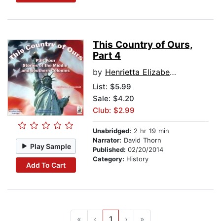
This Country of Ours,
Part 4
by
Henrietta Elizabeth Marshall
List:
$5.99
Sale: $4.20
Club: $2.99
Unabridged:
2 hr 19 min
Narrator:
David Thorn
Play Sample
Published:
02/20/2014
Category:
History
Add To Cart
«
‹
1
›
»