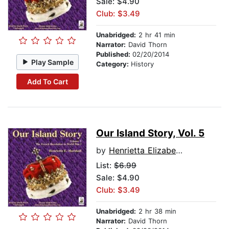
Sale: $4.90
Club: $3.49
Unabridged:
2 hr 41 min
Narrator:
David Thorn
Published:
02/20/2014
Play Sample
Category:
History
Add To Cart
Our Island Story, Vol. 5
by
Henrietta Elizabeth Marshall
List:
$6.99
Sale: $4.90
Club: $3.49
Unabridged:
2 hr 38 min
Narrator:
David Thorn