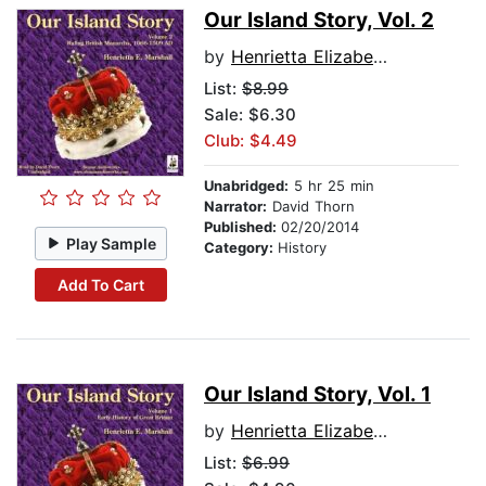
Our Island Story, Vol. 2
by
Henrietta Elizabeth Marshall
List:
$8.99
Sale: $6.30
Club: $4.49
Unabridged:
5 hr 25 min
Narrator:
David Thorn
Published:
02/20/2014
Play Sample
Category:
History
Add To Cart
Our Island Story, Vol. 1
by
Henrietta Elizabeth Marshall
List:
$6.99