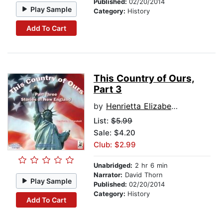
Published:
02/20/2014
Play Sample
Category:
History
Add To Cart
This Country of Ours,
Part 3
by
Henrietta Elizabeth Marshall
List:
$5.99
Sale: $4.20
Club: $2.99
Unabridged:
2 hr 6 min
Narrator:
David Thorn
Play Sample
Published:
02/20/2014
Category:
History
Add To Cart