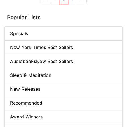
Popular Lists
Specials
New York Times Best Sellers
AudiobooksNow Best Sellers
Sleep & Meditation
New Releases
Recommended
Award Winners