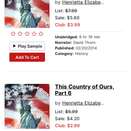
by
Henrietta Elizabeth Marshall
List:
$7.99
Sale: $5.60
Club: $3.99
Unabridged:
6 hr 16 min
Narrator:
David Thorn
Play Sample
Published:
02/20/2014
Category:
History
Add To Cart
This Country of Ours,
Part 6
by
Henrietta Elizabeth Marshall
List:
$5.99
Sale: $4.20
Club: $2.99